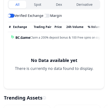
Exchanges type
All
Spot
Dex
Derivative
Verified Exchange
Margin
#
Exchange
Trading Pair
Price
24h Volume
% Volume
BC.Game
Claim a 200% deposit bonus & 100 Free spins on sign up!
No Data available yet
There is currently no data found to display.
Trending Assets