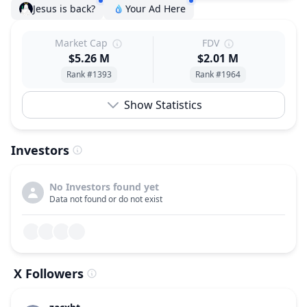
Jesus is back?
Your Ad Here
Market Cap
FDV
$5.26 M
$2.01 M
Rank #1393
Rank #1964
Show Statistics
Investors
No Investors found yet
Data not found or do not exist
X Followers