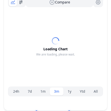
Compare
Loading Chart
We are loading, please wait.
Range selector.
24h
7d
1m
3m
1y
Ytd
All