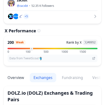
zacxbt
@
zacxbt
52.35 K
Followers
+5
X Performance
200
Rank by X
Weak
#
8952
0
100
500
1000
1500
Data from TweetScout
Overview
Exchanges
Fundraising
Vestin
DOLZ.io
(DOLZ)
Exchanges & Trading
Pairs