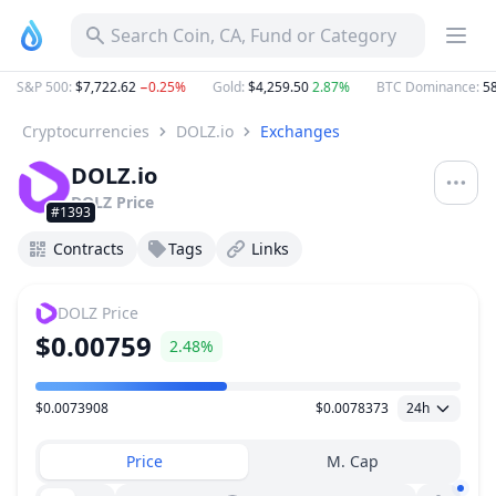
Search Coin, CA, Fund or Category
S&P 500
:
$7,722.62
−0.25%
Gold
:
$4,259.50
2.87%
BTC Dominance
:
58
Cryptocurrencies
DOLZ.io
Exchanges
DOLZ.io
DOLZ
Price
#1393
Contracts
Tags
Links
DOLZ
Price
$0.00759
2.48%
$0.0073908
$0.0078373
24h
Price Range
Price
M. Cap