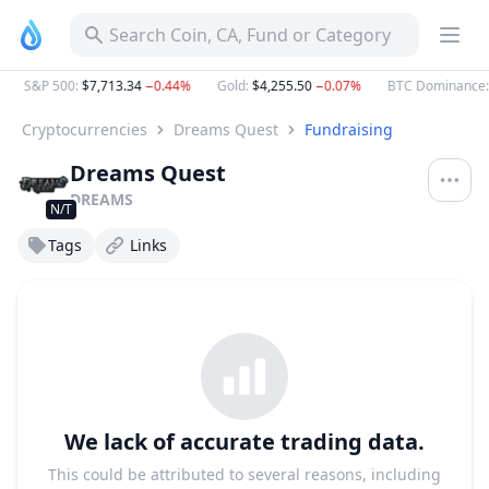
Search Coin, CA, Fund or Category
S&P 500
:
$7,713.34
−0.44%
Gold
:
$4,255.50
−0.07%
BTC Dominance
:
5
Cryptocurrencies
Dreams Quest
Fundraising
Dreams Quest
DREAMS
N/T
Tags
Links
We lack of accurate trading data.
This could be attributed to several reasons, including