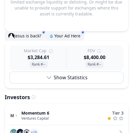
limited exchange liquidity or delisting. Or might be due
unable to provide support for exchanges where this
asset is currently tradable.
Jesus is back?
Your Ad Here
Market Cap
FDV
$3,284.61
$8,400.00
Rank #--
Rank #--
Show Statistics
Investors
Momentum 6
Tier 3
Ventures Capital
+16