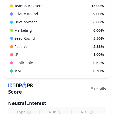
Team & Advisors
15.00%
Private Round
9.00%
Development
6.00%
Marketing
6.00%
Seed Round
5.50%
Reserve
2.88%
LP
1.00%
Public Sale
0.62%
MM
0.50%
Details
Score
Neutral
Interest
Hype
Risk
ROI