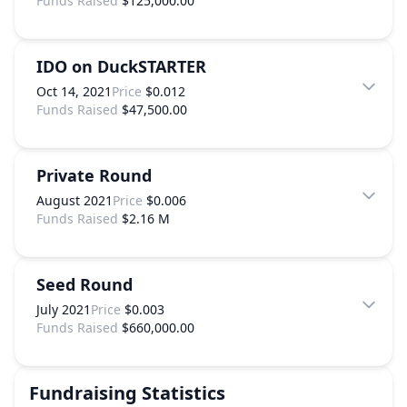
Funds Raised
$125,000.00
IDO on DuckSTARTER
Oct 14, 2021
Price
$0.012
Funds Raised
$47,500.00
Private Round
August 2021
Price
$0.006
Funds Raised
$2.16 M
Seed Round
July 2021
Price
$0.003
Funds Raised
$660,000.00
Fundraising Statistics