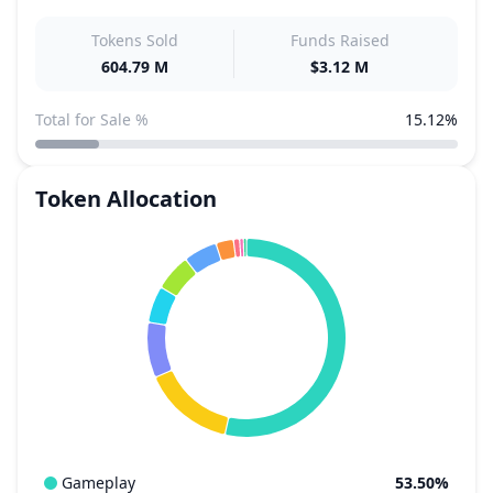
Tokens Sold
Funds Raised
604.79 M
$3.12 M
Total for Sale %
15.12%
Token Allocation
Gameplay
53.50%