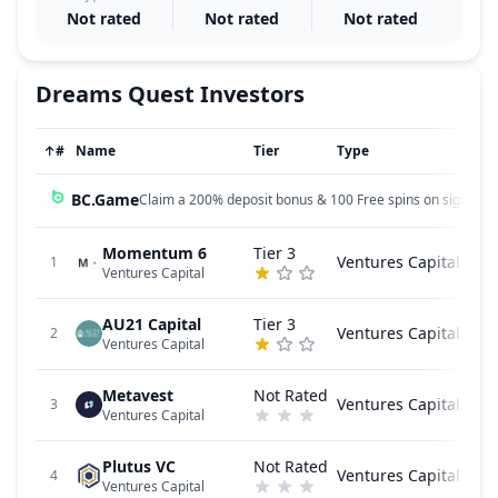
Not rated
Not rated
Not rated
Dreams Quest
Investors
↑
#
Name
Tier
Type
BC.Game
Claim a 200% deposit bonus & 100 Free spins on sign up!
Momentum 6
Tier 3
Ventures Capital
1
Ventures Capital
AU21 Capital
Tier 3
Ventures Capital
2
Ventures Capital
Metavest
Not Rated
Ventures Capital
3
Ventures Capital
Plutus VC
Not Rated
Ventures Capital
4
Ventures Capital