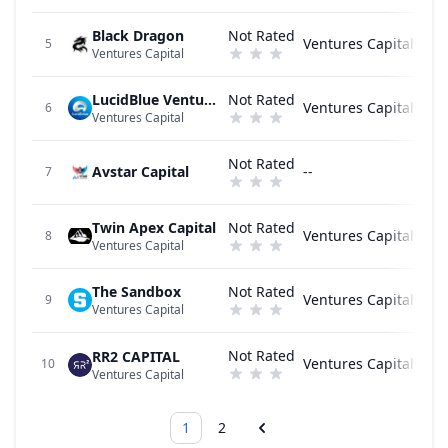
Black Dragon
Not Rated
Ventures Capital
5
Ventures Capital
LucidBlue Ventures
Not Rated
Ventures Capital
6
Ventures Capital
Not Rated
Avstar Capital
--
7
Twin Apex Capital
Not Rated
Ventures Capital
8
Ventures Capital
The Sandbox
Not Rated
Ventures Capital
9
Ventures Capital
Not Rated
RR2 CAPITAL
Ventures Capital
10
Ventures Capital
1
2