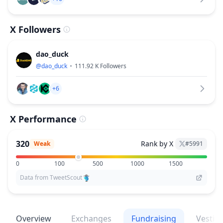
X Followers
dao_duck
@
dao_duck
111.92 K
Followers
+6
X Performance
320
Rank by X
Weak
#
5991
0
100
500
1000
1500
Data from TweetScout
Overview
Exchanges
Fundraising
Vestin