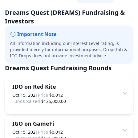
Dreams Quest
(DREAMS)
Fundraising &
Investors
Important Note
All information including our Interest Level rating, is
provided merely for informational purposes. DropsTab &
ICO Drops does not provide investment advice.
Dreams Quest
Fundraising Rounds
IDO on Red Kite
Oct 15, 2021
Price
$0.012
Funds Raised
$125,000.00
IGO on GameFi
Oct 15, 2021
Price
$0.012