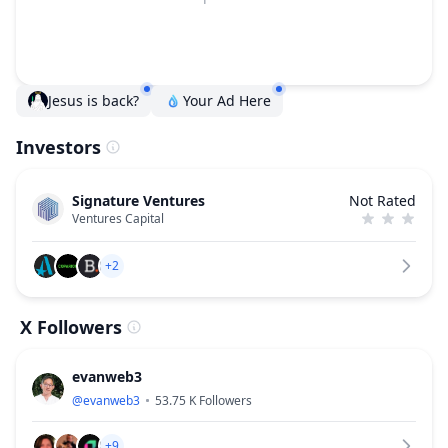
Jesus is back?
Your Ad Here
Investors
Signature Ventures
Not Rated
Ventures Capital
+2
X Followers
evanweb3
@
evanweb3
53.75 K
Followers
+9