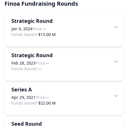
Finoa
Fundraising Rounds
Strategic Round
Jan 9, 2024
Price
--
Funds Raised
$15.00 M
Strategic Round
Feb 28, 2023
Price
--
Funds Raised
--
Series A
Apr 29, 2021
Price
--
Funds Raised
$22.00 M
Seed Round