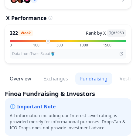
X Performance
322
Rank by X
Weak
#
5950
0
100
500
1000
1500
Data from TweetScout
Overview
Exchanges
Fundraising
Vestin
Finoa
Fundraising & Investors
Important Note
All information including our Interest Level rating, is
provided merely for informational purposes. DropsTab &
ICO Drops does not provide investment advice.