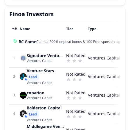
Finoa
Investors
↑
#
Name
Tier
Type
BC.Game
Claim a 200% deposit bonus & 100 Free spins on sign up!
Signature Ventures
Not Rated
Ventures Capital
1
Ventures Capital
Venture Stars
Not Rated
Ventures Capital
2
Lead
Ventures Capital
coparion
Not Rated
Ventures Capital
3
Ventures Capital
Balderton Capital
Not Rated
Ventures Capital
4
Lead
Ventures Capital
Middlegame Ventures
Not Rated