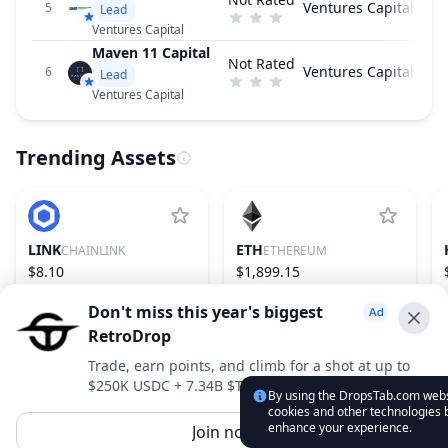
Ventures Capital
5
Lead
Ventures Capital
Maven 11 Capital
Not Rated
Ventures Capital
6
Lead
Ventures Capital
Trending Assets
LINK
ETH
CHAINLINK
ETHEREUM
$8.10
$1,899.15
−0.87%
16
1.82%
2
Don't miss this year's biggest
RetroDrop
Advertise With Us ⭐️
Trade, earn points, and climb for a shot at up to
$250K USDC + 7.34B $TRUE
Interested in advertising? Reach us out
By using the DropsTab.com websi
cookies and other technologies b
DropsTab.com
enhance your experience.
Join now