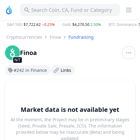
Search Coin, CA, Fund or Category
S&P 500
:
$7,722.62
−0.25%
Gold
:
$4,270.50
2.50%
BTC Dominance
:
5
Cryptocurrencies
Finoa
Fundraising
Finoa
N/T
#242 in Finance
Links
Market data is not available yet
At the moment, the Project may be in preliminary stages
(Seed, Private Sale, Presale, ICO). The information
provided below may be inaccurate (Beta) and being
updated.