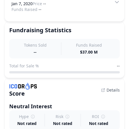
Jan 7, 2020
Price
--
Funds Raised
--
Fundraising Statistics
Tokens Sold
Funds Raised
--
$37.00 M
Total for Sale %
--
Details
Score
Neutral
Interest
Hype
Risk
ROI
Not rated
Not rated
Not rated