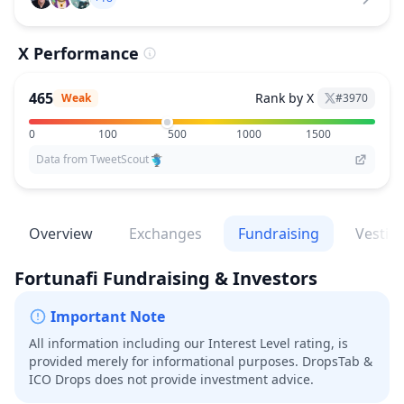
X Performance
465
Rank by X
Weak
#
3970
0
100
500
1000
1500
Data from TweetScout
Overview
Exchanges
Fundraising
Vestin
Fortunafi
Fundraising & Investors
Important Note
All information including our Interest Level rating, is
provided merely for informational purposes. DropsTab &
ICO Drops does not provide investment advice.