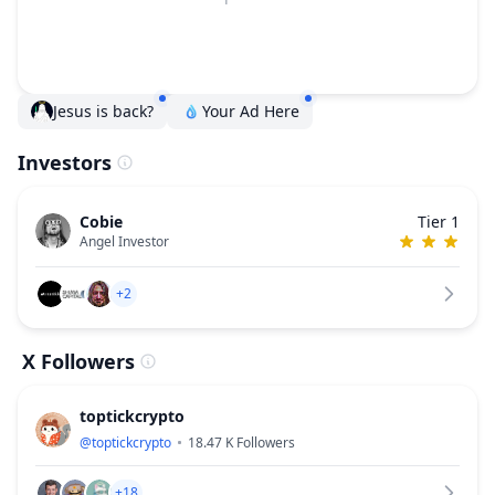
Jesus is back?
Your Ad Here
Investors
Cobie
Tier 1
Angel Investor
+2
X Followers
toptickcrypto
@
toptickcrypto
18.47 K
Followers
+18