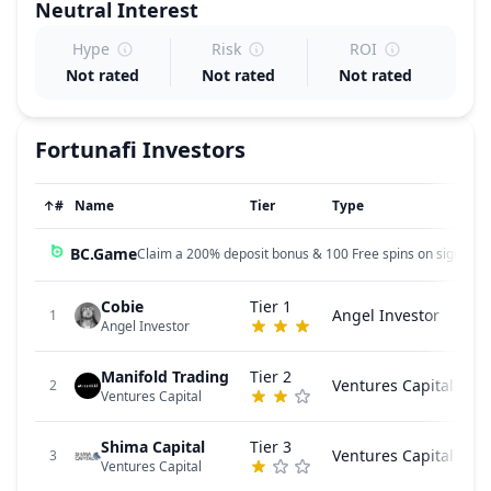
Neutral
Interest
Hype
Risk
ROI
Not rated
Not rated
Not rated
Fortunafi
Investors
↑
#
Name
Tier
Type
BC.Game
Claim a 200% deposit bonus & 100 Free spins on sign up!
Cobie
Tier 1
Angel Investor
1
Angel Investor
Manifold Trading
Tier 2
Ventures Capital
2
Ventures Capital
Shima Capital
Tier 3
Ventures Capital
3
Ventures Capital