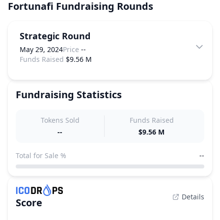
Fortunafi
Fundraising Rounds
Strategic Round
May 29, 2024
Price
--
Funds Raised
$9.56 M
Fundraising Statistics
Tokens Sold
Funds Raised
--
$9.56 M
Total for Sale %
--
Details
Score