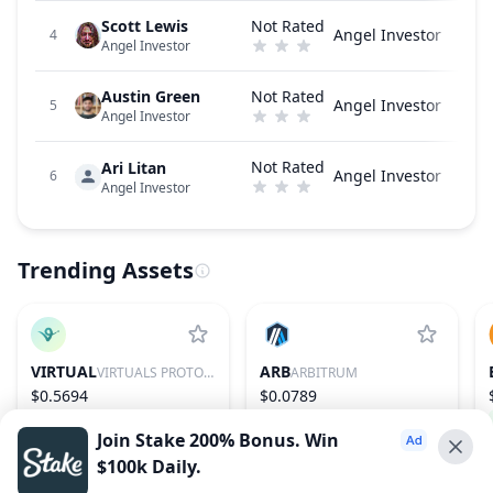
Scott Lewis
Not Rated
Angel Investor
4
Angel Investor
Austin Green
Not Rated
Angel Investor
5
Angel Investor
Not Rated
Ari Litan
Angel Investor
6
Angel Investor
Trending Assets
VIRTUAL
ARB
VIRTUALS PROTOCOL
ARBITRUM
$0.5694
$0.0789
1.84%
86
−0.09%
76
Join Stake 200% Bonus. Win
$100k Daily.