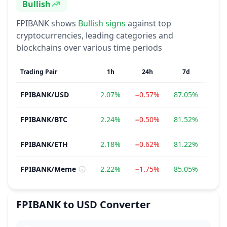
Bullish
Sentiment
FPIBANK
shows
Bullish
signs
against top
cryptocurrencies, leading categories and
blockchains over various time periods
Trading Pair
1h
24h
7d
1
FPIBANK
/
USD
2.07%
−0.57%
87.05%
−36
FPIBANK
/
BTC
2.24%
−0.50%
81.52%
−39
FPIBANK
/
ETH
2.18%
−0.62%
81.22%
−42
FPIBANK
/
Meme
2.22%
−1.75%
85.05%
−33
FPIBANK
to
USD
Converter