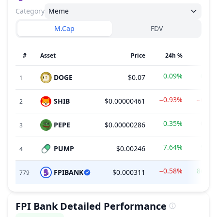
Category
Meme
M.Cap
FDV
#
Asset
Price
24h %
7d 
0.09%
0.55
DOGE
$0.07
1
−0.93%
−6.56
SHIB
$0.00000461
2
0.35%
0.00
PEPE
$0.00000286
3
7.64%
9.06
PUMP
$0.00246
4
−0.58%
86.41
FPIBANK
$0.000311
779
FPI Bank
Detailed Performance