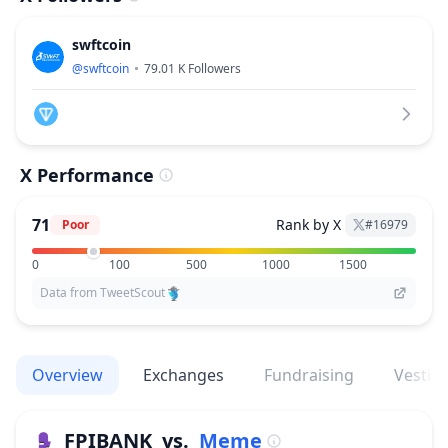
swftcoin
@
swftcoin
79.01 K
Followers
X Performance
71
Rank by X
Poor
#
16979
0
100
500
1000
1500
Data from TweetScout
Overview
Exchanges
Fundraising
Vestin
FPIBANK
vs.
Meme