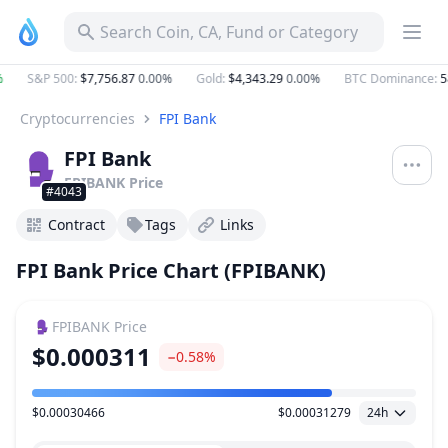
Search Coin, CA, Fund or Category
S&P 500
:
$7,756.87
0.00%
Gold
:
$4,343.29
0.00%
BTC Dominance
:
58
Cryptocurrencies
FPI Bank
FPI Bank
FPIBANK
Price
#4043
Contract
Tags
Links
FPI Bank Price Chart (FPIBANK)
FPIBANK
Price
$0.000311
−0.58%
$0.00030466
$0.00031279
24h
Price Range