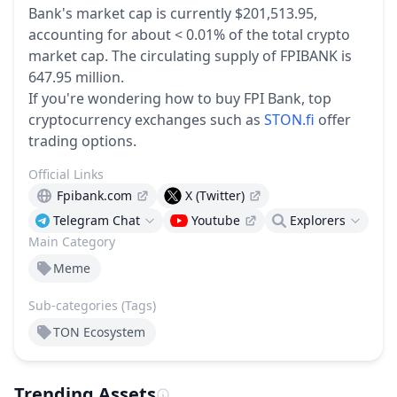
Bank's market cap is currently $201,513.95,
accounting for about < 0.01% of the total crypto
market cap.
The circulating supply of FPIBANK is
647.95 million.
If you're wondering how to buy FPI Bank, top
cryptocurrency exchanges such as
STON.fi
offer
trading options.
Official Links
Fpibank.com
X (Twitter)
Telegram Chat
Youtube
Explorers
Main Category
Meme
Sub-categories (Tags)
TON Ecosystem
Trending Assets