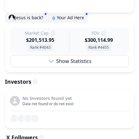
Jesus is back?
Your Ad Here
Market Cap
FDV
$201,513.95
$300,114.99
Rank #4043
Rank #4455
Show Statistics
Investors
No Investors found yet
Data not found or do not exist
X Followers