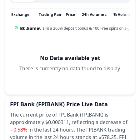
Exchange
Trading Pair
Price
24h Volume
↓
% Volume
BC.Game
Claim a 200% deposit bonus & 100 Free spins on sign up!
No Data available yet
There is currently no data found to display.
FPI Bank
(FPIBANK)
Price Live Data
The current price of FPI Bank (FPIBANK) is
approximately $0.000311,
reflecting a decrease of
−0.58%
in the last 24 hours.
The FPIBANK trading
volume in the last 24 hours stands at $578.25.
FPI