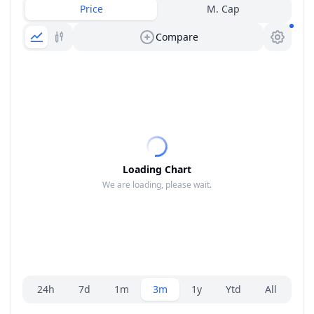
Price
M. Cap
Compare
Loading Chart
We are loading, please wait.
Range selector.
24h
7d
1m
3m
1y
Ytd
All