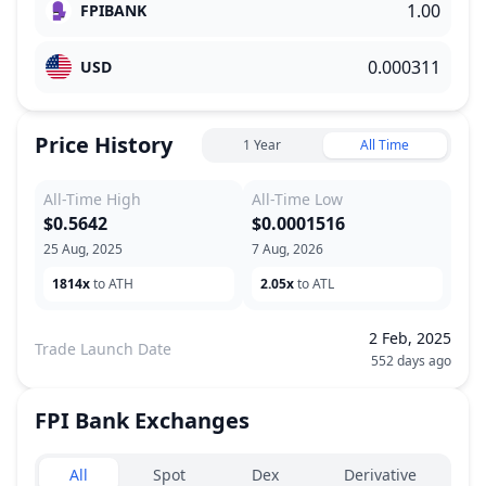
FPIBANK
USD
Price History
1 Year
All Time
All-Time High
All-Time Low
$0.5642
$0.0001516
25 Aug, 2025
7 Aug, 2026
1814x
to ATH
2.05x
to ATL
2 Feb, 2025
Trade Launch Date
552 days ago
FPI Bank
Exchanges
Exchanges type
All
Spot
Dex
Derivative