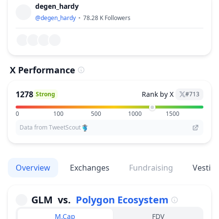
degen_hardy
@
degen_hardy
78.28 K
Followers
X Performance
1278
Rank by X
Strong
#
713
0
100
500
1000
1500
Data from TweetScout
Overview
Exchanges
Fundraising
Vestin
GLM
vs.
Polygon Ecosystem
M.Cap
FDV