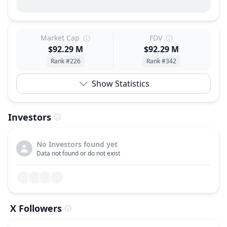
Market Cap
FDV
$92.29 M
$92.29 M
Rank #226
Rank #342
Show Statistics
Investors
No Investors found yet
Data not found or do not exist
X Followers