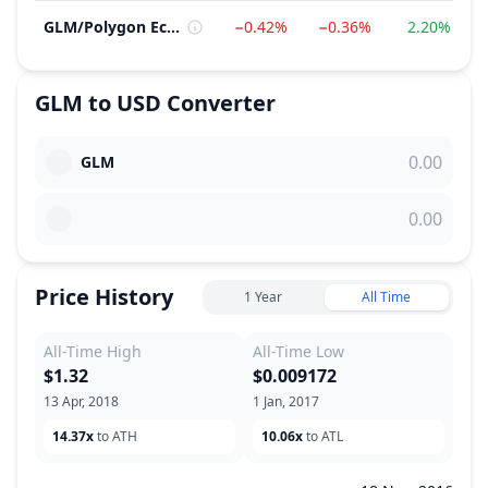
GLM
/
Polygon Ecosystem
−0.42%
−0.36%
2.20%
GLM
to
USD
Converter
GLM
Price History
1 Year
All Time
All-Time High
All-Time Low
$1.32
$0.009172
13 Apr, 2018
1 Jan, 2017
14.37x
to ATH
10.06x
to ATL