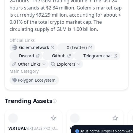
24 hours.
The GLM trading volume in the last 24
hours stands at $2.34 million.
Golem's market cap
is currently $92.29 million, accounting for about <
0.01% of the total crypto market cap.
The
circulating supply of GLM is 1.00 billion.
Official Links
Golem.network
X (Twitter)
Discord
Github
Telegram chat
Other Links
Explorers
Main Category
Polygon Ecosystem
Trending Assets
VIRTUAL
CYS
VIRTUALS PROTOCOL
CYSIC
By using the DropsTab.com websi