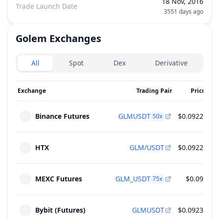
18 Nov, 2016
Trade Launch Date
3551 days ago
Golem
Exchanges
Exchanges type
All
Spot
Dex
Derivative
Exchange
Trading Pair
Price
2
Binance Futures
GLMUSDT
$0.0922
$6
50
x
HTX
GLM/USDT
$0.0922
$4
MEXC Futures
GLM_USDT
$0.09
$1
75
x
Bybit (Futures)
GLMUSDT
$0.0923
$1