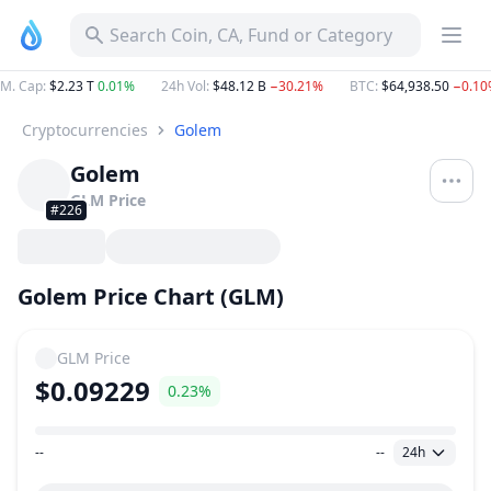
Search Coin, CA, Fund or Category
M. Cap
:
$2.23 T
0.01%
24h Vol
:
$48.12 B
−30.21%
BTC
:
$64,938.50
−0.10
Cryptocurrencies
Golem
Golem
GLM
Price
#226
Golem Price Chart (GLM)
GLM
Price
$0.09229
0.23%
--
--
24h
Price Range