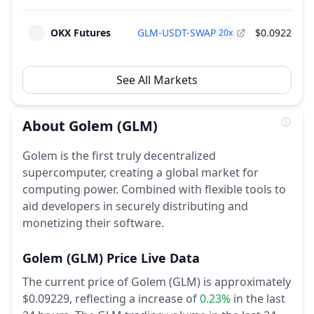
OKX Futures
GLM-USDT-SWAP
$0.0922
$1
20
x
See All Markets
About
Golem
(GLM)
Golem is the first truly decentralized
supercomputer, creating a global market for
computing power. Combined with flexible tools to
aid developers in securely distributing and
monetizing their software.
Golem
(GLM)
Price Live Data
The current price of Golem (GLM) is approximately
$0.09229,
reflecting a increase of
0.23%
in the last