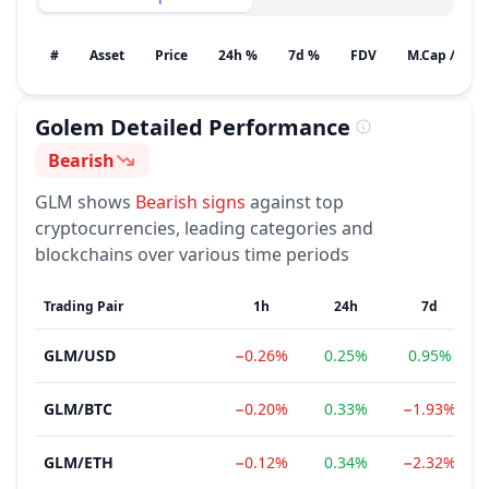
#
Asset
Price
24h %
7d %
FDV
M.Cap / Gain
Golem
Detailed Performance
Bearish
Sentiment
GLM
shows
Bearish
signs
against top
cryptocurrencies, leading categories and
blockchains over various time periods
Trading Pair
1h
24h
7d
GLM
/
USD
−0.26%
0.25%
0.95%
GLM
/
BTC
−0.20%
0.33%
−1.93%
GLM
/
ETH
−0.12%
0.34%
−2.32%