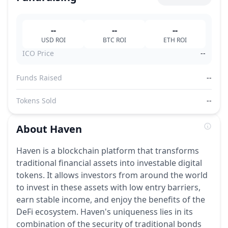
--
--
--
USD
ROI
BTC
ROI
ETH
ROI
ICO Price
--
Funds Raised
--
Tokens Sold
--
About
Haven
Haven is a blockchain platform that transforms
traditional financial assets into investable digital
tokens. It allows investors from around the world
to invest in these assets with low entry barriers,
earn stable income, and enjoy the benefits of the
DeFi ecosystem. Haven's uniqueness lies in its
combination of the security of traditional bonds