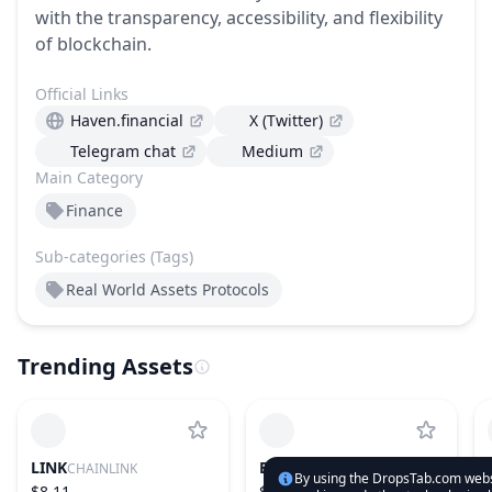
with the transparency, accessibility, and flexibility
of blockchain.
Official Links
Haven.financial
X (Twitter)
Telegram chat
Medium
Main Category
Finance
Sub-categories (Tags)
Real World Assets Protocols
Trending Assets
LINK
ETH
CHAINLINK
ETHEREUM
By using the DropsTab.com websi
$8.11
$1,894.78