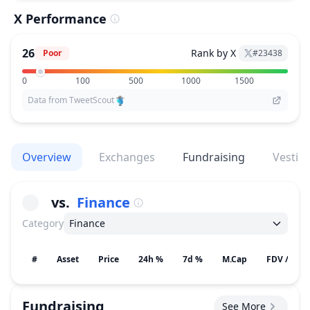
X Performance
26
Rank by X
Poor
#
23438
0
100
500
1000
1500
Data from TweetScout
Overview
Exchanges
Fundraising
Vestin
vs.
Finance
Category
Finance
#
Asset
Price
24h %
7d %
M.Cap
FDV / Gain
Fundraising
See More