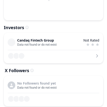
Investors
Candaq Fintech Group
Not Rated
Data not found or do not exist
X Followers
No Followers found yet
Data not found or do not exist