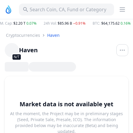
Search Coin, CA, Fund or Category
M. Cap
:
$2.20 T
0.07%
24h Vol
:
$85.96 B
−0.91%
BTC
:
$64,175.62
0.16%
Cryptocurrencies
Haven
Haven
N/T
Market data is not available yet
At the moment, the Project may be in preliminary stages
(Seed, Private Sale, Presale, ICO). The information
provided below may be inaccurate (Beta) and being
updated.