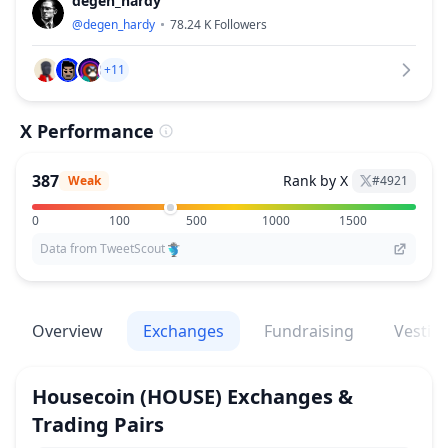
degen_hardy
@
degen_hardy
78.24 K
Followers
+11
X Performance
387
Rank by X
Weak
#
4921
0
100
500
1000
1500
Data from TweetScout
Overview
Exchanges
Fundraising
Vestin
Housecoin
(HOUSE)
Exchanges &
Trading Pairs