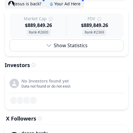
Jesus is back?
Your Ad Here
Market Cap
FDV
$889,849.26
$889,849.26
Rank #2600
Rank #2369
Show Statistics
Investors
No Investors found yet
Data not found or do not exist
X Followers