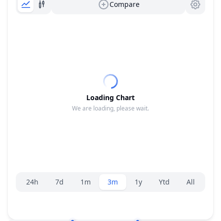
Compare
Loading Chart
We are loading, please wait.
Range selector.
24h
7d
1m
3m
1y
Ytd
All