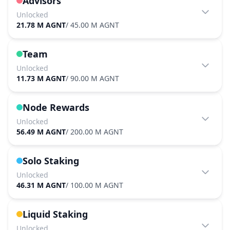
Advisors
Unlocked
21.78 M AGNT
/
45.00 M AGNT
Team
Unlocked
11.73 M AGNT
/
90.00 M AGNT
Node Rewards
Unlocked
56.49 M AGNT
/
200.00 M AGNT
Solo Staking
Unlocked
46.31 M AGNT
/
100.00 M AGNT
Liquid Staking
Unlocked