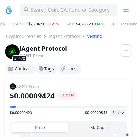
Search Coin, CA, Fund or Category
%
S&P 500
:
$7,706.50
−0.21%
Gold
:
$4,288.29
0.66%
BTC Dominance
:
Cryptocurrencies
iAgent Protocol
Vesting
iAgent Protocol
AGNT
Price
#6928
Contract
Tags
Links
AGNT
Price
$0.00009424
−1.21%
$0.00009423
$0.00009548
24h
Price Range
Price
M. Cap