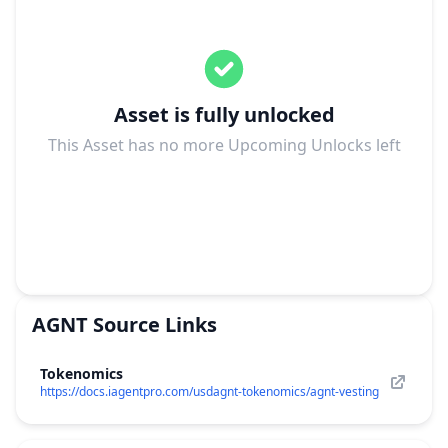
Asset is fully unlocked
This Asset has no more Upcoming Unlocks left
AGNT
Source Links
Tokenomics
https://docs.iagentpro.com/usdagnt-tokenomics/agnt-vesting