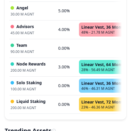
Angel
5.00%
30.00 M AGNT
Advisors
Linear Vest, 36 Months
4.00%
48% - 21.78 M AGNT
45.00 M AGNT
Team
0.00%
90.00 M AGNT
Node Rewards
Linear Vest, 64 Months
3.00%
28% - 56.49 M AGNT
200.00 M AGNT
Solo Staking
Linear Vest, 36 Months
0.00%
46% - 46.31 M AGNT
100.00 M AGNT
Liquid Staking
Linear Vest, 72 Months
0.00%
23% - 46.36 M AGNT
200.00 M AGNT
Trending Assets