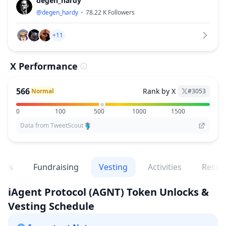
degen_hardy
@
degen_hardy
78.22 K
Followers
+11
X Performance
566
Rank by X
Normal
#
3053
0
100
500
1000
1500
Data from TweetScout
ges
Fundraising
Vesting
Activities
Resea
iAgent Protocol
(AGNT)
Token Unlocks &
Vesting Schedule