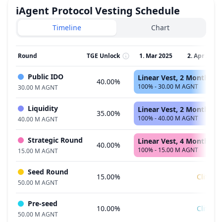
iAgent Protocol
Vesting Schedule
Timeline
Chart
Round
TGE Unlock
1. Mar 2025
2. Apr 2025
Public IDO
Linear Vest, 2 Months
40.00%
100% - 30.00 M AGNT
30.00 M AGNT
Liquidity
Linear Vest, 2 Months
35.00%
100% - 40.00 M AGNT
40.00 M AGNT
Strategic Round
Linear Vest, 4 Months
40.00%
100% - 15.00 M AGNT
15.00 M AGNT
Seed Round
15.00%
Cliff
50.00 M AGNT
Pre-seed
10.00%
Cliff
50.00 M AGNT