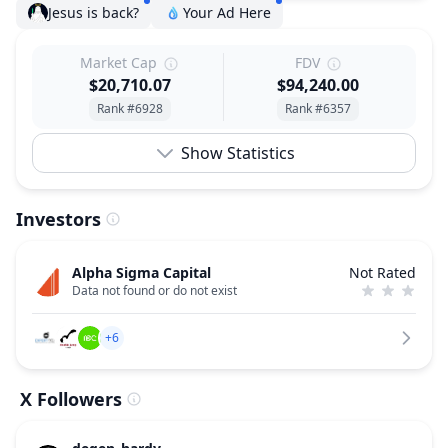
Jesus is back?
Your Ad Here
Market Cap
FDV
$20,710.07
$94,240.00
Rank #6928
Rank #6357
Show Statistics
Investors
Alpha Sigma Capital
Not Rated
Data not found or do not exist
+6
X Followers