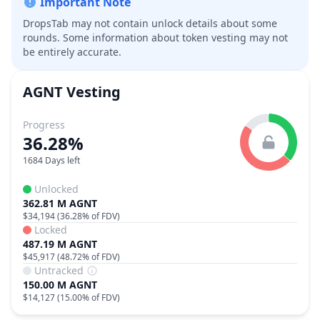
Important Note
DropsTab may not contain unlock details about some
rounds. Some information about token vesting may not
be entirely accurate.
AGNT
Vesting
Progress
36.28%
1684 Days left
Unlocked
362.81 M AGNT
$34,194
(
36.28%
of FDV)
Locked
487.19 M AGNT
$45,917
(
48.72%
of FDV)
Untracked
150.00 M AGNT
$14,127
(
15.00%
of FDV)