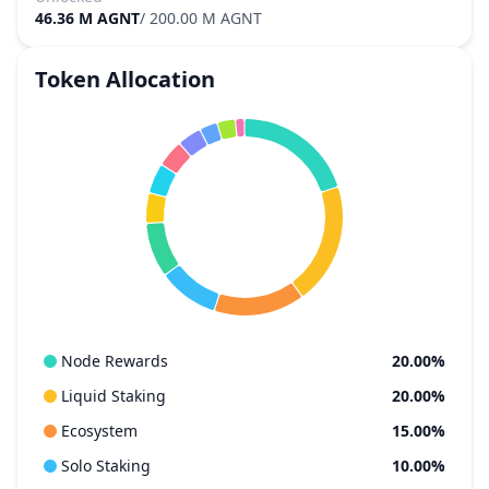
46.36 M AGNT
/
200.00 M AGNT
Token Allocation
Node Rewards
20.00%
Liquid Staking
20.00%
Ecosystem
15.00%
Solo Staking
10.00%