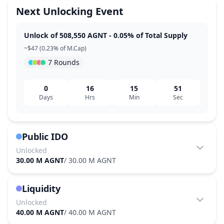
Next Unlocking Event
Unlock of 508,550 AGNT - 0.05% of Total Supply
~$47 (0.23% of M.Cap)
7 Rounds
0
16
15
51
Days
Hrs
Min
Sec
Public IDO
Unlocked
30.00 M AGNT
/
30.00 M AGNT
Liquidity
Unlocked
40.00 M AGNT
/
40.00 M AGNT