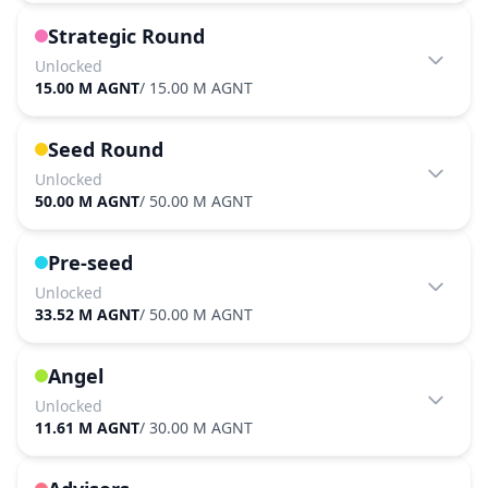
Strategic Round
Unlocked
15.00 M AGNT
/
15.00 M AGNT
Seed Round
Unlocked
50.00 M AGNT
/
50.00 M AGNT
Pre-seed
Unlocked
33.52 M AGNT
/
50.00 M AGNT
Angel
Unlocked
11.61 M AGNT
/
30.00 M AGNT