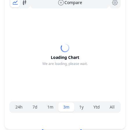
Compare
Loading Chart
We are loading, please wait.
Range selector.
24h
7d
1m
3m
1y
Ytd
All