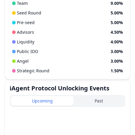
Team
9.00%
Seed Round
5.00%
Pre-seed
5.00%
Advisors
4.50%
Liquidity
4.00%
Public IDO
3.00%
Angel
3.00%
Strategic Round
1.50%
iAgent Protocol
Unlocking Events
Upcoming
Past