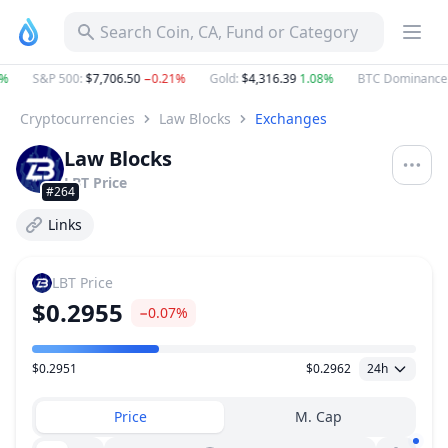
Search Coin, CA, Fund or Category
%
S&P 500
:
$7,706.50
−0.21%
Gold
:
$4,316.39
1.08%
BTC Dominance
Cryptocurrencies
Law Blocks
Exchanges
Law Blocks
LBT
Price
#264
Links
LBT
Price
$0.2955
−0.07%
$0.2951
$0.2962
24h
Price Range
Price
M. Cap