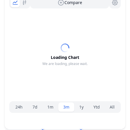
Compare
Loading Chart
We are loading, please wait.
Range selector.
24h
7d
1m
3m
1y
Ytd
All