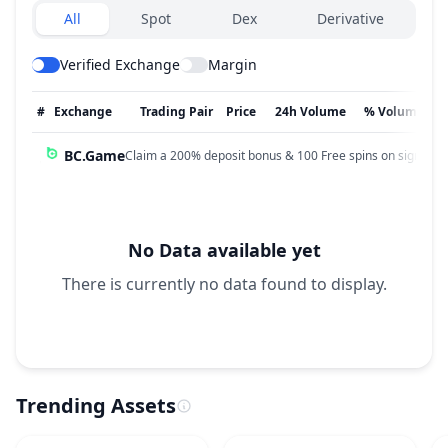
Exchanges type
All
Spot
Dex
Derivative
Verified Exchange
Margin
#
Exchange
Trading Pair
Price
24h Volume
% Volume
BC.Game
Claim a 200% deposit bonus & 100 Free spins on sign up!
No Data available yet
There is currently no data found to display.
Trending Assets