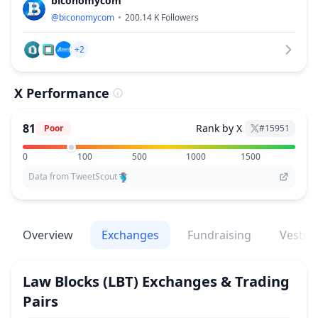
biconomycom
@
biconomycom
200.14 K
Followers
+2
X Performance
81
Rank by X
Poor
#
15951
0
100
500
1000
1500
Data from TweetScout
Overview
Exchanges
Fundraising
Vestin
Law Blocks
(LBT)
Exchanges & Trading
Pairs