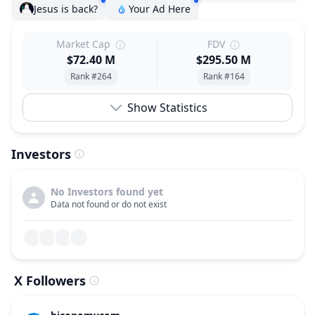
Jesus is back?
Your Ad Here
Market Cap
FDV
$72.40 M
$295.50 M
Rank #264
Rank #164
Show Statistics
Investors
No Investors found yet
Data not found or do not exist
X Followers