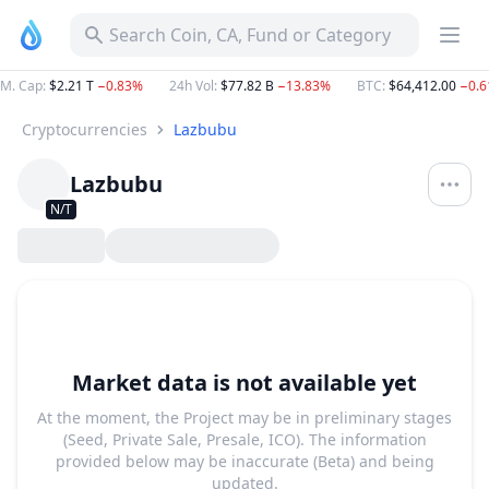
Search Coin, CA, Fund or Category
M. Cap
:
$2.21 T
−0.83%
24h Vol
:
$77.82 B
−13.83%
BTC
:
$64,412.00
−0.
Cryptocurrencies
Lazbubu
Lazbubu
N/T
Market data is not available yet
At the moment, the Project may be in preliminary stages
(Seed, Private Sale, Presale, ICO). The information
provided below may be inaccurate (Beta) and being
updated.