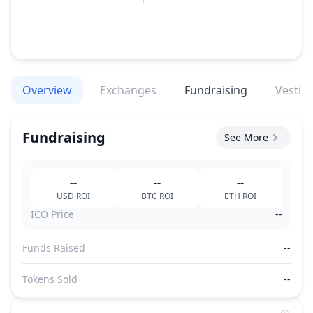
Overview
Exchanges
Fundraising
Vestin
Fundraising
See More
--
--
--
USD
ROI
BTC
ROI
ETH
ROI
ICO Price
--
Funds Raised
--
Tokens Sold
--