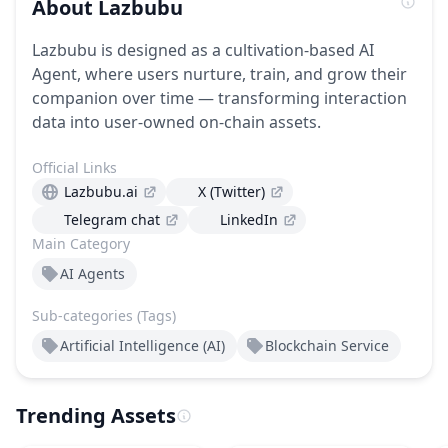
About
Lazbubu
Lazbubu is designed as a cultivation-based AI
Agent, where users nurture, train, and grow their
companion over time — transforming interaction
data into user-owned on-chain assets.
Official Links
Lazbubu.ai
X (Twitter)
Telegram chat
LinkedIn
Main Category
AI Agents
Sub-categories (Tags)
Artificial Intelligence (AI)
Blockchain Service
Trending Assets