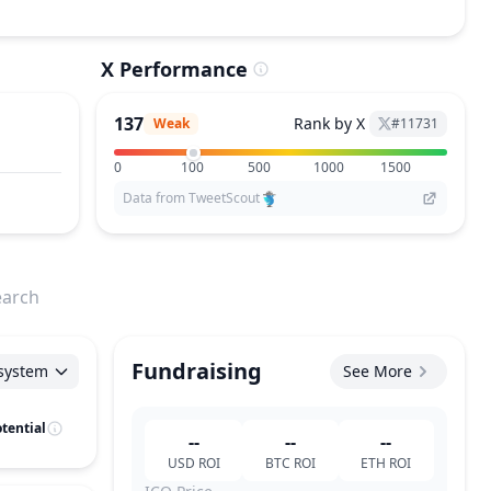
X Performance
137
Rank by X
Weak
#
11731
0
100
500
1000
1500
Data from TweetScout
earch
Fundraising
system
See More
tential
--
--
--
USD
ROI
BTC
ROI
ETH
ROI