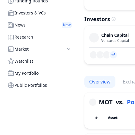
Funding Rounds
Investors & VCs
Investors
News
New
Chain Capital
Research
Ventures Capital
Market
+6
Watchlist
My Portfolio
Overview
Exch
Public Portfolios
MOT
vs.
Po
#
Asset