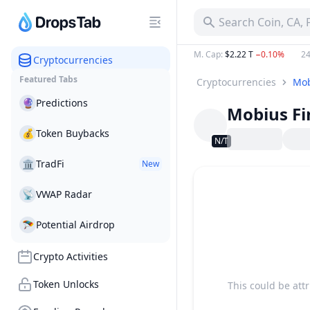
Search Coin, CA,
M. Cap
:
$2.22 T
−0.10%
24
Cryptocurrencies
Featured Tabs
Cryptocurrencies
Mob
🔮
Predictions
Mobius F
💰
Token Buybacks
N/T
🏛
TradFi
New
📡
VWAP Radar
🪂
Potential Airdrop
Crypto Activities
Token Unlocks
This could be att