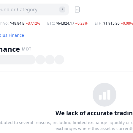
 Fund or Category
/
h Vol
:
$48.84 B
−37.12%
BTC
:
$64,824.17
−0.28%
ETH
:
$1,915.95
−0.08%
ius Finance
inance
MOT
We lack of accurate tradin
ributed to several reasons, including limited exchange liquidity or
exchanges where this asset is currentl