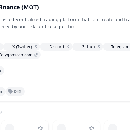
Finance
(MOT)
 is a decentralized trading platform that can create and tr
ered by our risk control algorithm.
X (Twitter)
Discord
Github
Telegram
Polygonscan.com
m
m
DEX