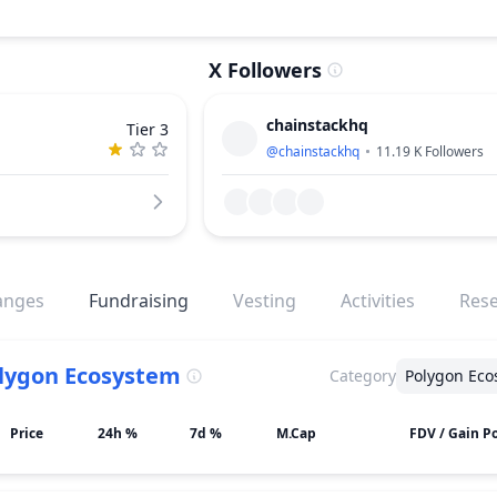
X Followers
chainstackhq
Tier 3
@
chainstackhq
11.19 K
Followers
anges
Fundraising
Vesting
Activities
Res
lygon Ecosystem
Category
Polygon Eco
Price
24h %
7d %
M.Cap
FDV / Gain Po