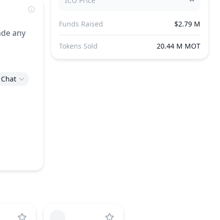
ICO Price
--
Funds Raised
$2.79 M
ade any
Tokens Sold
20.44 M MOT
 Chat