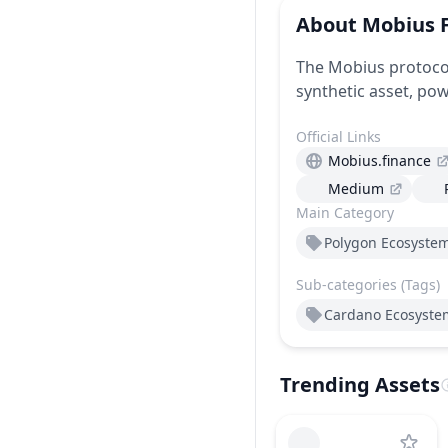
About
Mobius 
The Mobius protocol
synthetic asset, pow
Official Links
Mobius.finance
Medium
Main Category
Polygon Ecosyste
Sub-categories (Tags)
Cardano Ecosyste
Trending Assets