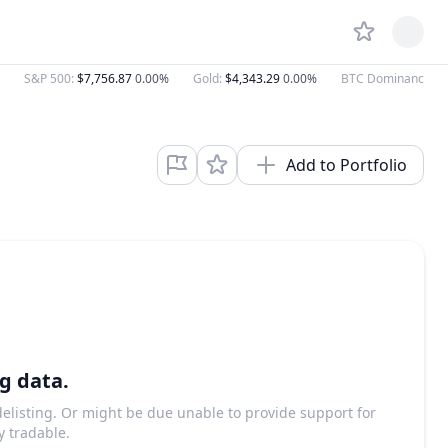
S&P 500
:
$7,756.87
0.00%
Gold
:
$4,343.29
0.00%
BTC Dominance
:
5
Add to Portfolio
g data.
 delisting. Or might be due unable to provide support for
y tradable.