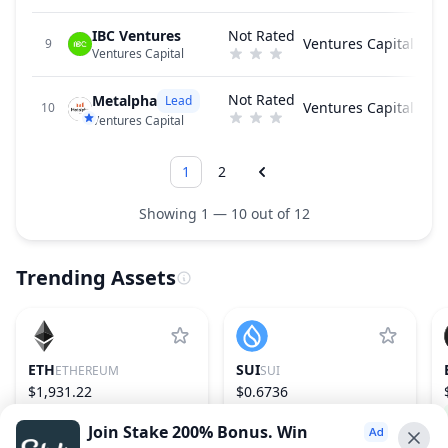
IBC Ventures
Not Rated
Ventures Capital
9
Ventures Capital
Not Rated
Metalpha
Lead
Ventures Capital
10
Ventures Capital
1
2
Showing 1 — 10 out of 12
Trending Assets
ETH
SUI
ETHEREUM
SUI
$1,931.22
$0.6736
1.87%
2
−0.14%
29
Join Stake 200% Bonus. Win