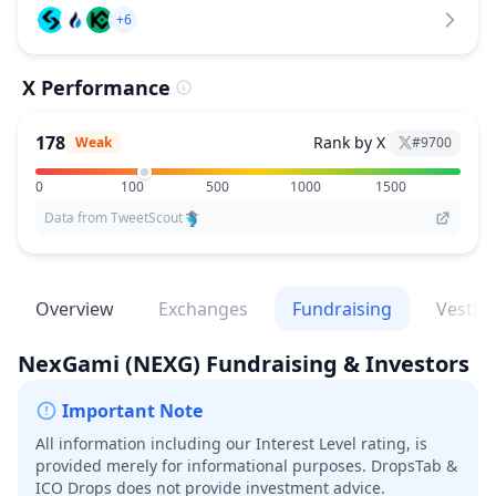
+6
X Performance
178
Rank by X
Weak
#
9700
0
100
500
1000
1500
Data from TweetScout
Overview
Exchanges
Fundraising
Vestin
NexGami
(NEXG)
Fundraising & Investors
Important Note
All information including our Interest Level rating, is
provided merely for informational purposes. DropsTab &
ICO Drops does not provide investment advice.