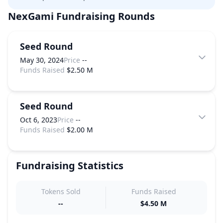
NexGami
Fundraising Rounds
Seed Round
May 30, 2024
Price
--
Funds Raised
$2.50 M
Seed Round
Oct 6, 2023
Price
--
Funds Raised
$2.00 M
Fundraising Statistics
Tokens Sold
Funds Raised
--
$4.50 M