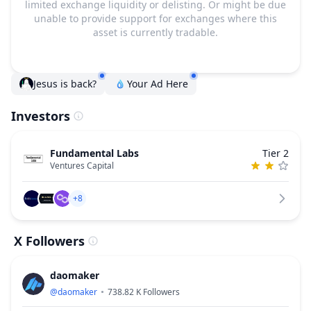
limited exchange liquidity or delisting. Or might be due
unable to provide support for exchanges where this
asset is currently tradable.
Jesus is back?
Your Ad Here
Investors
Fundamental Labs
Tier 2
Ventures Capital
+8
X Followers
daomaker
@
daomaker
738.82 K
Followers