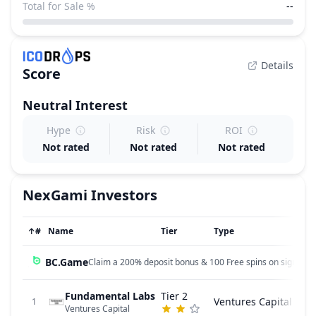
Total for Sale %
--
Details
Score
Neutral
Interest
Hype
Risk
ROI
Not rated
Not rated
Not rated
NexGami
Investors
↑
#
Name
Tier
Type
BC.Game
Claim a 200% deposit bonus & 100 Free spins on sign up!
Fundamental Labs
Tier 2
Ventures Capital
1
Ventures Capital