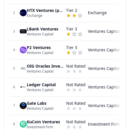
HTX Ventures (previously Huobi Ventures)
Tier 2
Exchange
2
Exchange
LBank Ventures
Tier 3
Ventures Capital
3
Ventures Capital
P2 Ventures
Tier 3
Ventures Capital
4
Ventures Capital
OIG Oracles Investment Group
Not Rated
Ventures Capital
5
Ventures Capital
Ledger Capital
Not Rated
Ventures Capital
6
Ventures Capital
Gate Labs
Not Rated
Ventures Capital
7
Ventures Capital
KuCoin Ventures
Not Rated
Investment Firm
8
Investment Firm