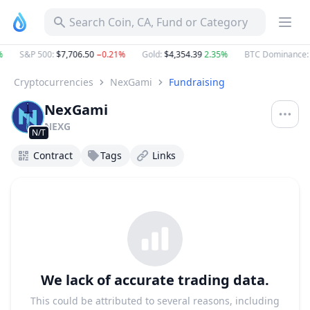
Search Coin, CA, Fund or Category
S&P 500
:
$7,706.50
−0.21%
Gold
:
$4,354.39
2.35%
BTC Dominance
:
Cryptocurrencies
NexGami
Fundraising
NexGami
NEXG
N/T
Contract
Tags
Links
We lack of accurate trading data.
This could be attributed to several reasons, including