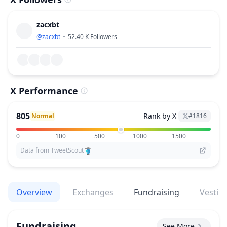
zacxbt
@
zacxbt
52.40 K
Followers
X Performance
805
Rank by X
Normal
#
1816
0
100
500
1000
1500
Data from TweetScout
Overview
Exchanges
Fundraising
Vestin
Fundraising
See More