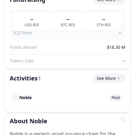
--
--
--
USD
ROI
BTC
ROI
ETH
ROI
ICO Price
--
Funds Raised
$18.30 M
Tokens Sold
--
Activities
1
See More
Noble
Pool
About
Noble
Noble is a generic-asset issuance chain for the