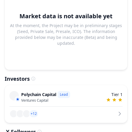
Market data is not available yet
At the moment, the Project may be in preliminary stages
(Seed, Private Sale, Presale, ICO). The information
provided below may be inaccurate (Beta) and being
updated.
Investors
Polychain Capital
Tier 1
Lead
Ventures Capital
+12
X Followers