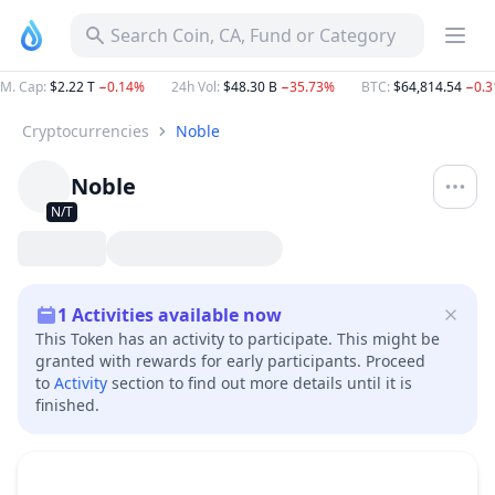
Search Coin, CA, Fund or Category
M. Cap
:
$2.22 T
−0.14%
24h Vol
:
$48.30 B
−35.73%
BTC
:
$64,814.54
−0.
Cryptocurrencies
Noble
Noble
N/T
1
Activities available now
This Token has an activity to participate. This might be
granted with rewards for early participants. Proceed
to
Activity
section to find out more details until it is
finished.