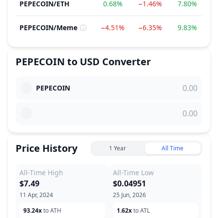
PEPECOIN
/
ETH
0.68%
−1.46%
7.80%
2
PEPECOIN
/
Meme
−4.51%
−6.35%
9.83%
3
PEPECOIN
to
USD
Converter
PEPECOIN
Price History
1 Year
All Time
All-Time High
All-Time Low
$7.49
$0.04951
11 Apr, 2024
25 Jun, 2026
93.24x
to ATH
1.62x
to ATL