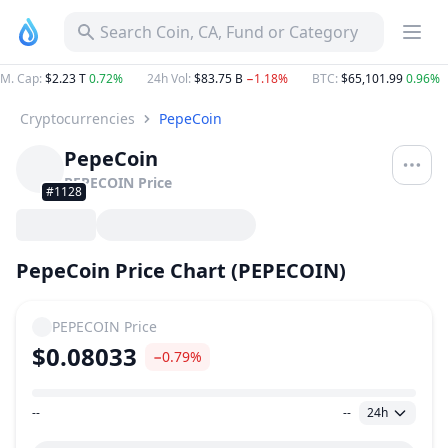
Search Coin, CA, Fund or Category
M. Cap
:
$2.23 T
0.72%
24h Vol
:
$83.75 B
−1.18%
BTC
:
$65,101.99
0.96%
Cryptocurrencies
PepeCoin
PepeCoin
PEPECOIN
Price
#1128
PepeCoin Price Chart (PEPECOIN)
PEPECOIN
Price
$0.08033
−0.79%
--
--
24h
Price Range