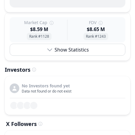
Market Cap
FDV
$8.59 M
$8.65 M
Rank #1128
Rank #1243
Show Statistics
Investors
No Investors found yet
Data not found or do not exist
X Followers