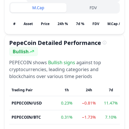
M.Cap
FDV
#
Asset
Price
24h %
7d %
FDV
M.Cap / Gain
PepeCoin
Detailed Performance
Bullish
Sentiment
PEPECOIN
shows
Bullish
signs
against top
cryptocurrencies, leading categories and
blockchains over various time periods
Trading Pair
1h
24h
7d
PEPECOIN
/
USD
0.23%
−0.81%
11.47%
3
PEPECOIN
/
BTC
0.31%
−1.73%
7.10%
3