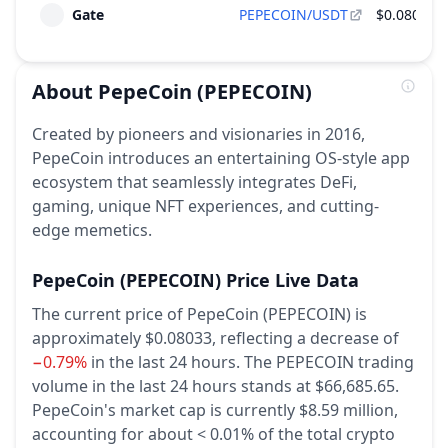
Gate
PEPECOIN/USDT
$0.0803
About
PepeCoin
(PEPECOIN)
Created by pioneers and visionaries in 2016,
PepeCoin introduces an entertaining OS-style app
ecosystem that seamlessly integrates DeFi,
gaming, unique NFT experiences, and cutting-
edge memetics.
PepeCoin
(PEPECOIN)
Price Live Data
The current price of PepeCoin (PEPECOIN) is
approximately $0.08033,
reflecting a decrease of
−0.79%
in the last 24 hours.
The PEPECOIN trading
volume in the last 24 hours stands at $66,685.65.
PepeCoin's market cap is currently $8.59 million,
accounting for about < 0.01% of the total crypto