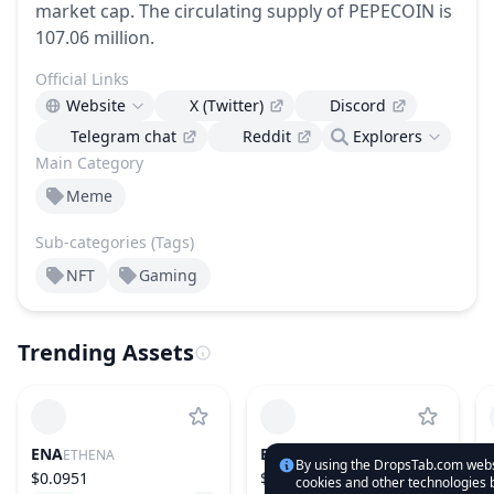
market cap.
The circulating supply of PEPECOIN is
107.06 million.
Official Links
Website
X (Twitter)
Discord
Telegram chat
Reddit
Explorers
Main Category
Meme
Sub-categories (Tags)
NFT
Gaming
Trending Assets
ENA
ETH
ETHENA
ETHEREUM
By using the DropsTab.com websi
$0.0951
$1,919.61
cookies and other technologies b