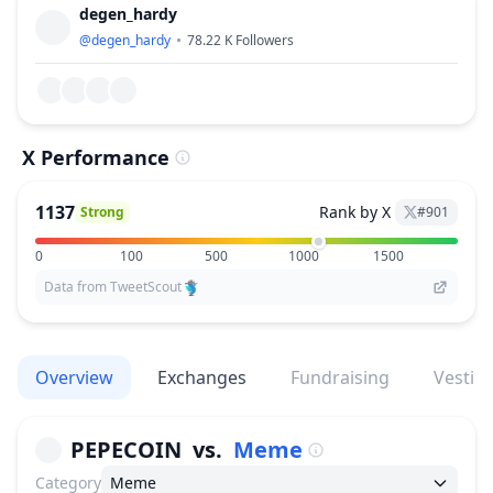
degen_hardy
@
degen_hardy
78.22 K
Followers
X Performance
1137
Rank by X
Strong
#
901
0
100
500
1000
1500
Data from TweetScout
Overview
Exchanges
Fundraising
Vestin
PEPECOIN
vs.
Meme
Category
Meme