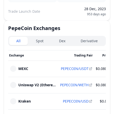
28 Dec, 2023
Trade Launch Date
953 days ago
PepeCoin
Exchanges
Exchanges type
All
Spot
Dex
Derivative
Exchange
Trading Pair
Price
2
MEXC
PEPECOIN/USDT
$0.0802
Uniswap V2 (Ethereum)
PEPECOIN/WETH
$0.0804
Kraken
PEPECOIN/USD
$0.08