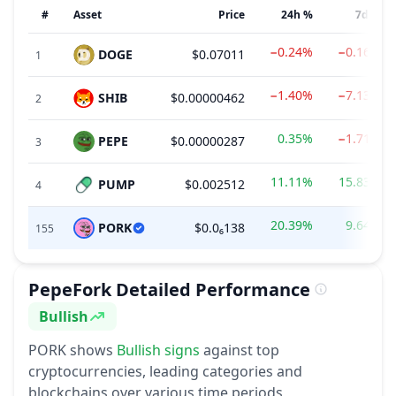
#
Asset
Price
24h %
7d %
−0.24%
−0.16%
DOGE
$0.07011
1
−1.40%
−7.13%
SHIB
$0.00000462
2
0.35%
−1.71%
PEPE
$0.00000287
3
11.11%
15.83%
PUMP
$0.002512
4
20.39%
9.64%
PORK
$0.0₆138
155
PepeFork
Detailed Performance
Bullish
Sentiment
PORK
shows
Bullish
signs
against top
cryptocurrencies, leading categories and
blockchains over various time periods