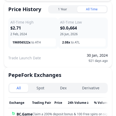
Price History
1 Year
All Time
All-Time High
All-Time Low
$2.71
$0.0₇664
2 Feb, 2024
26 Jun, 2026
196956522x
to ATH
2.08x
to ATL
30 Jan, 2024
Trade Launch Date
921 days ago
PepeFork
Exchanges
Exchanges type
All
Spot
Dex
Derivative
Exchange
Trading Pair
Price
24h Volume
↓
% Volume
BC.Game
Claim a 200% deposit bonus & 100 Free spins on sign up!