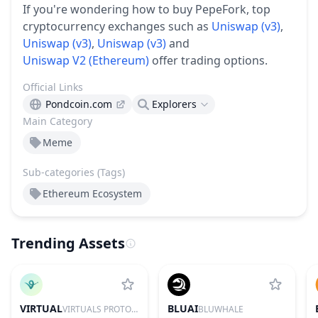
If you're wondering how to buy PepeFork, top
cryptocurrency exchanges such as
Uniswap (v3)
,
Uniswap (v3)
,
Uniswap (v3)
and
Uniswap V2 (Ethereum)
offer trading options.
Official Links
Pondcoin.com
Explorers
Main Category
Meme
Sub-categories (Tags)
Ethereum Ecosystem
Trending Assets
VIRTUAL
BLUAI
VIRTUALS PROTOCOL
BLUWHALE