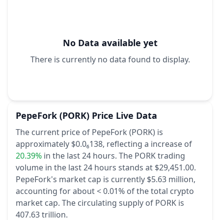
No Data available yet
There is currently no data found to display.
PepeFork
(PORK)
Price Live Data
The current price of PepeFork (PORK) is
approximately $0.0₆138,
reflecting a increase of
20.39%
in the last 24 hours.
The PORK trading
volume in the last 24 hours stands at $29,451.00.
PepeFork's market cap is currently $5.63 million,
accounting for about < 0.01% of the total crypto
market cap.
The circulating supply of PORK is
407.63 trillion.