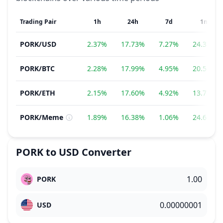
Trading Pair
1h
24h
7d
1m
PORK
/
USD
2.37%
17.73%
7.27%
24.35%
PORK
/
BTC
2.28%
17.99%
4.95%
20.56%
PORK
/
ETH
2.15%
17.60%
4.92%
13.78%
PORK
/
Meme
1.89%
16.38%
1.06%
24.68%
PORK
to
USD
Converter
PORK
USD