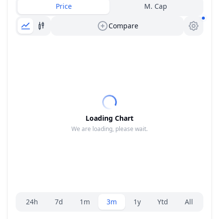
Price
M. Cap
Compare
Loading Chart
We are loading, please wait.
Range selector.
24h
7d
1m
3m
1y
Ytd
All