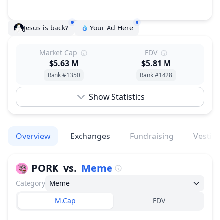
Jesus is back?
Your Ad Here
Market Cap
FDV
$5.63 M
$5.81 M
Rank #1350
Rank #1428
Show Statistics
Overview
Exchanges
Fundraising
Vestin
PORK
vs.
Meme
Category
Meme
M.Cap
FDV