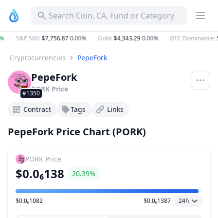
Search Coin, CA, Fund or Category
%
S&P 500
:
$7,756.87
0.00%
Gold
:
$4,343.29
0.00%
BTC Dominance
:
5
Cryptocurrencies
PepeFork
PepeFork
PORK
Price
#1350
Contract
Tags
Links
PepeFork Price Chart (PORK)
PORK
Price
$0.0₆138
20.39%
$0.0₆1082
$0.0₆1387
24h
Price Range