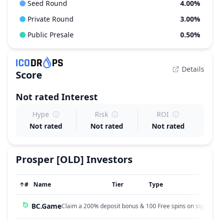
Seed Round
4.00%
Private Round
3.00%
Public Presale
0.50%
Details
Score
Not rated
Interest
Hype
Risk
ROI
Not rated
Not rated
Not rated
Prosper [OLD]
Investors
↑
#
Name
Tier
Type
BC.Game
Claim a 200% deposit bonus & 100 Free spins on sign up!