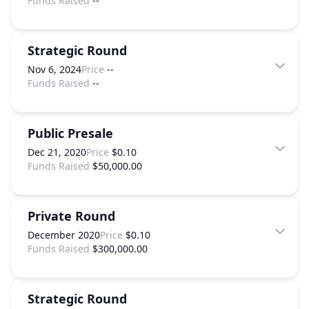
Funds Raised
--
Strategic Round
Nov 6, 2024
Price
--
Funds Raised
--
Public Presale
Dec 21, 2020
Price
$0.10
Funds Raised
$50,000.00
Private Round
December 2020
Price
$0.10
Funds Raised
$300,000.00
Strategic Round