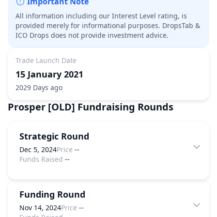
Important Note
All information including our Interest Level rating, is
provided merely for informational purposes. DropsTab &
ICO Drops does not provide investment advice.
Trade Launch Date
15 January 2021
2029 Days ago
Prosper [OLD]
Fundraising Rounds
Strategic Round
Dec 5, 2024
Price
--
Funds Raised
--
Funding Round
Nov 14, 2024
Price
--