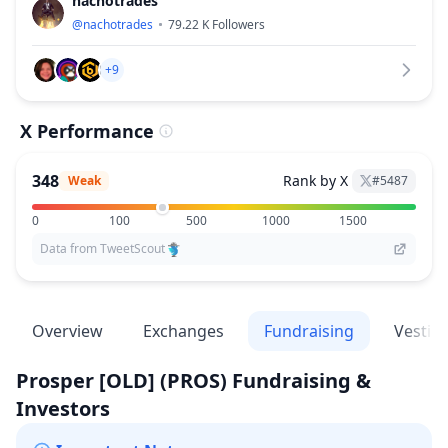
nachotrades
@
nachotrades
79.22 K
Followers
+9
X Performance
348
Rank by X
Weak
#
5487
0
100
500
1000
1500
Data from TweetScout
Overview
Exchanges
Fundraising
Vestin
Prosper [OLD]
(PROS)
Fundraising &
Investors