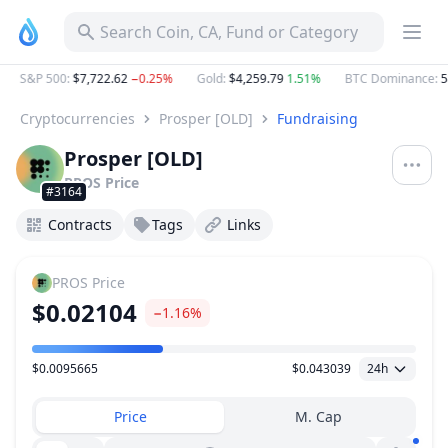
Search Coin, CA, Fund or Category
S&P 500
:
$7,722.62
−0.25%
Gold
:
$4,259.79
1.51%
BTC Dominance
:
58
Cryptocurrencies
Prosper [OLD]
Fundraising
Prosper [OLD]
PROS
Price
#3164
Contracts
Tags
Links
PROS
Price
$0.02104
−1.16%
$0.0095665
$0.043039
24h
Price Range
Price
M. Cap