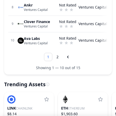
Ankr
Not Rated
Ventures Capital
8
Ventures Capital
Clover Finance
Not Rated
Ventures Capital
9
Ventures Capital
Not Rated
Ava Labs
Ventures Capital
10
Ventures Capital
1
2
Showing 1 — 10 out of 15
Trending Assets
LINK
ETH
CHAINLINK
ETHEREUM
$8.14
$1,903.60