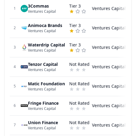
3Commas
Tier 3
Ventures Capital
1
Ventures Capital
Animoca Brands
Tier 3
Ventures Capital
2
Ventures Capital
Waterdrip Capital
Tier 3
Ventures Capital
3
Ventures Capital
Tenzor Capital
Not Rated
Ventures Capital
4
Ventures Capital
Matic Foundation
Not Rated
Ventures Capital
5
Ventures Capital
Fringe Finance
Not Rated
Ventures Capital
6
Ventures Capital
Union Finance
Not Rated
Ventures Capital
7
Ventures Capital