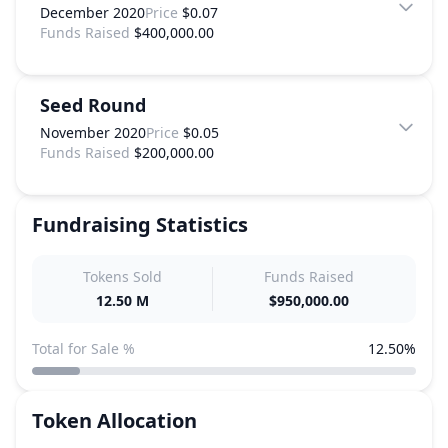
December 2020
Price
$0.07
Funds Raised
$400,000.00
Seed Round
November 2020
Price
$0.05
Funds Raised
$200,000.00
Fundraising Statistics
Tokens Sold
Funds Raised
12.50 M
$950,000.00
Total for Sale %
12.50%
Token Allocation