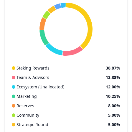
Staking Rewards
38.87%
Team & Advisors
13.38%
Ecosystem (Unallocated)
12.00%
Marketing
10.25%
Reserves
8.00%
Community
5.00%
Strategic Round
5.00%