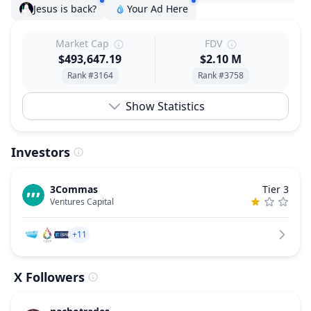
Jesus is back?
Your Ad Here
Market Cap
FDV
$493,647.19
$2.10 M
Rank #3164
Rank #3758
Show Statistics
Investors
3Commas
Tier 3
Ventures Capital
+11
X Followers