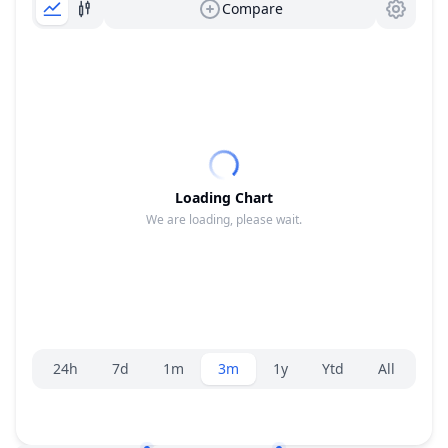
Compare
Loading Chart
We are loading, please wait.
Range selector.
24h
7d
1m
3m
1y
Ytd
All