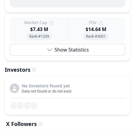
Market Cap
FDV
$7.43 M
$14.64 M
Rank #1209
Rank #3001
Show Statistics
Investors
No Investors found yet
Data not found or do not exist
X Followers