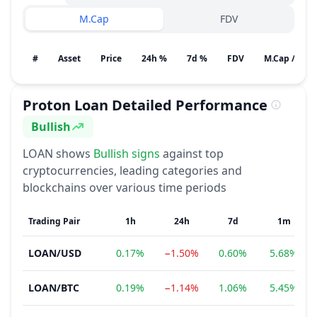
M.Cap
FDV
#
Asset
Price
24h %
7d %
FDV
M.Cap / Gain
Proton Loan
Detailed Performance
Bullish
Sentiment
LOAN
shows
Bullish
signs
against top
cryptocurrencies, leading categories and
blockchains over various time periods
Trading Pair
1h
24h
7d
1m
LOAN
/
USD
0.17%
−1.50%
0.60%
5.68%
LOAN
/
BTC
0.19%
−1.14%
1.06%
5.45%