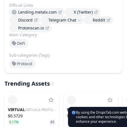
Official Links
Lending.metalx.com
X (Twitter)
Discord
Telegram Chat
Reddit
Protonscan.io
Main Category
DeFi
Sub-categories (Tags)
Protocol
Trending Assets
VIRTUAL
SUI
VIRTUALS PROTOCOL
SUI
By using the DropsTab.com websi
$0.5729
$0.676
cookies and other technologies b
enhance your experience.
0.17%
85
−2.19%
28