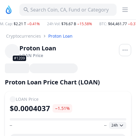
Search Coin, CA, Fund or Category
M. Cap
:
$2.21 T
−0.41%
24h Vol
:
$76.67 B
−15.58%
BTC
:
$64,461.77
−0.
Cryptocurrencies
Proton Loan
Proton Loan
LOAN
Price
#1209
Proton Loan Price Chart (LOAN)
LOAN
Price
$0.0004037
−1.51%
--
--
24h
Price Range