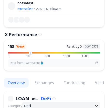
notsofast
@
notsofast
203.10 K
Followers
X Performance
158
Rank by X
Weak
#
10578
0
100
500
1000
1500
Data from TweetScout
Overview
Exchanges
Fundraising
Vestin
LOAN
vs.
DeFi
Category
DeFi