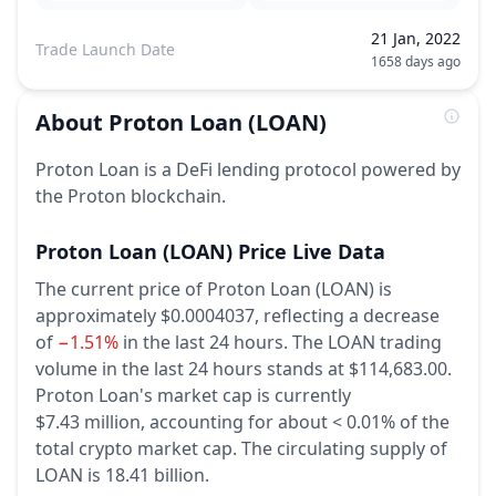
21 Jan, 2022
Trade Launch Date
1658 days ago
About
Proton Loan
(LOAN)
Proton Loan is a DeFi lending protocol powered by
the Proton blockchain.
Proton Loan
(LOAN)
Price Live Data
The current price of Proton Loan (LOAN) is
approximately $0.0004037,
reflecting a decrease
of
−1.51%
in the last 24 hours.
The LOAN trading
volume in the last 24 hours stands at $114,683.00.
Proton Loan's market cap is currently
$7.43 million, accounting for about < 0.01% of the
total crypto market cap.
The circulating supply of
LOAN is 18.41 billion.