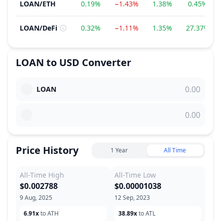
LOAN
/
ETH
0.19%
−1.43%
1.38%
0.45%
LOAN
/
DeFi
0.32%
−1.11%
1.35%
27.37%
LOAN
to
USD
Converter
LOAN
Price History
1 Year
All Time
All-Time High
All-Time Low
$0.002788
$0.00001038
9 Aug, 2025
12 Sep, 2023
6.91x
to ATH
38.89x
to ATL