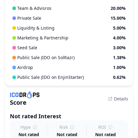
Team & Advisros
20.00%
Private Sale
15.00%
Liquidity & Listing
5.00%
Marketing & Partnership
4.00%
Seed Sale
3.00%
Public Sale (IDO on SolRazr)
1.38%
Airdrop
1.00%
Public Sale (IDO on EnjinStarter)
0.62%
Details
Score
Not rated
Interest
Hype
Risk
ROI
Not rated
Not rated
Not rated