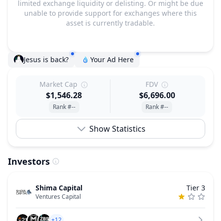
limited exchange liquidity or delisting. Or might be due
unable to provide support for exchanges where this
asset is currently tradable.
Jesus is back?
Your Ad Here
Market Cap
FDV
$1,546.28
$6,696.00
Rank #--
Rank #--
Show Statistics
Investors
Shima Capital
Tier 3
Ventures Capital
+12