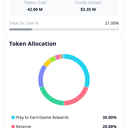
Tokens Sold
Funds Raised
42.00 M
$3.35 M
Total for Sale %
21.00%
Token Allocation
Play to Earn/Game Rewards
30.00%
Reserve
20.00%