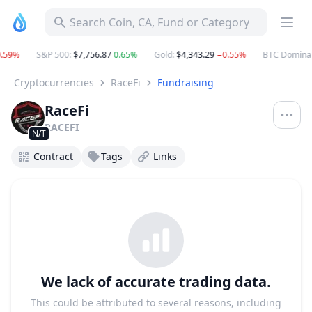
Search Coin, CA, Fund or Category
59%
S&P 500
:
$7,756.87
0.65%
Gold
:
$4,343.29
−0.55%
BTC Dominan
Cryptocurrencies
RaceFi
Fundraising
RaceFi
RACEFI
N/T
Contract
Tags
Links
We lack of accurate trading data.
This could be attributed to several reasons, including