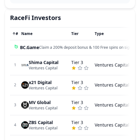
RaceFi
Investors
↑
#
Name
Tier
Type
BC.Game
Claim a 200% deposit bonus & 100 Free spins on sign up!
Shima Capital
Tier 3
Ventures Capital
1
Ventures Capital
x21 Digital
Tier 3
Ventures Capital
2
Ventures Capital
MV Global
Tier 3
Ventures Capital
3
Ventures Capital
ZBS Capital
Tier 3
Ventures Capital
4
Ventures Capital