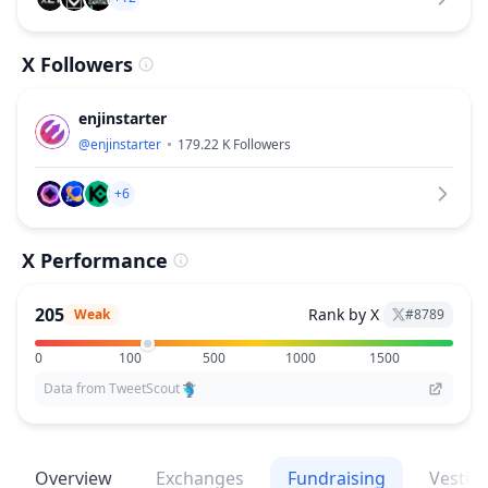
X Followers
enjinstarter
@
enjinstarter
179.22 K
Followers
+6
X Performance
205
Rank by X
Weak
#
8789
0
100
500
1000
1500
Data from TweetScout
Overview
Exchanges
Fundraising
Vestin