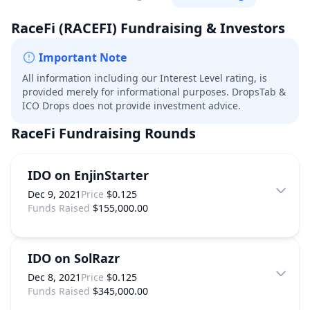
RaceFi
(RACEFI)
Fundraising & Investors
Important Note
All information including our Interest Level rating, is
provided merely for informational purposes. DropsTab &
ICO Drops does not provide investment advice.
RaceFi
Fundraising Rounds
IDO on EnjinStarter
Dec 9, 2021
Price
$0.125
Funds Raised
$155,000.00
IDO on SolRazr
Dec 8, 2021
Price
$0.125
Funds Raised
$345,000.00