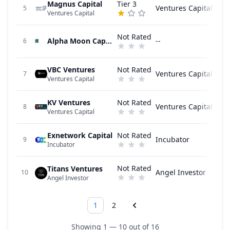
Magnus Capital
Tier 3
Ventures Capital
5
Ventures Capital
Not Rated
Alpha Moon Capital
--
6
VBC Ventures
Not Rated
Ventures Capital
7
Ventures Capital
KV Ventures
Not Rated
Ventures Capital
8
Ventures Capital
Exnetwork Capital
Not Rated
Incubator
9
Incubator
Not Rated
Titans Ventures
Angel Investor
10
Angel Investor
1
2
Showing 1 — 10 out of 16