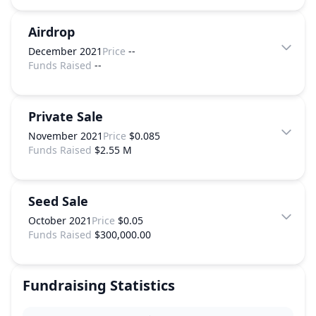
Airdrop
December 2021
Price
--
Funds Raised
--
Private Sale
November 2021
Price
$0.085
Funds Raised
$2.55 M
Seed Sale
October 2021
Price
$0.05
Funds Raised
$300,000.00
Fundraising Statistics