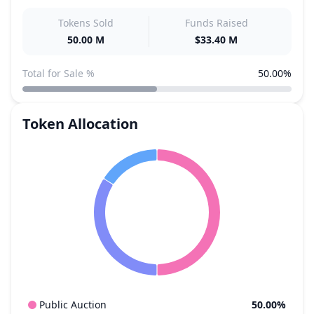
Tokens Sold
Funds Raised
50.00 M
$33.40 M
Total for Sale %
50.00%
Token Allocation
Public Auction
50.00%