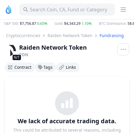
Search Coin, CA, Fund or Category
S&P 500
:
$7,756.87
0.65%
Gold
:
$4,343.29
1.10%
BTC Dominance
:
58.6
Cryptocurrencies
Raiden Network Token
Fundraising
Raiden Network Token
RDN
N/T
Contract
Tags
Links
We lack of accurate trading data.
This could be attributed to several reasons, including