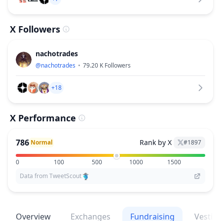
X Followers
nachotrades
@
nachotrades
79.20 K
Followers
+18
X Performance
786
Rank by X
Normal
#
1897
0
100
500
1000
1500
Data from TweetScout
Overview
Exchanges
Fundraising
Vestin