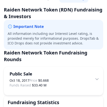
Raiden Network Token
(RDN)
Fundraising
& Investors
Important Note
All information including our Interest Level rating, is
provided merely for informational purposes. DropsTab &
ICO Drops does not provide investment advice.
Raiden Network Token
Fundraising
Rounds
Public Sale
Oct 18, 2017
Price
$0.668
Funds Raised
$33.40 M
Fundraising Statistics