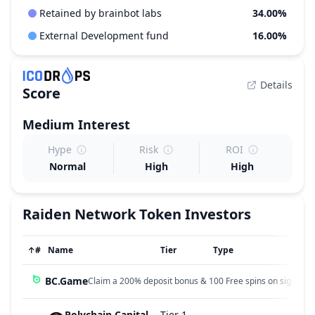
Retained by brainbot labs
34.00%
External Development fund
16.00%
Details
Score
Medium
Interest
Hype
Risk
ROI
Normal
High
High
Raiden Network Token
Investors
↑
#
Name
Tier
Type
BC.Game
Claim a 200% deposit bonus & 100 Free spins on sign up!
Polychain Capital
Tier 1