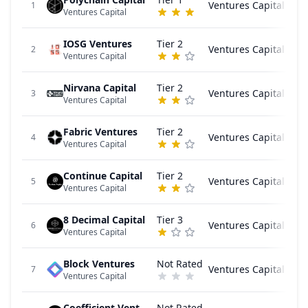
Ventures Capital
1
Ventures Capital
IOSG Ventures
Tier 2
Ventures Capital
2
Ventures Capital
Nirvana Capital
Tier 2
Ventures Capital
3
Ventures Capital
Fabric Ventures
Tier 2
Ventures Capital
4
Ventures Capital
Continue Capital
Tier 2
Ventures Capital
5
Ventures Capital
8 Decimal Capital
Tier 3
Ventures Capital
6
Ventures Capital
Block Ventures
Not Rated
Ventures Capital
7
Ventures Capital
Coefficient Ventures
Not Rated