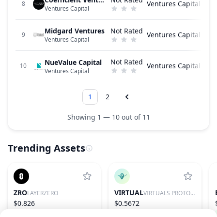
Ventures Capital
8
Ventures Capital
Midgard Ventures
Not Rated
Ventures Capital
9
Ventures Capital
Not Rated
NueValue Capital
Ventures Capital
10
Ventures Capital
1
2
Showing 1 — 10 out of 11
Trending Assets
ZRO
VIRTUAL
LAYERZERO
VIRTUALS PROTOCOL
$0.826
$0.5672
1.15%
97
1.10%
86