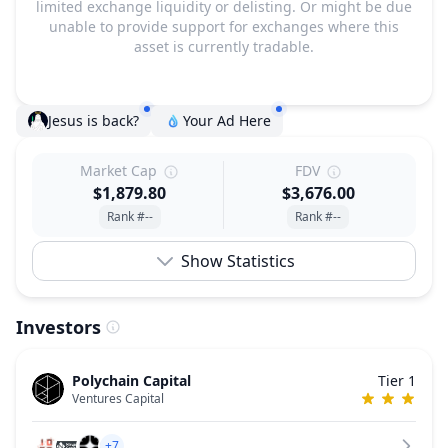
limited exchange liquidity or delisting. Or might be due
unable to provide support for exchanges where this
asset is currently tradable.
Jesus is back?
Your Ad Here
Market Cap
FDV
$1,879.80
$3,676.00
Rank #--
Rank #--
Show Statistics
Investors
Polychain Capital
Tier 1
Ventures Capital
+7