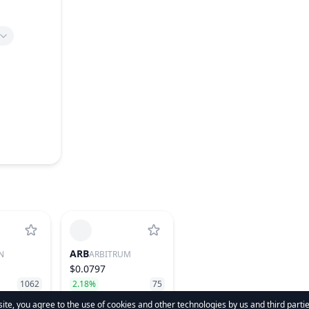
ARB
N
ARBITRUM
$0.0797
1062
2.18%
75
te, you agree to the use of cookies and other technologies by us and third parti