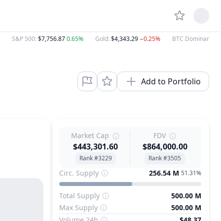
S&P 500
:
$7,756.87
0.65%
Gold
:
$4,343.29
−0.25%
BTC Dominance
:
Add to Portfolio
Market Cap
FDV
$443,301.60
$864,000.00
Rank #3229
Rank #3505
Circ. Supply
256.54 M
51.31%
Total Supply
500.00 M
Max Supply
500.00 M
Volume 24h
$48.37