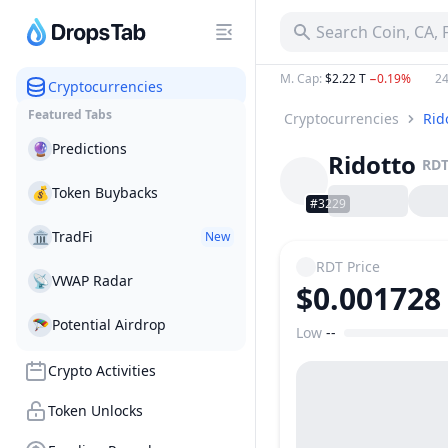
Search Coin, CA,
M. Cap
:
$2.22 T
−0.19%
24
Cryptocurrencies
Featured Tabs
Cryptocurrencies
Rid
🔮
Predictions
Ridotto
RD
💰
Token Buybacks
#3229
🏛
TradFi
New
RDT
Price
📡
VWAP Radar
$0.001728
🪂
Potential Airdrop
Low
--
Price Range
Crypto Activities
Token Unlocks