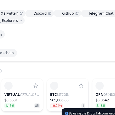
X (Twitter)
Discord
Github
Telegram Chat
Explorers
m
ockchain
VIRTUAL
BTC
OPN
VIRTUALS PROTOCOL
BITCOIN
OPINIO
$0.5681
$65,006.00
$0.0542
1.13%
85
−0.24%
1
3.18%
By using the DropsTab.com websi