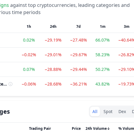
igns
against top cryptocurrencies, leading categories and
rious time periods
1h
24h
7d
1m
3m
0.02%
−29.19%
−27.48%
66.07%
−40.64
−0.02%
−29.01%
−29.67%
58.23%
−26.82
0.07%
−28.88%
−29.44%
50.27%
−29.10
Cardano Ecosystem
−0.06%
−28.68%
−36.21%
43.82%
−19.73
Exchanges type
ges
All
Spot
Dex
D
Trading Pair
Price
24h Volume
↓
% Volu