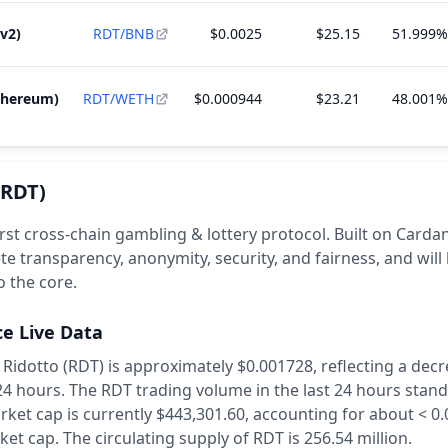
v2)
RDT/BNB
$0.0025
$25.15
51.999%
thereum)
RDT/WETH
$0.000944
$23.21
48.001%
(RDT)
irst cross-chain gambling & lottery protocol. Built on Cardano
e transparency, anonymity, security, and fairness, and will
 the core.
ce Live Data
 Ridotto (RDT) is approximately $0.001728,
reflecting a decr
 24 hours.
The RDT trading volume in the last 24 hours stand
rket cap is currently $443,301.60, accounting for about < 0
ket cap.
The circulating supply of RDT is 256.54 million.