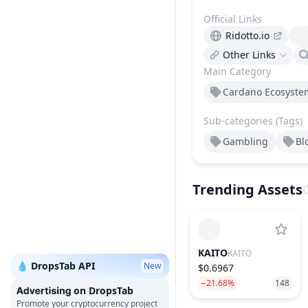
Official Links
Ridotto.io
Other Links
Main Category
Cardano Ecosyste
Sub-categories (Tags)
Gambling
Bl
Trending Assets
KAITO
KAITO
💧 DropsTab API
New
$0.6967
−21.68%
148
on DropsTab
Promote your cryptocurrency project