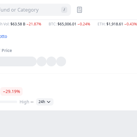
 Fund or Category
/
h Vol
:
$63.58 B
−21.87%
BTC
:
$65,006.01
−0.24%
ETH
:
$1,918.61
−0.43%
otto
T
Price
−29.19%
High
--
24h