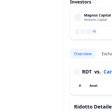
Investors
Magnus Capital
Ventures Capital
+8
Overview
Exch
RDT
vs.
Ca
#
Asset
Ridotto
Detail