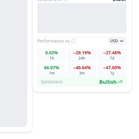
Performance
vs.
USD
0.02%
−29.19%
−27.48%
1h
24h
7d
66.07%
−40.64%
−47.00%
1m
3m
1y
Bullish
Sentiment