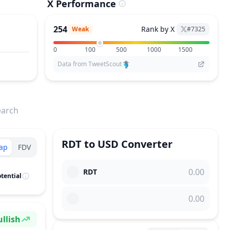
X Performance
254
Rank by X
Weak
#
7325
0
100
500
1000
1500
Data from TweetScout
earch
RDT
to
USD
Converter
ap
FDV
RDT
tential
llish
ntiment