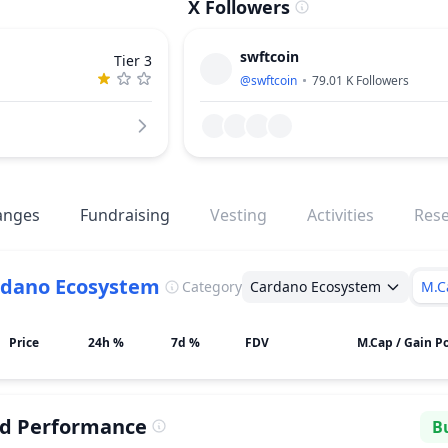
X Followers
swftcoin
Tier 3
@
swftcoin
79.01 K
Followers
anges
Fundraising
Vesting
Activities
Res
rdano Ecosystem
Category
Cardano Ecosystem
M.C
Price
24h %
7d %
FDV
M.Cap / Gain Po
ed Performance
Bu
Se