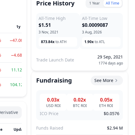
Price History
1 Year
All Time
All-Time High
All-Time Low
$1.51
$0.0009087
1y
3 Nov, 2021
3 Aug, 2026
%
−47.00%
873.84x
to ATH
1.90x
to ATL
%
−4.68%
29 Sep, 2021
Trade Launch Date
1774 days ago
%
11.12%
Fundraising
See More
%
104.12%
0.03x
0.02x
0.05x
USD
ROI
BTC
ROI
ETH
ROI
erivative
ICO Price
$0.0576
Funds Raised
$2.94 M
me
Updated