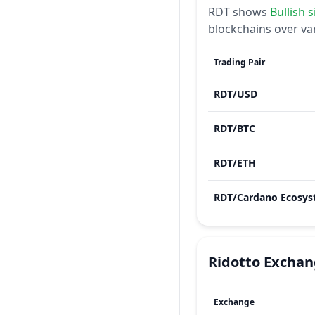
RDT
shows
Bullish
s
blockchains over va
Trading Pair
RDT
/
USD
RDT
/
BTC
RDT
/
ETH
RDT
/
Ridotto
Exchan
Exchange