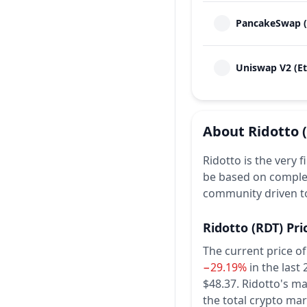
PancakeSwap (
Uniswap V2 (E
About
Ridotto
Ridotto is the very f
be based on complet
community driven to
Ridotto
(RDT)
Pri
The current price of
−29.19%
in the last
$48.37.
Ridotto's ma
the total crypto mar