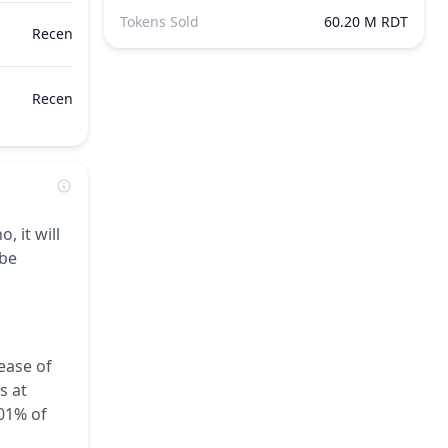
Tokens Sold
60.20 M RDT
Recently
Recently
, it will
 be
ease of
s at
.01% of