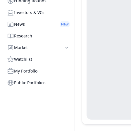
Funding Rounds
Investors & VCs
News
New
Research
Market
Watchlist
My Portfolio
Public Portfolios