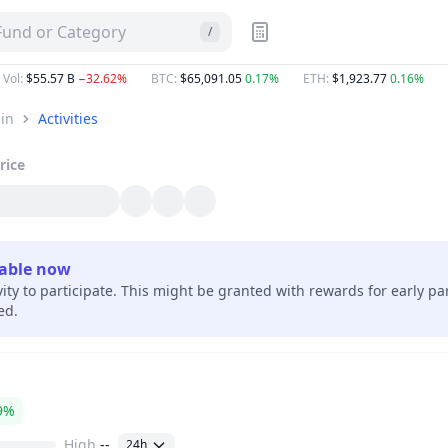
 Fund or Category
/
 Vol
:
$55.57 B
−32.62%
BTC
:
$65,091.05
0.17%
ETH
:
$1,923.77
0.16%
in
Activities
rice
lable now
vity to participate. This might be granted with rewards for early pa
hed.
9%
High
--
24h