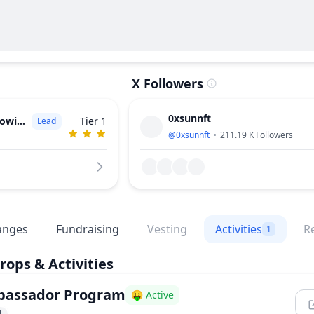
X Followers
0xsunnft
witz (a16z)
Tier 1
Lead
@
0xsunnft
211.19 K
Followers
anges
Fundraising
Vesting
Activities
R
1
rops & Activities
assador Program
🤑 Active