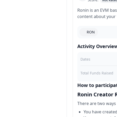
Not Rate
Ronin is an EVM bas
content about your 
RON
Activity Overvie
Dates
Total Funds Raised
How to participa
Ronin Creator
There are two ways 
You have create