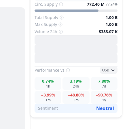
Circ. Supply
772.40 M
77.24%
Total Supply
1.00 B
Max Supply
1.00 B
Volume 24h
$383.07 K
Performance
vs.
USD
0.74%
3.19%
7.80%
1h
24h
7d
−3.99%
−48.80%
−90.76%
1m
3m
1y
Neutral
Sentiment