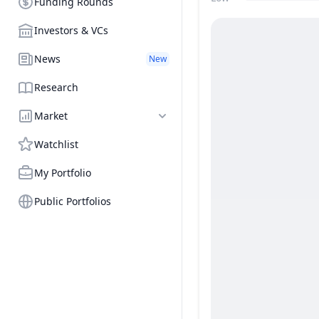
Funding Rounds
Price Range
Investors & VCs
News
New
Research
Market
Watchlist
My Portfolio
Public Portfolios