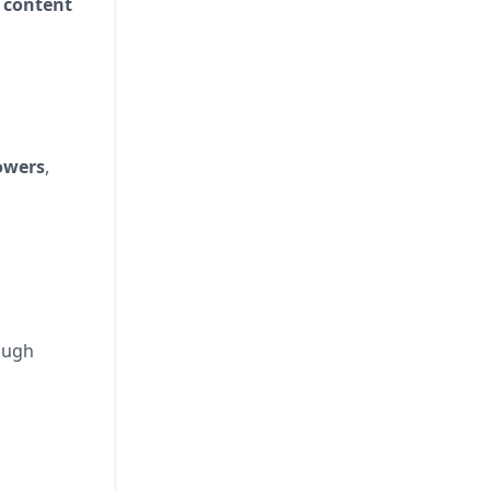
 content
owers
,
ough