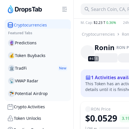
Search Coin, CA,
M. Cap
:
$2.23 T
0.36%
24h
Cryptocurrencies
Featured Tabs
Cryptocurrencies
Ron
🔮
Predictions
Ronin
RON
P
💰
Token Buybacks
#418
🏛
TradFi
New
1
Activities avai
📡
VWAP Radar
This Token has an acti
details until it is finis
🪂
Potential Airdrop
Crypto Activities
RON
Price
$0.0529
Token Unlocks
3.1
Low
--