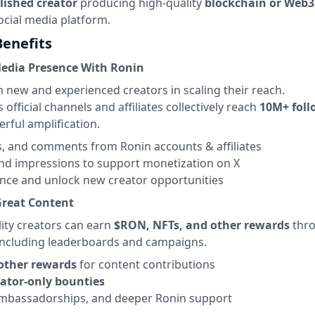
lished creator
producing high-quality
blockchain or Web3
ocial media platform.
Benefits
Media Presence With Ronin
 new and experienced creators in scaling their reach.
official channels and affiliates collectively reach
10M+ foll
rful amplification.
ts, and comments from Ronin accounts & affiliates
nd impressions to support monetization on X
nce and unlock new creator opportunities
Great Content
lity creators can earn
$RON, NFTs, and other rewards
thr
, including leaderboards and campaigns.
other rewards
for content contributions
eator-only bounties
ambassadorships, and deeper Ronin support