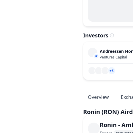
Investors
Andreessen Horo
Ventures Capital
+8
Overview
Exch
Ronin
(RON)
Aird
Ronin
-
Amb
Score
: