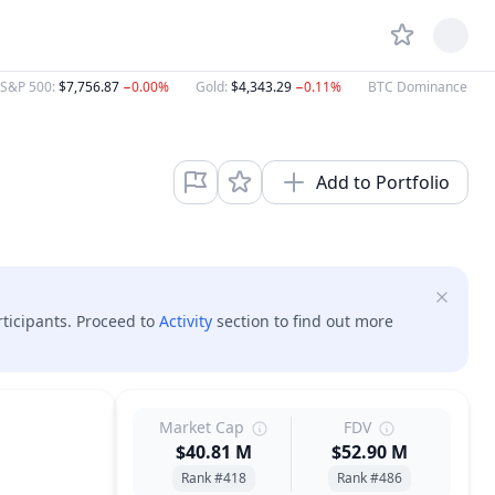
S&P 500
:
$7,756.87
−0.00%
Gold
:
$4,343.29
−0.11%
BTC Dominance
:
58
Add to Portfolio
rticipants. Proceed to
Activity
section to find out more
Market Cap
FDV
$40.81 M
$52.90 M
Rank #418
Rank #486