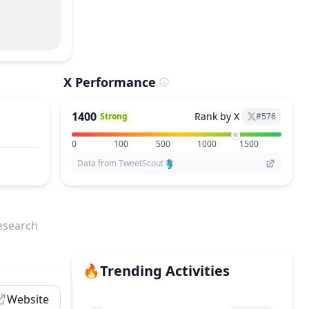
X Performance
1400
Rank by X
Strong
#
576
0
100
500
1000
1500
Data from TweetScout
esearch
🔥
Trending Activities
Website