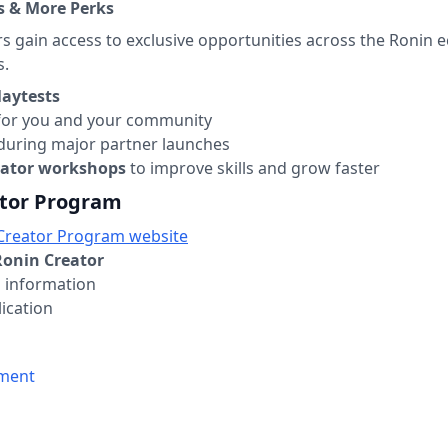
ps & More Perks
rs gain access to exclusive opportunities across the Ronin
s.
laytests
or you and your community
during major partner launches
eator workshops
to improve skills and grow faster
ator Program
Creator Program website
onin Creator
ed information
ication
ement