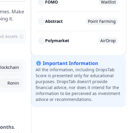
FOMO
Waitlist
games. Make
ng it.
Abstract
Point Farming
ed Assets
Polymarket
AirDrop
Important Information
lockchain
All the information, including DropsTab
Score is presented only for educational
purposes. DropsTab doesn’t provide
Ronin
financial advice, nor does it intend for the
information to be perceived as investment
advice or recommendations.
months
.