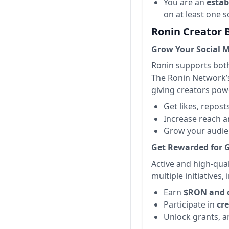
You are an
estab
on at least one s
Ronin Creator 
Grow Your Social 
Ronin supports both
The Ronin Network’s 
giving creators powe
Get likes, repos
Increase reach a
Grow your audie
Get Rewarded for 
Active and high-qua
multiple initiatives
Earn
$RON and 
Participate in
cr
Unlock grants, 