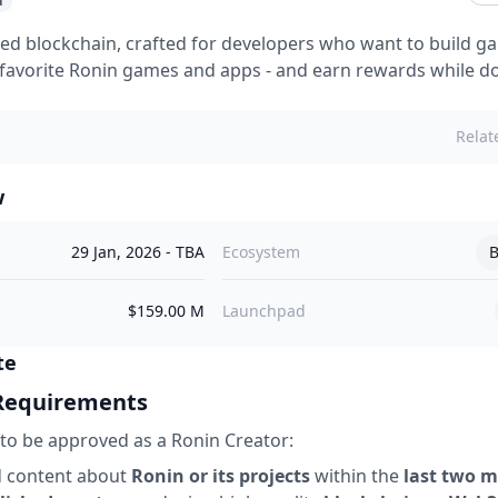
d
ed blockchain, crafted for developers who want to build 
favorite Ronin games and apps - and earn rewards while doi
Relat
w
29 Jan, 2026
-
TBA
Ecosystem
B
$159.00 M
Launchpad
te
 Requirements
to be approved as a Ronin Creator:
d content about
Ronin or its projects
within the
last two 