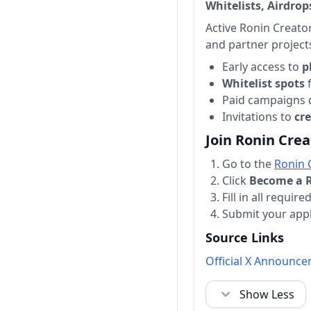
Whitelists, Airdro
Active Ronin Creato
and partner project
Early access to
p
Whitelist spots
f
Paid campaigns 
Invitations to
cr
Join Ronin Cre
Go to the
Ronin 
Click
Become a R
Fill in all requir
Submit your appl
Source Links
Official X Announc
Show Less