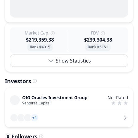
Market Cap
FDV
$219,359.38
$239,304.38
Rank #4015
Rank #5151
Show Statistics
Investors
OIG Oracles Investment Group
Not Rated
Ventures Capital
+4
X Followers