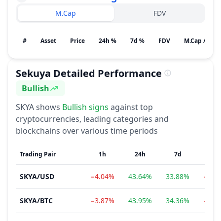
M.Cap
FDV
#
Asset
Price
24h %
7d %
FDV
M.Cap / Gain
Sekuya
Detailed Performance
Bullish
Sentiment
SKYA
shows
Bullish
signs
against top
cryptocurrencies, leading categories and
blockchains over various time periods
Trading Pair
1h
24h
7d
1m
SKYA
/
USD
−4.04%
43.64%
33.88%
−0.7
SKYA
/
BTC
−3.87%
43.95%
34.36%
−2.3