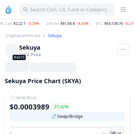
Search Coin, CA, Fund or Category
M. Cap
:
$2.22 T
−0.29%
24h Vol
:
$81.68 B
−8.43%
BTC
:
$64,538.76
−0.2
Cryptocurrencies
Sekuya
Sekuya
SKYA
Price
#4015
Sekuya Price Chart (SKYA)
SKYA
Price
$0.0003989
37.42%
Swap/Bridge
--
--
24h
Price Range