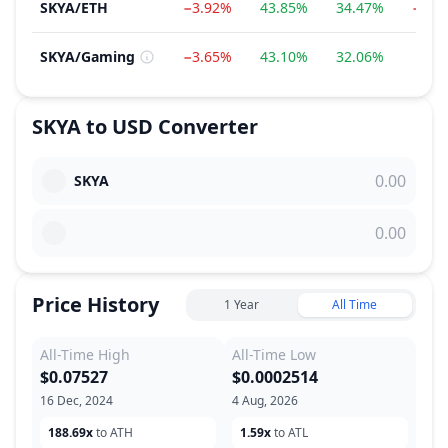
SKYA
/
ETH
−3.92%
43.85%
34.47%
−7.2
SKYA
/
Gaming
−3.65%
43.10%
32.06%
7.7
SKYA
to
USD
Converter
SKYA
Price History
1 Year
All Time
All-Time High
All-Time Low
$0.07527
$0.0002514
16 Dec, 2024
4 Aug, 2026
188.69x
to ATH
1.59x
to ATL