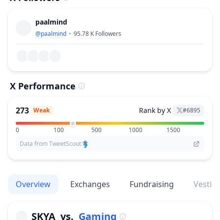
paalmind
@
paalmind
95.78 K
Followers
X Performance
273
Rank by X
Weak
#
6895
0
100
500
1000
1500
Data from TweetScout
Overview
Exchanges
Fundraising
Vestin
SKYA
vs.
Gaming