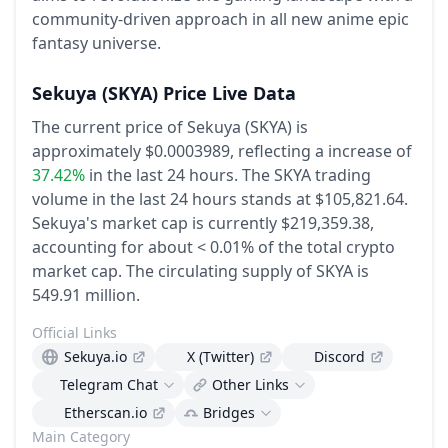
community-driven approach in all new anime epic
fantasy universe.
Sekuya
(SKYA)
Price Live Data
The current price of Sekuya (SKYA) is
approximately $0.0003989,
reflecting a increase of
37.42%
in the last 24 hours.
The SKYA trading
volume in the last 24 hours stands at $105,821.64.
Sekuya's market cap is currently $219,359.38,
accounting for about < 0.01% of the total crypto
market cap.
The circulating supply of SKYA is
549.91 million.
Official Links
Sekuya.io
X (Twitter)
Discord
Telegram Chat
Other Links
Etherscan.io
Bridges
Main Category