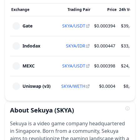
Exchange
Trading Pair
Price
24h Volum
Gate
SKYA/USDT
$0.000394
$39,446.
Indodax
SKYA/IDR
$0.000447
$33,663.
MEXC
SKYA/USDT
$0.000398
$24,513.
Uniswap (v3)
SKYA/WETH
$0.0004
$8,418.
About
Sekuya
(SKYA)
Sekuya is a video game company headquartered
in Singapore. Born from a community, Sekuya
aims to revolutionize the gaming landscape with a