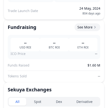
24 May, 2024
Trade Launch Date
804 days ago
Fundraising
See More
--
--
--
USD
ROI
BTC
ROI
ETH
ROI
ICO Price
--
Funds Raised
$1.60 M
Tokens Sold
--
Sekuya
Exchanges
Exchanges type
All
Spot
Dex
Derivative