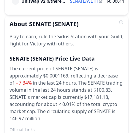
Uniswap V2 (Ethereum)
SENATE/WETH
$0.000117
2026
~
$180
(
1.05% of M.Cap
)
Ecosystem Incentives
About
SENATE
(SENATE)
Unlock of 1.55 M SENATE - 0.52% of Total
Jan
Supply
15
Play to earn, rule the Sidus Station with your Guild,
2027
~
$180
(
1.05% of M.Cap
)
Fight for Victory with others.
Ecosystem Incentives
SENATE
(SENATE)
Price Live Data
The current price of SENATE (SENATE) is
approximately $0.0001169,
reflecting a decrease
of
−7.34%
in the last 24 hours.
The SENATE trading
volume in the last 24 hours stands at $100.83.
SENATE's market cap is currently $17,181.18,
accounting for about < 0.01% of the total crypto
market cap.
The circulating supply of SENATE is
146.97 million.
Official Links