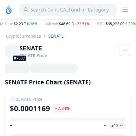
Search Coin, CA, Fund or Category
M. Cap
:
$2.23 T
0.36%
24h Vol
:
$48.69 B
−22.51%
BTC
:
$65,222.00
0.33%
Cryptocurrencies
SENATE
SENATE
SENATE
Price
#7037
SENATE Price Chart (SENATE)
SENATE
Price
$0.0001169
−7.34%
--
--
24h
Price Range