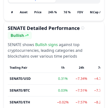
#
Asset
Price
24h %
7d %
FDV
M.Cap / Gain
SENATE
Detailed Performance
Bullish
Sentiment
SENATE
shows
Bullish
signs
against top
cryptocurrencies, leading categories and
blockchains over various time periods
Trading Pair
1h
24h
7d
SENATE
/
USD
0.31%
−7.34%
−4.74%
SENATE
/
BTC
0.03%
−7.51%
−7.79%
SENATE
/
ETH
−0.02%
−7.57%
−8.20%