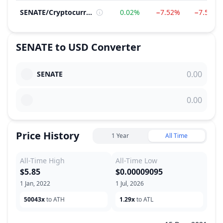
SENATE
/
Cryptocurrency
0.02%
−7.52%
−7.54%
SENATE
to
USD
Converter
SENATE
Price History
1 Year
All Time
All-Time High
All-Time Low
$5.85
$0.00009095
1 Jan, 2022
1 Jul, 2026
50043x
to ATH
1.29x
to ATL