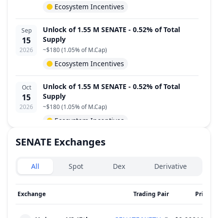
Ecosystem Incentives
Unlock of 1.55 M SENATE - 0.52% of Total
Sep
Supply
15
2026
~
$180
(
1.05% of M.Cap
)
Ecosystem Incentives
Unlock of 1.55 M SENATE - 0.52% of Total
Oct
Supply
15
2026
~
$180
(
1.05% of M.Cap
)
Ecosystem Incentives
SENATE
Exchanges
Unlock of 1.55 M SENATE - 0.52% of Total
Nov
Supply
15
Exchanges type
2026
~
$180
(
1.05% of M.Cap
)
All
Spot
Dex
Derivative
Ecosystem Incentives
Exchange
Trading Pair
Price
2
Unlock of 1.55 M SENATE - 0.52% of Total
Dec
Supply
15