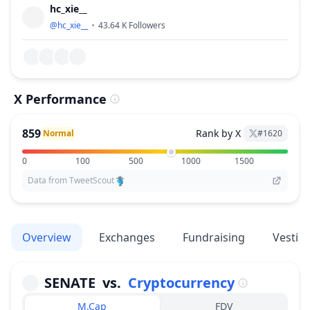
hc_xie__
@
hc_xie__
43.64 K
Followers
X Performance
859
Rank by X
Normal
#
1620
0
100
500
1000
1500
Data from TweetScout
Overview
Exchanges
Fundraising
Vestin
SENATE
vs.
Cryptocurrency
M.Cap
FDV