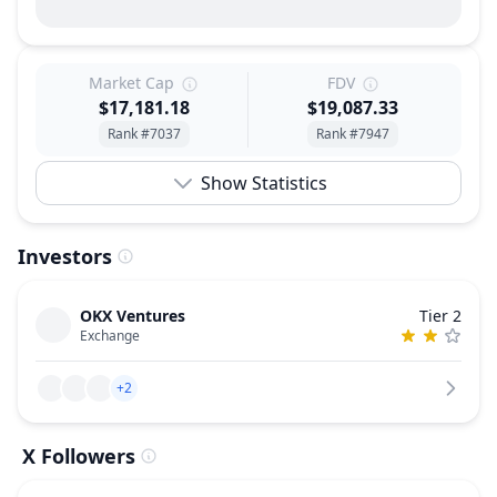
Market Cap
FDV
$17,181.18
$19,087.33
Rank #7037
Rank #7947
Show Statistics
Investors
OKX Ventures
Tier 2
Exchange
+2
X Followers