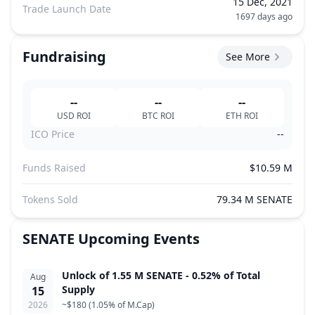
15 Dec, 2021
Trade Launch Date
1697 days ago
Fundraising
See More
--
--
--
USD
ROI
BTC
ROI
ETH
ROI
ICO Price
--
Funds Raised
$10.59 M
Tokens Sold
79.34 M SENATE
SENATE
Upcoming Events
Unlock of 1.55 M SENATE - 0.52% of Total
Aug
Supply
15
2026
~
$180
(
1.05% of M.Cap
)