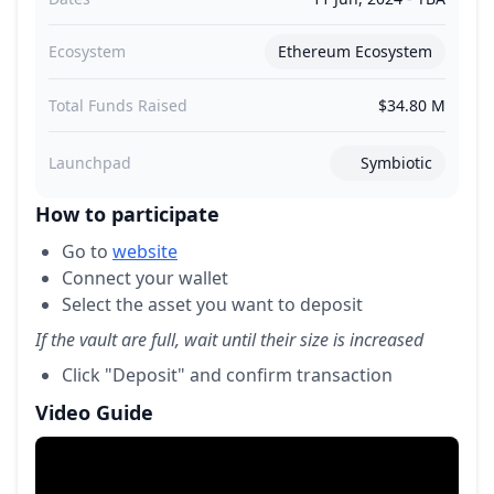
Ecosystem
Ethereum Ecosystem
Total Funds Raised
$34.80 M
Launchpad
Symbiotic
How to participate
Go to
website
Connect your wallet
Select the asset you want to deposit
If the vault are full, wait until their size is increased
Click "Deposit" and confirm transaction
Video Guide