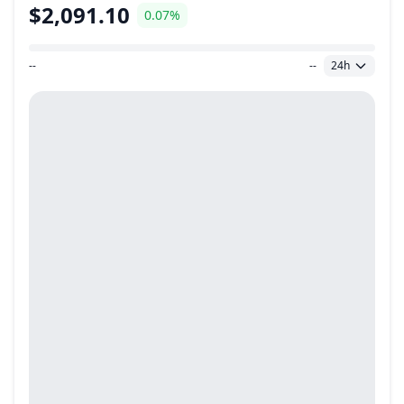
$2,091.10
0.07%
--
--
24h
Price Range