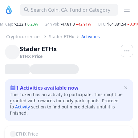
Search Coin, CA, Fund or Category
M. Cap
:
$2.22 T
0.23%
24h Vol
:
$47.81 B
−42.91%
BTC
:
$64,881.54
−0.01
Cryptocurrencies
Stader ETHx
Activities
Stader ETHx
ETHX
Price
1
Activities available now
This Token has an activity to participate. This might be
granted with rewards for early participants. Proceed
to
Activity
section to find out more details until it is
finished.
ETHX
Price