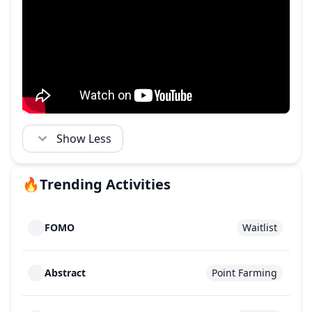
Show Less
🔥
Trending Activities
FOMO
Waitlist
Abstract
Point Farming