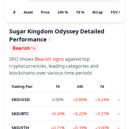
#
Asset
Price
24h %
7d %
M.Cap
FDV / Gain
Sugar Kingdom Odyssey
Detailed
Performance
Bearish
Sentiment
SKO
shows
Bearish
signs
against top
cryptocurrencies, leading categories and
blockchains over various time periods
Trading Pair
1h
24h
7d
1m
SKO
/
USD
0.00%
−0.85%
−3.24%
−11.6
SKO
/
BTC
−0.20%
−0.22%
−3.27%
−13.0
SKO
/
ETH
−0.21%
−0.39%
−3.00%
−17.3