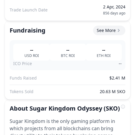
2 Apr, 2024
Trade Launch Date
856 days ago
Fundraising
See More
--
--
--
USD
ROI
BTC
ROI
ETH
ROI
ICO Price
--
Funds Raised
$2.41 M
Tokens Sold
20.63 M SKO
About
Sugar Kingdom Odyssey
(SKO)
Sugar Kingdom is the only gaming platform in
which projects from all blockchains can bring