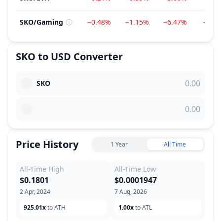
SKO
/
Gaming
−0.48%
−1.15%
−6.47%
−6.6
SKO
to
USD
Converter
SKO
Price History
1 Year
All Time
All-Time High
All-Time Low
$0.1801
$0.0001947
2 Apr, 2024
7 Aug, 2026
925.01x
to ATH
1.00x
to ATL