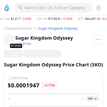
Search Coin, CA, Fund or Category
M. Cap
:
$2.21 T
−0.69%
24h Vol
:
$73.86 B
−15.96%
BTC
:
$64,407.16
−0.
Cryptocurrencies
Sugar Kingdom Odyssey
Sugar Kingdom Odyssey
SKO
Price
#10569
Sugar Kingdom Odyssey Price Chart (SKO)
SKO
Price
$0.0001947
−0.75%
--
--
24h
Price Range