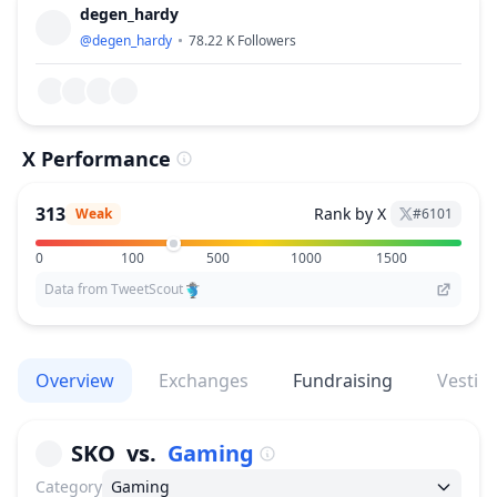
degen_hardy
@
degen_hardy
78.22 K
Followers
X Performance
313
Rank by X
Weak
#
6101
0
100
500
1000
1500
Data from TweetScout
Overview
Exchanges
Fundraising
Vestin
SKO
vs.
Gaming
Category
Gaming