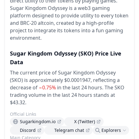
direct utility to their tokens by playing games.
Sugar Kingdom Odyssey is a web3 gaming
platform designed to provide utility to every token
and BRC-20 altcoin, created by a high-profile
project to integrate its tokens into a fun gaming
environment.
Sugar Kingdom Odyssey
(SKO)
Price Live
Data
The current price of Sugar Kingdom Odyssey
(SKO) is approximately $0.0001947,
reflecting a
decrease of
−0.75%
in the last 24 hours.
The SKO
trading volume in the last 24 hours stands at
$43.32.
Official Links
Sugarkingdom.io
X (Twitter)
Discord
Telegram chat
Explorers
Main Category