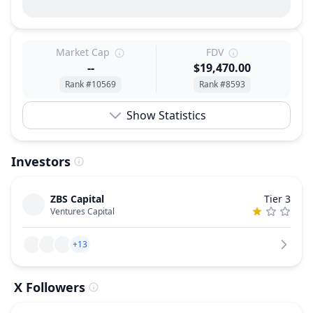
Market Cap
FDV
--
$19,470.00
Rank #10569
Rank #8593
Show Statistics
Investors
ZBS Capital
Tier 3
Ventures Capital
+13
X Followers