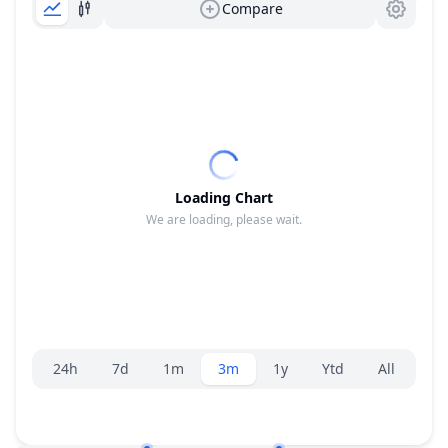
Compare
Loading Chart
We are loading, please wait.
Range selector.
24h
7d
1m
3m
1y
Ytd
All