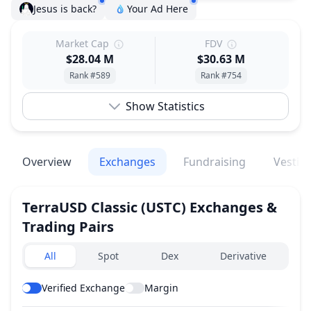
Jesus is back?
Your Ad Here
Market Cap
FDV
$28.04 M
$30.63 M
Rank #589
Rank #754
Show Statistics
Overview
Exchanges
Fundraising
Vestin
TerraUSD Classic
(USTC)
Exchanges &
Trading Pairs
Exchanges type
All
Spot
Dex
Derivative
Verified Exchange
Margin