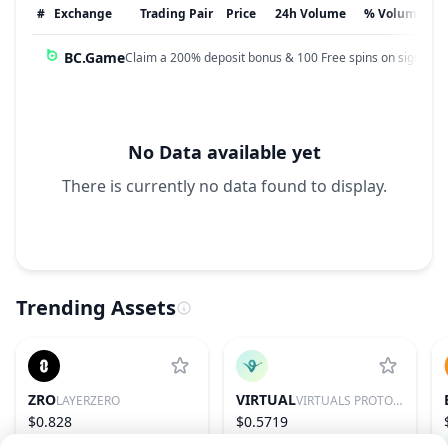
#
Exchange
Trading Pair
Price
24h Volume
% Volume
BC.Game
Claim a 200% deposit bonus & 100 Free spins on sign up!
No Data available yet
There is currently no data found to display.
Trending Assets
ZRO
VIRTUAL
LAYERZERO
VIRTUALS PROTOCOL
$0.828
$0.5719
−0.14%
97
2.45%
85