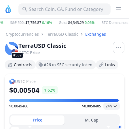
Search Coin, CA, Fund or Category
4%
S&P 500
:
$7,756.87
0.16%
Gold
:
$4,343.29
0.06%
BTC Dominance
:
Cryptocurrencies
TerraUSD Classic
Exchanges
TerraUSD Classic
USTC
Price
#589
Contracts
#26 in SEC security token
Links
USTC
Price
$0.00504
1.62%
$0.0049466
$0.0050405
24h
Price Range
Price
M. Cap