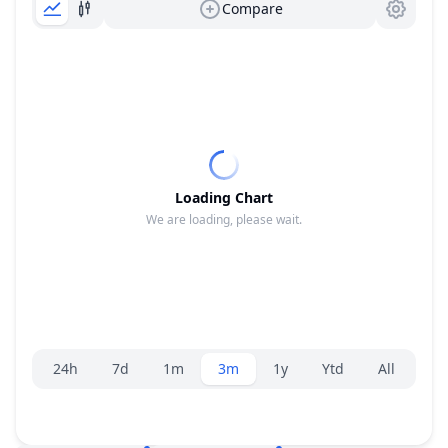
Compare
Loading Chart
We are loading, please wait.
Range selector.
24h
7d
1m
3m
1y
Ytd
All