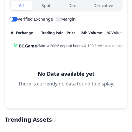
Exchanges type
All
Spot
Dex
Derivative
Verified Exchange
Margin
#
Exchange
Trading Pair
Price
24h Volume
% Volume
BC.Game
Claim a 200% deposit bonus & 100 Free spins on sign up!
No Data available yet
There is currently no data found to display.
Trending Assets