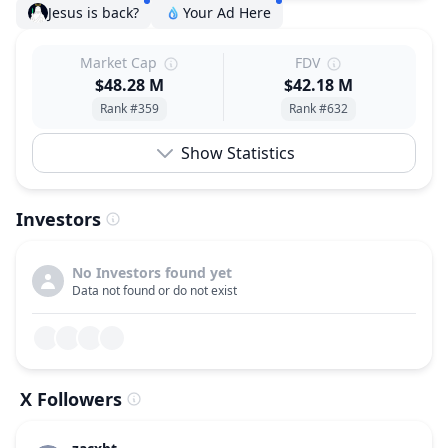
Jesus is back?
Your Ad Here
Market Cap
FDV
$48.28 M
$42.18 M
Rank #359
Rank #632
Show Statistics
Investors
No Investors found yet
Data not found or do not exist
X Followers