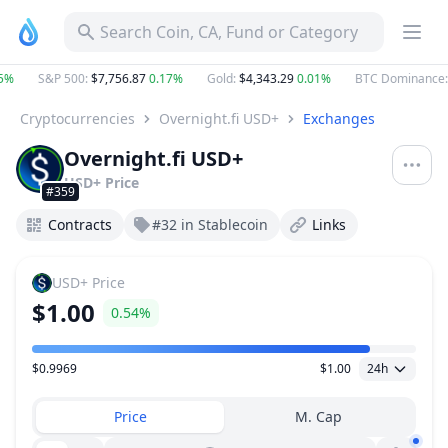
Search Coin, CA, Fund or Category
5%
S&P 500
:
$7,756.87
0.17%
Gold
:
$4,343.29
0.01%
BTC Dominance
:
Cryptocurrencies
Overnight.fi USD+
Exchanges
Overnight.fi USD+
USD+
Price
#359
Contracts
#32 in Stablecoin
Links
USD+
Price
$1.00
0.54%
$0.9969
$1.00
24h
Price Range
Price
M. Cap