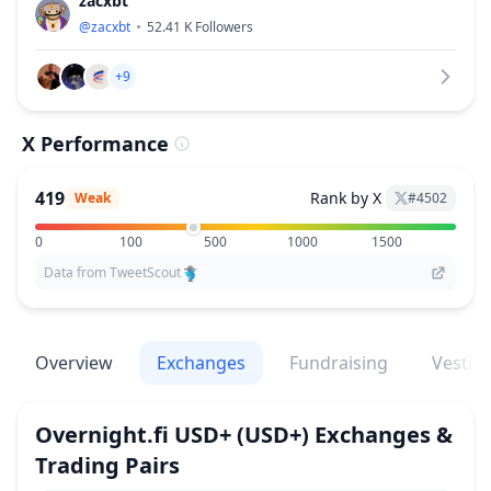
zacxbt
@
zacxbt
52.41 K
Followers
+9
X Performance
419
Rank by X
Weak
#
4502
0
100
500
1000
1500
Data from TweetScout
Overview
Exchanges
Fundraising
Vestin
Overnight.fi USD+
(USD+)
Exchanges &
Trading Pairs