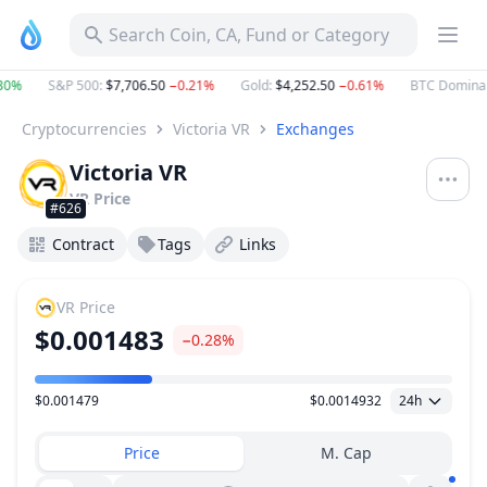
Search Coin, CA, Fund or Category
30%
S&P 500
:
$7,706.50
−0.21%
Gold
:
$4,252.50
−0.61%
BTC Domina
Cryptocurrencies
Victoria VR
Exchanges
Victoria VR
VR
Price
#626
Contract
Tags
Links
VR
Price
$0.001483
−0.28%
$0.001479
$0.0014932
24h
Price Range
Price
M. Cap