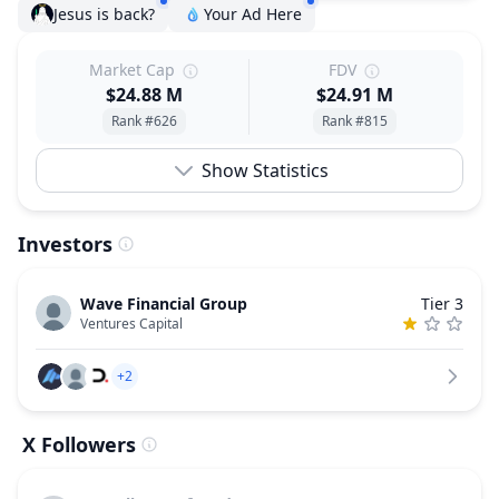
Jesus is back?
Your Ad Here
Market Cap
FDV
$24.88 M
$24.91 M
Rank #626
Rank #815
Show Statistics
Investors
Wave Financial Group
Tier 3
Ventures Capital
+2
X Followers