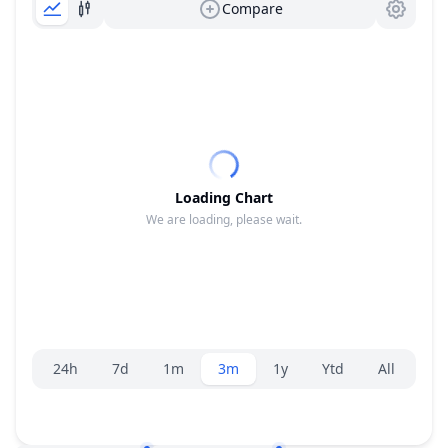
Compare
Loading Chart
We are loading, please wait.
Range selector.
24h
7d
1m
3m
1y
Ytd
All