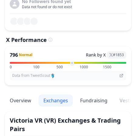
No Followers found yet
Data not found or do not exist
X Performance
796
Rank by X
Normal
#
1853
0
100
500
1000
1500
Data from TweetScout
Overview
Exchanges
Fundraising
Vestin
Victoria VR
(VR)
Exchanges & Trading
Pairs