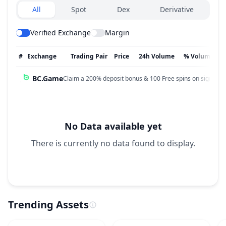
Exchanges type
All
Spot
Dex
Derivative
Verified Exchange
Margin
#
Exchange
Trading Pair
Price
24h Volume
% Volume
BC.Game
Claim a 200% deposit bonus & 100 Free spins on sign up!
No Data available yet
There is currently no data found to display.
Trending Assets