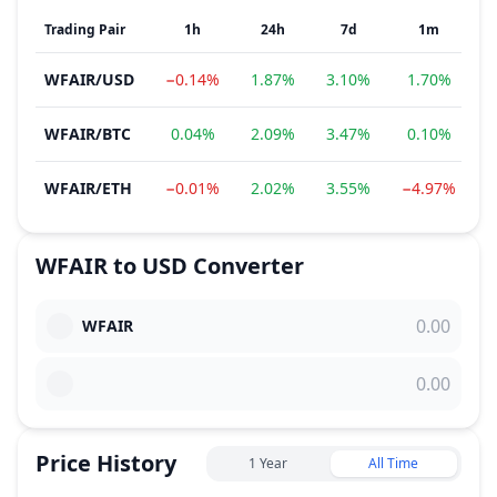
Trading Pair
1h
24h
7d
1m
WFAIR
/
USD
−0.14%
1.87%
3.10%
1.70%
−
WFAIR
/
BTC
0.04%
2.09%
3.47%
0.10%
1
WFAIR
/
ETH
−0.01%
2.02%
3.55%
−4.97%
1
WFAIR
to
USD
Converter
WFAIR
Price History
1 Year
All Time