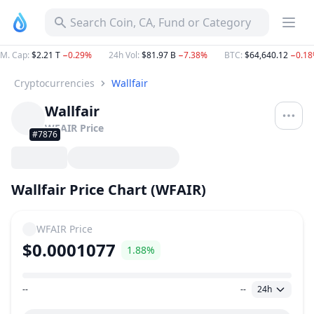
Search Coin, CA, Fund or Category
M. Cap
:
$2.21 T
−0.29%
24h Vol
:
$81.97 B
−7.38%
BTC
:
$64,640.12
−0.1
Cryptocurrencies
Wallfair
Wallfair
WFAIR
Price
#7876
Wallfair Price Chart (WFAIR)
WFAIR
Price
$0.0001077
1.88%
--
--
24h
Price Range