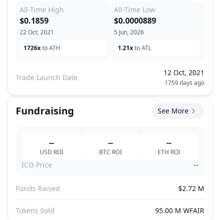
All-Time High
All-Time Low
$0.1859
$0.0000889
22 Oct, 2021
5 Jun, 2026
1726x
to ATH
1.21x
to ATL
12 Oct, 2021
Trade Launch Date
1759 days ago
Fundraising
See More
--
--
--
USD
ROI
BTC
ROI
ETH
ROI
ICO Price
--
Funds Raised
$2.72 M
Tokens Sold
95.00 M WFAIR