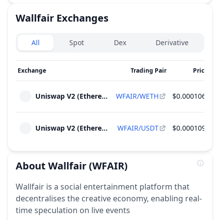
Wallfair
Exchanges
Exchanges type
All
Spot
Dex
Derivative
Exchange
Trading Pair
Price
24
Uniswap V2 (Ethereum)
WFAIR/WETH
$0.000106
Uniswap V2 (Ethereum)
WFAIR/USDT
$0.000109
About
Wallfair
(WFAIR)
Wallfair is a social entertainment platform that
decentralises the creative economy, enabling real-
time speculation on live events