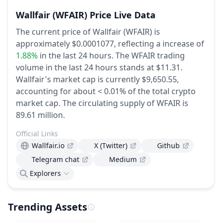
Wallfair
(WFAIR)
Price Live Data
The current price of Wallfair (WFAIR) is
approximately $0.0001077,
reflecting a increase of
1.88%
in the last 24 hours.
The WFAIR trading
volume in the last 24 hours stands at $11.31.
Wallfair's market cap is currently $9,650.55,
accounting for about < 0.01% of the total crypto
market cap.
The circulating supply of WFAIR is
89.61 million.
Official Links
Wallfair.io
X (Twitter)
Github
Telegram chat
Medium
Explorers
Trending Assets