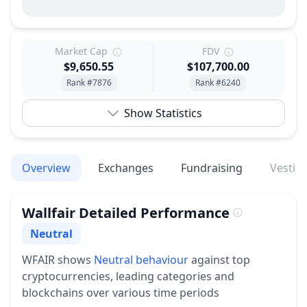
Market Cap
FDV
$9,650.55
$107,700.00
Rank #7876
Rank #6240
Show Statistics
Overview
Exchanges
Fundraising
Vestin
Wallfair
Detailed Performance
Neutral
Sentiment
WFAIR
shows
Neutral
behaviour
against top
cryptocurrencies, leading categories and
blockchains over various time periods