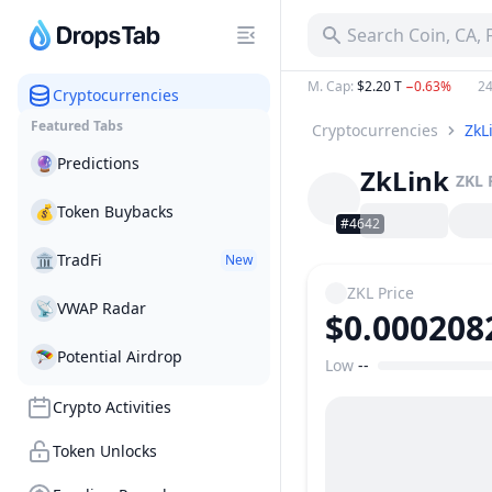
Search Coin, CA,
M. Cap
:
$2.20 T
−0.63%
24
Cryptocurrencies
Featured Tabs
Cryptocurrencies
ZkL
🔮
Predictions
ZkLink
ZKL
💰
Token Buybacks
#4642
🏛
TradFi
New
ZKL
Price
📡
VWAP Radar
$0.000208
🪂
Potential Airdrop
Low
--
Price Range
Crypto Activities
Token Unlocks