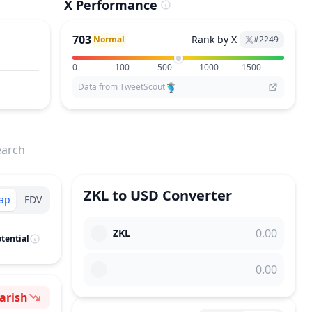
X Performance
703
Rank by X
Normal
#
2249
0
100
500
1000
1500
Data from TweetScout
earch
ZKL
to
USD
Converter
ap
FDV
ZKL
tential
arish
ntiment