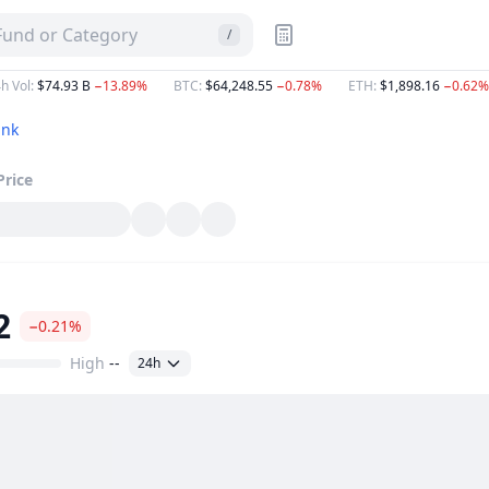
 Fund or Category
/
h Vol
:
$74.93 B
−13.89%
BTC
:
$64,248.55
−0.78%
ETH
:
$1,898.16
−0.62%
ink
Price
2
−0.21%
High
--
24h