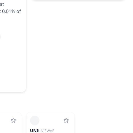
at
Unlock of 249,700 ZKL - 0.02% of
Aug
< 0.01% of
Total Supply
10
2026
~
$52
(
0.04% of M.Cap
)
3 Rounds
Unlock of 249,700 ZKL - 0.02% of
Aug
Total Supply
11
2026
~
$52
(
0.04% of M.Cap
)
3 Rounds
Unlock of 249,700 ZKL - 0.02% of
Aug
Total Supply
12
2026
~
$52
(
0.04% of M.Cap
)
3 Rounds
UNI
UNISWAP