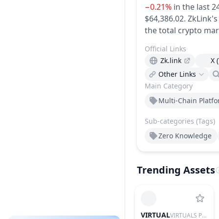
−0.21%
in the last 2
$64,386.02.
ZkLink's
the total crypto mar
Official Links
Zk.link
X 
Other Links
Main Category
Multi-Chain Platf
Sub-categories (Tags)
Zero Knowledge
Trending Assets
VIRTUAL
VIRTUALS PROTOCOL