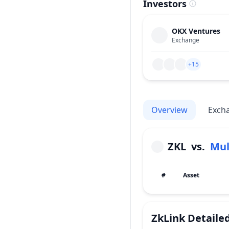
Investors
OKX Ventures
Exchange
+15
Overview
Exch
ZKL
vs.
#
Asset
ZkLink
Detaile