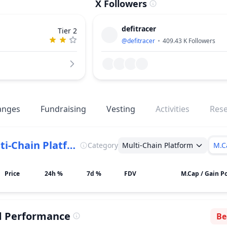
X Followers
defitracer
Tier 2
@
defitracer
409.43 K
Followers
anges
Fundraising
Vesting
Activities
Res
Multi-Chain Platform
Category
Multi-Chain Platform
M.C
Price
24h %
7d %
FDV
M.Cap / Gain Po
d Performance
Be
Se