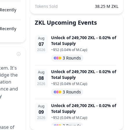
Tokens Sold
38.25 M ZKL
Recently
ZKL
Upcoming Events
Recently
Unlock of 249,700 ZKL - 0.02% of
Aug
Total Supply
07
2026
~
$52
(
0.04% of M.Cap
)
3 Rounds
em. It's
Unlock of 249,700 ZKL - 0.02% of
Aug
idge the
Total Supply
08
tation
2026
~
$52
(
0.04% of M.Cap
)
mance and
3 Rounds
y
Unlock of 249,700 ZKL - 0.02% of
Aug
Total Supply
09
2026
~
$52
(
0.04% of M.Cap
)
3 Rounds
ease of