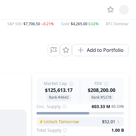
S&P 500
:
$7,706.50
−0.21%
Gold
:
$4,265.00
0.02%
BTC Dominance
:
Add to Portfolio
Market Cap
FDV
$125,613.17
$208,200.00
Rank #4642
Rank #5278
Circ. Supply
603.33 M
60.33%
Unlock Tomorrow
$52.01
Next Unlock
Total Supply
1.00 B