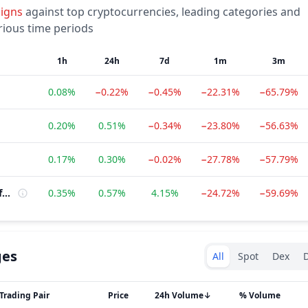
signs
against top cryptocurrencies, leading categories and
rious time periods
1h
24h
7d
1m
3m
0.08%
−0.22%
−0.45%
−22.31%
−65.79%
0.20%
0.51%
−0.34%
−23.80%
−56.63%
0.17%
0.30%
−0.02%
−27.78%
−57.79%
Multi-Chain Platform
0.35%
0.57%
4.15%
−24.72%
−59.69%
Exchanges type
ges
All
Spot
Dex
D
Trading Pair
Price
24h Volume
↓
% Volume