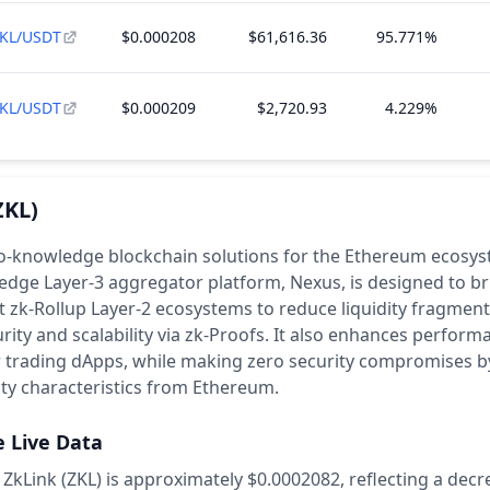
KL/USDT
$0.000208
$61,616.36
95.771%
KL/USDT
$0.000209
$2,720.93
4.229%
ZKL)
o-knowledge blockchain solutions for the Ethereum ecosyst
edge Layer-3 aggregator platform, Nexus, is designed to br
 zk-Rollup Layer-2 ecosystems to reduce liquidity fragmen
rity and scalability via zk-Proofs. It also enhances perfor
r trading dApps, while making zero security compromises b
ity characteristics from Ethereum.
e Live Data
 ZkLink (ZKL) is approximately $0.0002082,
reflecting a decr