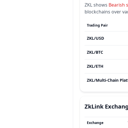
ZKL
shows
Bearish
blockchains over va
Trading Pair
ZKL
/
USD
ZKL
/
BTC
ZKL
/
ETH
ZKL
/
ZkLink
Exchan
Exchange