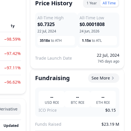
Price History
1 Year
All Time
All-Time High
All-Time Low
$0.7325
$0.0001808
1y
22 Jul, 2024
24 Jun, 2026
−98.59%
3518x
to ATH
1.15x
to ATL
−97.42%
22 Jul, 2024
Trade Launch Date
745 days ago
−97.11%
Fundraising
See More
−96.62%
--
--
--
USD
ROI
BTC
ROI
ETH
ROI
erivative
ICO Price
$0.15
Funds Raised
$23.19 M
Updated