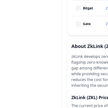
Bitget
Z
Gate
Z
About
ZkLink
(
zkLink develops zer
flagship zero-knowl
gap among different
while providing secu
reduces the cost fo
inheriting the secur
ZkLink
(ZKL)
Pric
The current price of