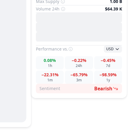
Max Supply
1.00 B
Volume 24h
$64.39 K
Performance
vs.
USD
0.08%
−0.22%
−0.45%
1h
24h
7d
−22.31%
−65.79%
−98.59%
1m
3m
1y
Bearish
Sentiment