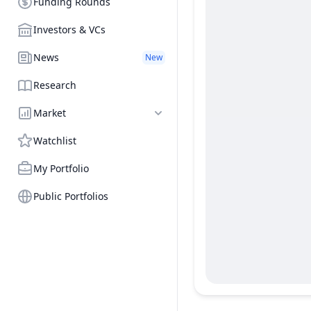
Funding Rounds
Investors & VCs
News
New
Research
Market
Watchlist
My Portfolio
Public Portfolios