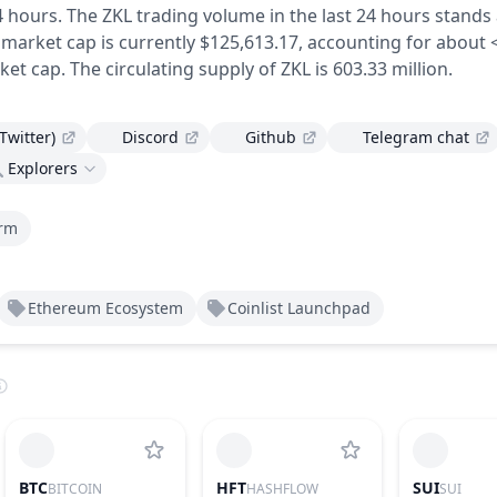
4 hours.
The ZKL trading volume in the last 24 hours stands 
 market cap is currently $125,613.17, accounting for about 
ket cap.
The circulating supply of ZKL is 603.33 million.
(Twitter)
Discord
Github
Telegram chat
Explorers
orm
Ethereum Ecosystem
Coinlist Launchpad
BTC
HFT
SUI
BITCOIN
HASHFLOW
SUI