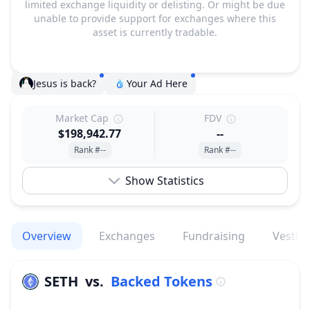
limited exchange liquidity or delisting. Or might be due
unable to provide support for exchanges where this
asset is currently tradable.
Jesus is back?
Your Ad Here
Market Cap
FDV
$198,942.77
--
Rank #--
Rank #--
Show Statistics
Overview
Exchanges
Fundraising
Vestin
SETH
vs.
Backed Tokens