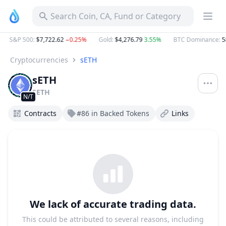
sETH SETH Project Profile & Token Activities | DropsTab
Search Coin, CA, Fund or Category
S&P 500
:
$7,722.62
−0.25%
Gold
:
$4,276.79
3.55%
BTC Dominance
:
5
Cryptocurrencies
sETH
sETH
SETH
N/T
Contracts
#86 in Backed Tokens
Links
We lack of accurate trading data.
This could be attributed to several reasons, including