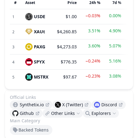
#
Asset
Price
24h %
7d %
−0.03%
0.00%
USDE
$1.00
1
3.51%
4.90%
XAUt
$4,260.85
2
3.60%
5.07%
PAXG
$4,273.03
3
−0.24%
5.16%
SPYX
$776.35
$20
4
−0.23%
3.08%
MSTRX
$97.67
$12
5
Official Links
Synthetix.io
X (Twitter)
Discord
Github
Other Links
Explorers
Main Category
Backed Tokens