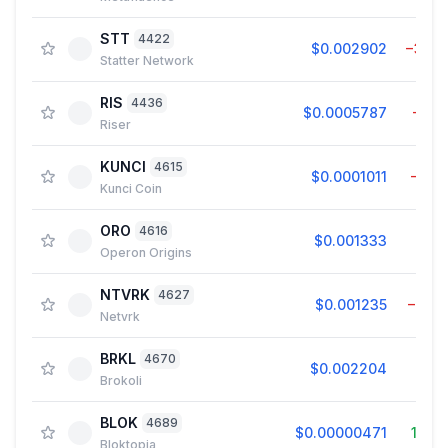
STT
4422
$0.002902
−3.4
Statter Network
RIS
4436
$0.0005787
−1.0
Riser
KUNCI
4615
$0.0001011
−9.5
Kunci Coin
ORO
4616
$0.001333
0.0
Operon Origins
NTVRK
4627
$0.001235
−5.3
Netvrk
BRKL
4670
$0.002204
0.8
Brokoli
BLOK
4689
$0.00000471
15.5
Bloktopia