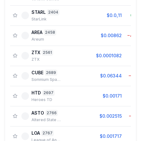
STARL
2404
$0.0₅11
0.0
StarLink
AREA
2458
$0.00862
−4.4
Areum
ZTX
2561
$0.0001082
5.2
ZTX
CUBE
2689
$0.06344
−0.5
Somnium Space CUBEs
HTD
2697
$0.00171
0.1
Heroes TD
ASTO
2766
$0.002515
−0.0
Altered State Machine
LOA
2767
$0.001717
0.8
League of Ancients