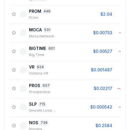
PROM
446
$2.04
2.8
Prom
MOCA
531
$0.00753
−0.1
Moca Network
BIGTIME
601
$0.00527
−1.9
Big Time
VR
624
$0.001487
0.1
Victoria VR
PROS
657
$0.02217
−4.0
Prospective
SLP
715
$0.000542
−1.8
Smooth Love Potion
NOS
739
$0.2584
0.3
Nosana