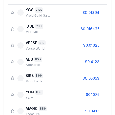
YGG
766
$0.01894
1.4
Yield Guild Games
IDOL
783
$0.016425
2.9
MEET48
VERSE
813
$0.01625
1.0
Verse World
ADS
822
$0.4123
3.9
Adshares
BIRB
866
$0.05053
2.2
Moonbirds
YOM
876
$0.1075
0.0
YOM
MAGIC
886
$0.0413
−0.1
Treasure