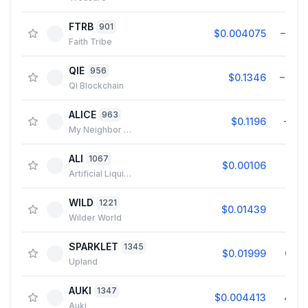
FTRB
901
$0.004075
−0.5
Faith Tribe
QIE
956
$0.1346
−0.0
QI Blockchain
ALICE
963
$0.1196
−1.8
My Neighbor Alice
ALI
1067
$0.00106
0.2
Artificial Liquid Intelligence
WILD
1221
$0.01439
0.2
Wilder World
SPARKLET
1345
$0.01999
0.0
Upland
AUKI
1347
$0.004413
4.2
Auki