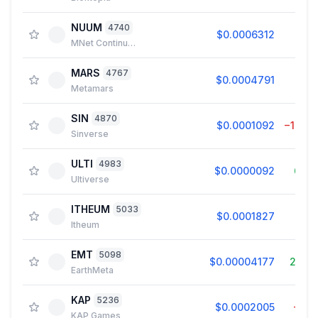
NUUM
4740
$0.0006312
0.0
MNet Continuum
MARS
4767
$0.0004791
0.0
Metamars
SIN
4870
$0.0001092
−10.2
Sinverse
ULTI
4983
$0.0000092
6.4
Ultiverse
ITHEUM
5033
$0.0001827
0.2
Itheum
EMT
5098
$0.00004177
25.9
EarthMeta
KAP
5236
$0.0002005
−0.1
KAP Games