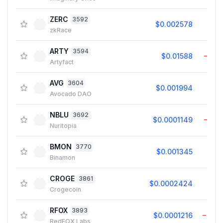
ZERC
3592
$0.002578
1.9
zkRace
ARTY
3594
$0.01588
−1.3
Artyfact
AVG
3604
$0.001994
0.0
Avocado DAO
NBLU
3692
$0.0001149
−1.2
Nuritopia
BMON
3770
$0.001345
0.2
Binamon
CROGE
3861
$0.0002424
0.7
Crogecoin
RFOX
3893
$0.0001216
−0.7
RedFOX Labs