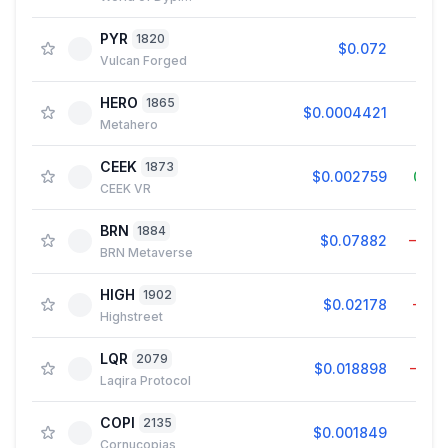
PYR
1820
$0.072
0.0
Vulcan Forged
HERO
1865
$0.0004421
0.1
Metahero
CEEK
1873
$0.002759
0.4
CEEK VR
BRN
1884
$0.07882
−1.8
BRN Metaverse
HIGH
1902
$0.02178
−1.9
Highstreet
LQR
2079
$0.018898
−1.7
Laqira Protocol
COPI
2135
$0.001849
0.2
Cornucopias