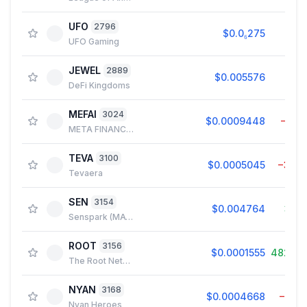
UFO
2796
$0.0₆275
0.0
UFO Gaming
JEWEL
2889
$0.005576
1.8
DeFi Kingdoms
MEFAI
3024
$0.0009448
−1.3
META FINANCIAL AI
TEVA
3100
$0.0005045
−3.4
Tevaera
SEN
3154
$0.004764
3.9
Senspark (MATIC)
ROOT
3156
$0.0001555
482.4
The Root Network
NYAN
3168
$0.0004668
−3.7
Nyan Heroes