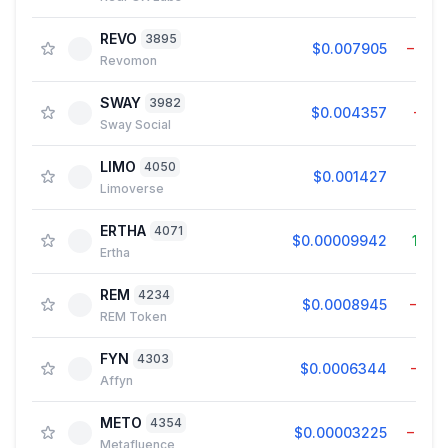
REVO
3895
$0.007905
−0.8
Revomon
SWAY
3982
$0.004357
−1.1
Sway Social
LIMO
4050
$0.001427
7.0
Limoverse
ERTHA
4071
$0.00009942
19.0
Ertha
REM
4234
$0.0008945
−1.0
REM Token
FYN
4303
$0.0006344
−0.1
Affyn
METO
4354
$0.00003225
−0.0
Metafluence