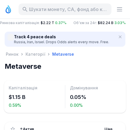
Шукати монету, CA, фонд або категорію
Ринкова капіталізація
:
$2.22 T
0.37%
Об'єм за 24г
:
$82.24 B
3.03%
Track 4 peace deals
Russia, Iran, Israel. Drops Odds alerts every move. Free.
Ринок
Категорії
Metaverse
Metaverse
Капіталізація
Домінування
$1.15 B
0.05%
0.59%
0.00%
↑
Актив
Ціна
24г