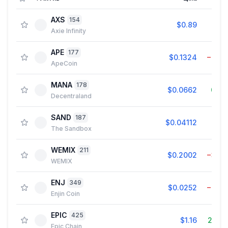
AXS
154
$0.89
0.3
Axie Infinity
APE
177
$0.1324
−0.8
ApeCoin
MANA
178
$0.0662
0.4
Decentraland
SAND
187
$0.04112
0.2
The Sandbox
WEMIX
211
$0.2002
−3.6
WEMIX
ENJ
349
$0.0252
−0.7
Enjin Coin
EPIC
425
$1.16
27.7
Epic Chain