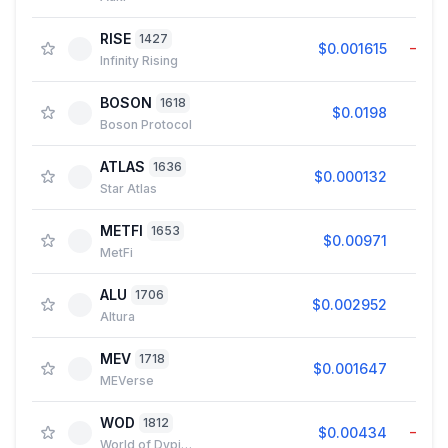
RISE
1427
$0.001615
−1.2
Infinity Rising
BOSON
1618
$0.0198
2.7
Boson Protocol
ATLAS
1636
$0.000132
1.4
Star Atlas
METFI
1653
$0.00971
1.8
MetFi
ALU
1706
$0.002952
1.2
Altura
MEV
1718
$0.001647
1.5
MEVerse
WOD
1812
$0.00434
−4.5
World of Dypians