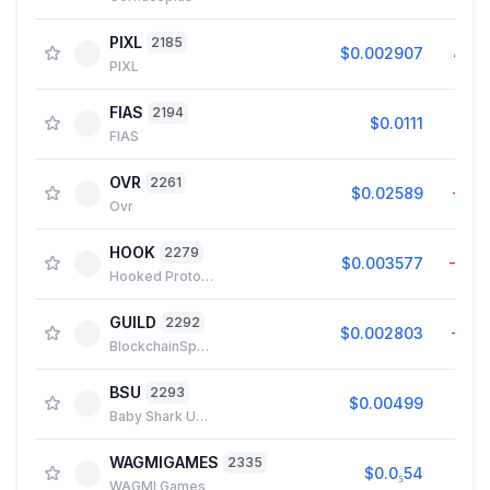
PIXL
2185
$0.002907
4.8
PIXL
FIAS
2194
$0.0111
0.0
FIAS
OVR
2261
$0.02589
−1.1
Ovr
HOOK
2279
$0.003577
−0.1
Hooked Protocol
GUILD
2292
$0.002803
−1.2
BlockchainSpace
BSU
2293
$0.00499
0.3
Baby Shark Universe
WAGMIGAMES
2335
$0.0₅54
1.3
WAGMI Games