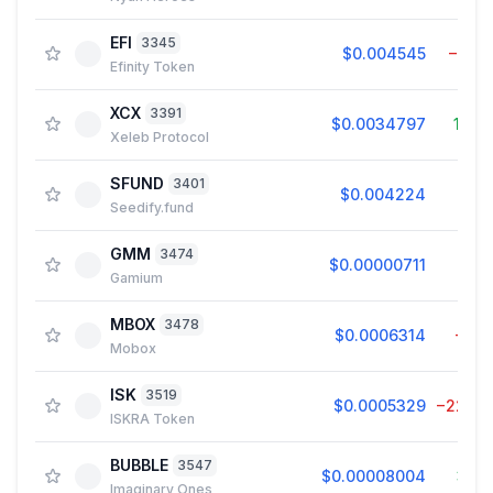
EFI
3345
$0.004545
−5.3
Efinity Token
XCX
3391
$0.0034797
11.4
Xeleb Protocol
SFUND
3401
$0.004224
6.0
Seedify.fund
GMM
3474
$0.00000711
0.2
Gamium
MBOX
3478
$0.0006314
−1.5
Mobox
ISK
3519
$0.0005329
−22.6
ISKRA Token
BUBBLE
3547
$0.00008004
3.2
Imaginary Ones