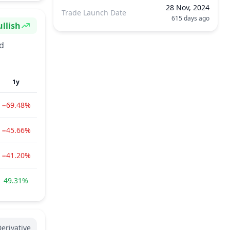
28 Nov, 2024
Trade Launch Date
615 days ago
llish
ntiment
nd
1y
−69.48%
−45.66%
−41.20%
49.31%
erivative