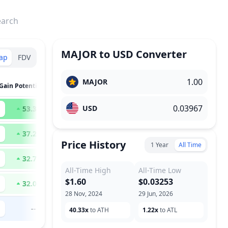
earch
MAJOR
to
USD
Converter
ap
FDV
MAJOR
Gain Potential
USD
53.36
x
37.28
x
Price History
1 Year
All Time
32.70
x
All-Time High
All-Time Low
$1.60
$0.03253
32.02
x
28 Nov, 2024
29 Jun, 2026
--
40.33x
to ATH
1.22x
to ATL