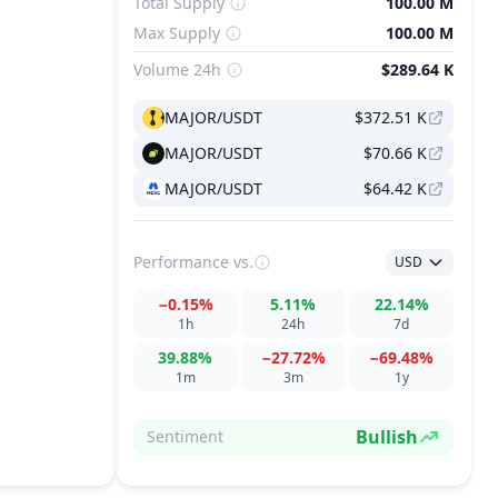
Total Supply
100.00 M
Max Supply
100.00 M
Volume 24h
$289.64 K
MAJOR/USDT
$372.51 K
MAJOR/USDT
$70.66 K
MAJOR/USDT
$64.42 K
Performance
vs.
USD
−0.15%
5.11%
22.14%
1h
24h
7d
39.88%
−27.72%
−69.48%
1m
3m
1y
Bullish
Sentiment