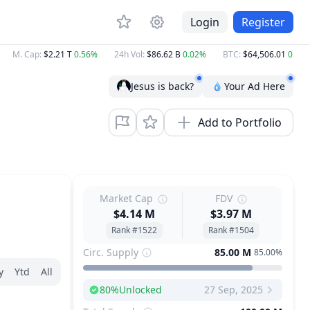
Login
Register
M. Cap
:
$2.21 T
0.56%
24h Vol
:
$86.62 B
0.02%
BTC
:
$64,506.01
0.60%
Jesus is back?
Your Ad Here
Add to Portfolio
Market Cap
FDV
$4.14 M
$3.97 M
Rank #1522
Rank #1504
Circ. Supply
85.00 M
85.00%
y
Ytd
All
80
%
Unlocked
27 Sep, 2025
Next Unlock