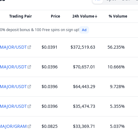
Trading Pair
Price
24h Volume
↓
% Volume
0% deposit bonus & 100 Free spins on sign up!
MAJOR/USDT
$0.0391
$372,519.63
56.235%
MAJOR/USDT
$0.0396
$70,657.01
10.666%
MAJOR/USDT
$0.0396
$64,443.29
9.728%
MAJOR/USDT
$0.0396
$35,474.73
5.355%
MAJOR/GRAM
$0.0825
$33,369.71
5.037%