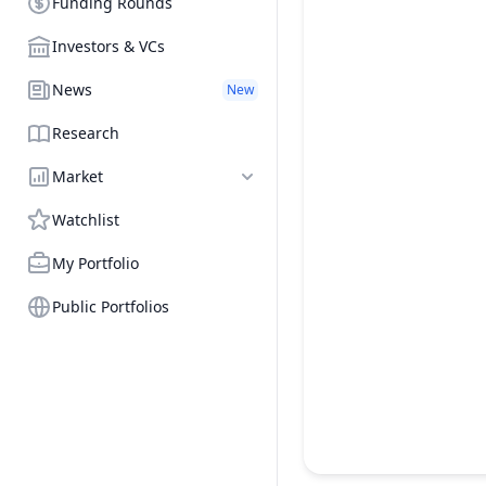
Funding Rounds
Investors & VCs
News
New
Research
Market
Watchlist
My Portfolio
Public Portfolios