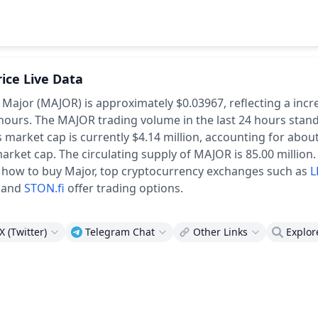
rice Live Data
f Major (MAJOR) is approximately $0.03967,
reflecting a incr
 hours.
The MAJOR trading volume in the last 24 hours stand
 market cap is currently $4.14 million, accounting for abou
market cap.
The circulating supply of MAJOR is 85.00 million.
 how to buy Major, top cryptocurrency exchanges such as
L
and
STON.fi
offer trading options.
X (Twitter)
Telegram Chat
Other Links
Explor