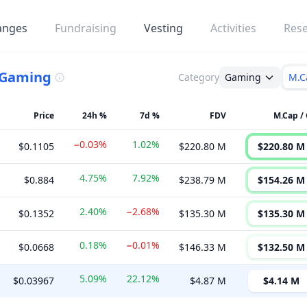
anges
Fundraising
Vesting
Activities
Res
Gaming
Category
Gaming
M.C
Price
24h %
7d %
FDV
M.Cap / 
−0.03%
1.02%
$0.1105
$220.80 M
$220.80 M
4.75%
7.92%
$0.884
$238.79 M
$154.26 M
2.40%
−2.68%
$0.1352
$135.30 M
$135.30 M
0.18%
−0.01%
$0.0668
$146.33 M
$132.50 M
5.09%
22.12%
$0.03967
$4.87 M
$4.14 M