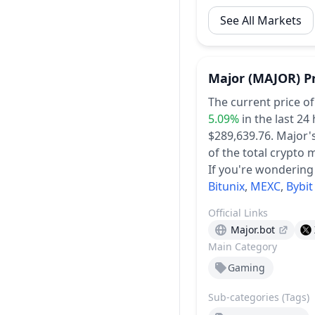
See All Markets
Major
(MAJOR)
P
The current price o
5.09%
in the last 24
$289,639.76.
Major's
of the total crypto 
If you're wondering
Bitunix
,
MEXC
,
Bybit
Official Links
Major.bot
Main Category
Gaming
Sub-categories (Tags)