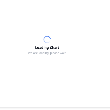
Loading Chart
We are loading, please wait.