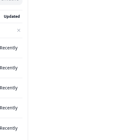
Updated
Recently
Recently
Recently
Recently
Recently