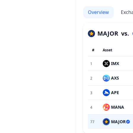
Overview
Exch
MAJOR
vs.
#
Asset
IMX
1
AXS
2
APE
3
MANA
4
MAJOR
77