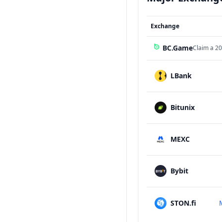
Exchange
BC.Game
Claim a 20
LBank
Bitunix
MEXC
Bybit
STON.fi