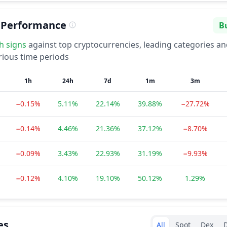
 Performance
Bu
Se
sh
signs
against top cryptocurrencies, leading categories a
rious time periods
1h
24h
7d
1m
3m
−0.15%
5.11%
22.14%
39.88%
−27.72%
−0.14%
4.46%
21.36%
37.12%
−8.70%
−0.09%
3.43%
22.93%
31.19%
−9.93%
−0.12%
4.10%
19.10%
50.12%
1.29%
Exchanges type
es
All
Spot
Dex
D