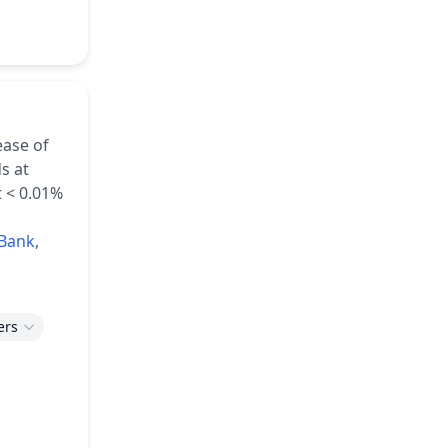
ease of
s at
t < 0.01%
Bank
,
ers