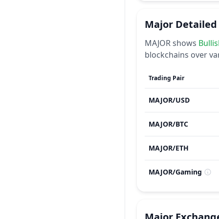
Major
Detailed
MAJOR
shows
Bulli
blockchains over va
Trading Pair
MAJOR
/
USD
MAJOR
/
BTC
MAJOR
/
ETH
MAJOR
/
Gaming
Major
Exchang