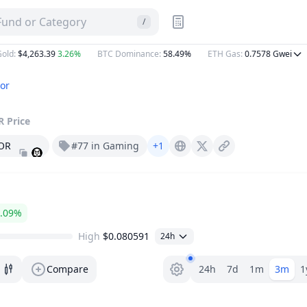
es | DropsTab
 Fund or Category
/
:
$4,263.39
3.26%
BTC Dominance
:
58.49%
ETH Gas
:
0.7578
Gwei
or
R
Price
OR
#77 in Gaming
+1
Major.bot
X (Twitter)
.09%
High
$0.080591
24h
Range selector.
Compare
24h
7d
1m
3m
1