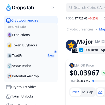
MAJOR Major Price Today, Live Coin Chart & USD/USDT Rat
Search Coin, CA,
,506.01
0.60%
ETH
:
$1,897.41
1.60%
S&P 500
:
$7,722.62
−0.25%
Gold
Cryptocurrencies
Featured Tabs
Cryptocurrencies
Maj
🔮
Predictions
Major
MAJO
💰
Token Buybacks
EQCuPm...AJ
#1522
🏛
TradFi
New
MAJOR
Price
📡
VWAP Radar
$0.03967
5
🪂
Potential Airdrop
Low
$0.03967
Price Range
Crypto Activities
Price
M. Cap
Token Unlocks