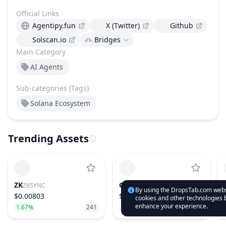
Official Links
Agentipy.fun
X (Twitter)
Github
Solscan.io
Bridges
Main Category
AI Agents
Sub-categories (Tags)
Solana Ecosystem
Trending Assets
ZK
CYS
ZKSYNC
CYSIC
By using the DropsTab.com websi
$0.00803
$1.01
cookies and other technologies b
enhance your experience.
1.67%
241
18.19%
151