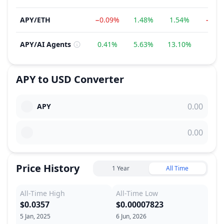
APY
/
ETH
−0.09%
1.48%
1.54%
−10.
APY
/
AI Agents
0.41%
5.63%
13.10%
−7.4
APY
to
USD
Converter
APY
Price History
1 Year
All Time
All-Time High
All-Time Low
$0.0357
$0.00007823
5 Jan, 2025
6 Jun, 2026