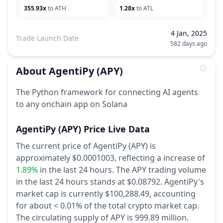
355.93x
to ATH
1.28x
to ATL
4 Jan, 2025
Trade Launch Date
582 days ago
About
AgentiPy
(APY)
The Python framework for connecting AI agents
to any onchain app on Solana
AgentiPy
(APY)
Price Live Data
The current price of AgentiPy (APY) is
approximately $0.0001003,
reflecting a increase of
1.89%
in the last 24 hours.
The APY trading volume
in the last 24 hours stands at $0.08792.
AgentiPy's
market cap is currently $100,288.49, accounting
for about < 0.01% of the total crypto market cap.
The circulating supply of APY is 999.89 million.