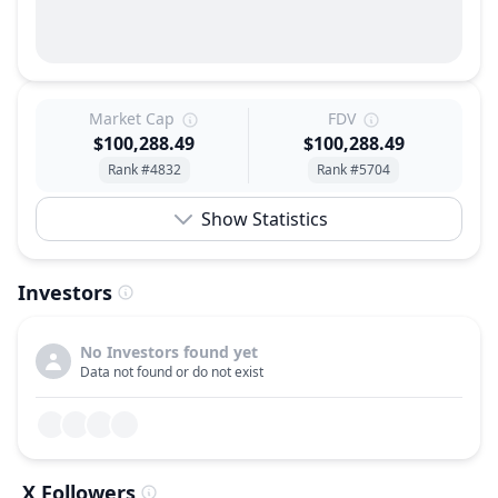
Market Cap
FDV
$100,288.49
$100,288.49
Rank #4832
Rank #5704
Show Statistics
Investors
No Investors found yet
Data not found or do not exist
X Followers