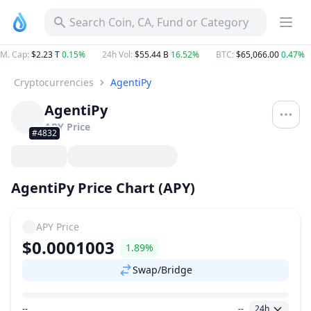
Search Coin, CA, Fund or Category
M. Cap
:
$2.23 T
0.15%
24h Vol
:
$55.44 B
16.52%
BTC
:
$65,066.00
0.47%
Cryptocurrencies
AgentiPy
AgentiPy
APY
Price
#4832
AgentiPy Price Chart (APY)
APY
Price
$0.0001003
1.89%
Swap/Bridge
--
--
24h
Price Range