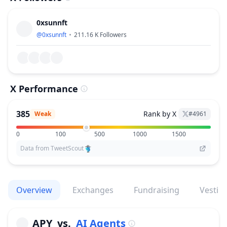
0xsunnft
@
0xsunnft
211.16 K
Followers
X Performance
385
Rank by X
Weak
#
4961
0
100
500
1000
1500
Data from TweetScout
Overview
Exchanges
Fundraising
Vestin
APY
vs.
AI Agents