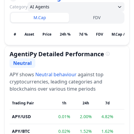
Category
AI Agents
M.Cap
FDV
#
Asset
Price
24h %
7d %
FDV
M.Cap / Gain
AgentiPy
Detailed Performance
Neutral
Sentiment
APY
shows
Neutral
behaviour
against top
cryptocurrencies, leading categories and
blockchains over various time periods
Trading Pair
1h
24h
7d
1
APY
/
USD
0.01%
2.00%
4.82%
−3.5
APY
/
BTC
0.02%
1.52%
1.62%
−5.1