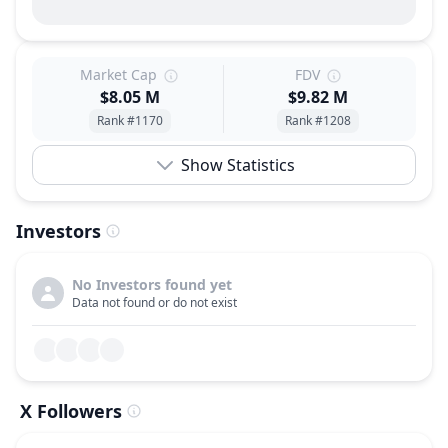
Market Cap
FDV
$8.05 M
$9.82 M
Rank #1170
Rank #1208
Show Statistics
Investors
No Investors found yet
Data not found or do not exist
X Followers