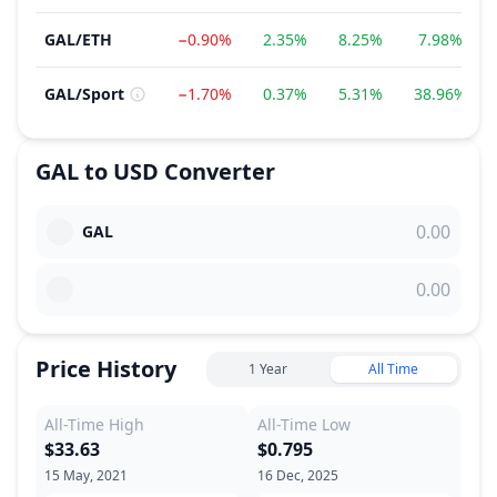
GAL
/
ETH
−0.90%
2.35%
8.25%
7.98%
GAL
/
Sport
−1.70%
0.37%
5.31%
38.96%
GAL
to
USD
Converter
GAL
Price History
1 Year
All Time
All-Time High
All-Time Low
$33.63
$0.795
15 May, 2021
16 Dec, 2025