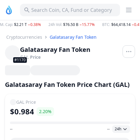
Search Coin, CA, Fund or Category
M. Cap
:
$2.21 T
−0.38%
24h Vol
:
$76.50 B
−15.77%
BTC
:
$64,418.14
−0.
Cryptocurrencies
Galatasaray Fan Token
Galatasaray Fan Token
GAL
Price
#1170
Galatasaray Fan Token Price Chart (GAL)
GAL
Price
$0.984
2.20%
--
--
24h
Price Range