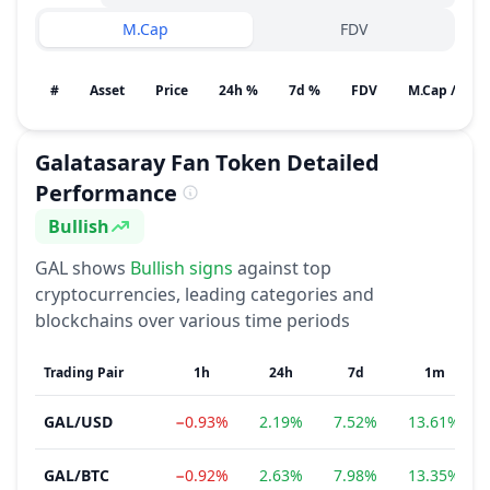
M.Cap
FDV
#
Asset
Price
24h %
7d %
FDV
M.Cap / Gain
Galatasaray Fan Token
Detailed
Performance
Bullish
Sentiment
GAL
shows
Bullish
signs
against top
cryptocurrencies, leading categories and
blockchains over various time periods
Trading Pair
1h
24h
7d
1m
GAL
/
USD
−0.93%
2.19%
7.52%
13.61%
GAL
/
BTC
−0.92%
2.63%
7.98%
13.35%