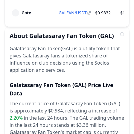
Gate
GALFAN/USDT
$0.9832
$1,752
About
Galatasaray Fan Token
(GAL)
Galatasaray Fan Token(GAL) is a utility token that
gives Galatasaray fans a tokenized share of
influence on club decisions using the Socios
application and services.
Galatasaray Fan Token
(GAL)
Price Live
Data
The current price of Galatasaray Fan Token (GAL)
is approximately $0.984,
reflecting a increase of
2.20%
in the last 24 hours.
The GAL trading volume
in the last 24 hours stands at $3.36 million.
Galatasaray Fan Token's market cap is currently