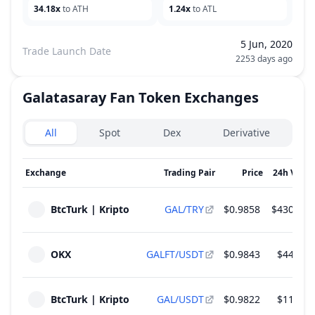
34.18x
to ATH
1.24x
to ATL
5 Jun, 2020
Trade Launch Date
2253 days ago
Galatasaray Fan Token
Exchanges
Exchanges type
All
Spot
Dex
Derivative
Exchange
Trading Pair
Price
24h Volu
BtcTurk | Kripto
GAL/TRY
$0.9858
$430,571
OKX
GALFT/USDT
$0.9843
$44,080
BtcTurk | Kripto
GAL/USDT
$0.9822
$11,449