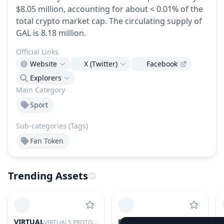
$8.05 million, accounting for about < 0.01% of the
total crypto market cap.
The circulating supply of
GAL is 8.18 million.
Official Links
Website
X (Twitter)
Facebook
Explorers
Main Category
Sport
Sub-categories (Tags)
Fan Token
Trending Assets
VIRTUAL
BTC
VIRTUALS PROTOCOL
BITCOIN