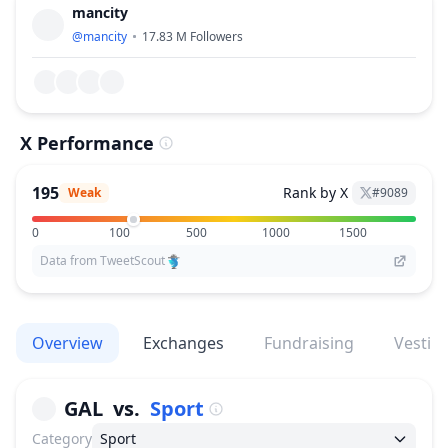
mancity
@
mancity
17.83 M
Followers
X Performance
195
Rank by X
Weak
#
9089
0
100
500
1000
1500
Data from TweetScout
Overview
Exchanges
Fundraising
Vestin
GAL
vs.
Sport
Category
Sport