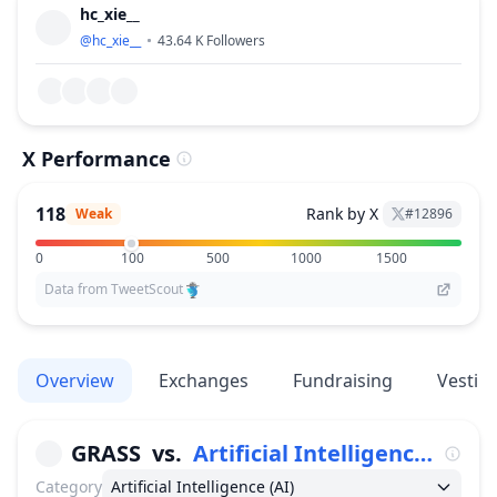
hc_xie__
@
hc_xie__
43.64 K
Followers
X Performance
118
Rank by X
Weak
#
12896
0
100
500
1000
1500
Data from TweetScout
Overview
Exchanges
Fundraising
Vestin
GRASS
vs.
Artificial Intelligence (AI)
Category
Artificial Intelligence (AI)