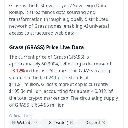
Grass is the first-ever Layer 2 Sovereign Data
Rollup. It streamlines data sourcing and
transformation through a globally distributed
network of Grass nodes, enabling AI universal
access to structured web data.
Grass
(GRASS)
Price Live Data
The current price of Grass (GRASS) is
approximately $0.3004,
reflecting a decrease of
−3.12%
in the last 24 hours.
The GRASS trading
volume in the last 24 hours stands at
$11.81 million.
Grass's market cap is currently
$195.84 million, accounting for about < 0.01% of
the total crypto market cap.
The circulating supply
of GRASS is 654.55 million.
Official Links
Website
X (Twitter)
Discord