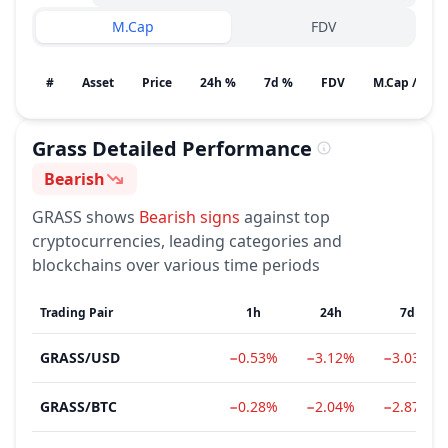
M.Cap
FDV
#
Asset
Price
24h %
7d %
FDV
M.Cap / Gain
Grass
Detailed Performance
Bearish
Sentiment
GRASS
shows
Bearish
signs
against top
cryptocurrencies, leading categories and
blockchains over various time periods
Trading Pair
1h
24h
7d
GRASS
/
USD
−0.53%
−3.12%
−3.03%
GRASS
/
BTC
−0.28%
−2.04%
−2.87%