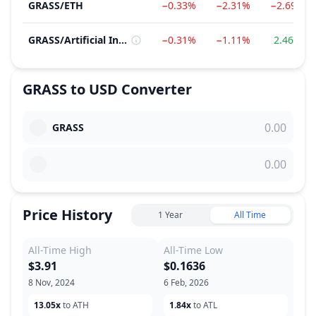
GRASS
/
ETH
−0.33%
−2.31%
−2.69%
GRASS
/
Artificial Intelligence (AI)
−0.31%
−1.11%
2.46%
GRASS
to
USD
Converter
GRASS
Price History
1 Year
All Time
All-Time High
All-Time Low
$3.91
$0.1636
8 Nov, 2024
6 Feb, 2026
13.05x
to ATH
1.84x
to ATL