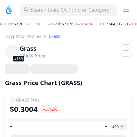
Search Coin, CA, Fund or Category
M. Cap
:
$2.20 T
−1.11%
24h Vol
:
$73.76 B
−16.45%
BTC
:
$64,212.80
−1.
Cryptocurrencies
Grass
Grass
GRASS
Price
#135
Grass Price Chart (GRASS)
GRASS
Price
$0.3004
−3.12%
--
--
24h
Price Range