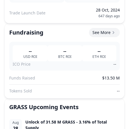
28 Oct, 2024
Trade Launch Date
647 days ago
Fundraising
See More
--
--
--
USD
ROI
BTC
ROI
ETH
ROI
ICO Price
--
Funds Raised
$13.50 M
Tokens Sold
--
GRASS
Upcoming Events
Unlock of 31.58 M GRASS - 3.16% of Total
Aug
Supply
28