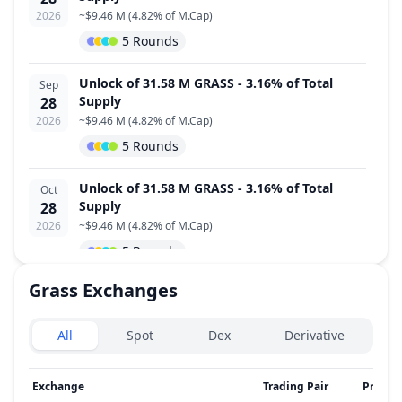
2026
~
$9.46 M
(
4.82% of M.Cap
)
5 Rounds
Unlock of 31.58 M GRASS - 3.16% of Total
Sep
Supply
28
2026
~
$9.46 M
(
4.82% of M.Cap
)
5 Rounds
Unlock of 31.58 M GRASS - 3.16% of Total
Oct
Supply
28
2026
~
$9.46 M
(
4.82% of M.Cap
)
5 Rounds
Grass
Exchanges
Unlock of 12.19 M GRASS - 1.22% of Total
Nov
Supply
28
Exchanges type
2026
~
$3.65 M
(
1.86% of M.Cap
)
All
Spot
Dex
Derivative
4 Rounds
Exchange
Trading Pair
Price
Unlock of 12.19 M GRASS - 1.22% of Total
Dec