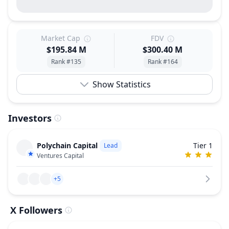
Market Cap
FDV
$195.84 M
$300.40 M
Rank #135
Rank #164
Show Statistics
Investors
Polychain Capital
Tier 1
Lead
Ventures Capital
+5
X Followers