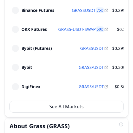
Supply
28
Binance Futures
GRASSUSDT
$0.2996
75
x
2026
~
$3.65 M
(
1.86% of M.Cap
)
4 Rounds
OKX Futures
GRASS-USDT-SWAP
$0.30
50
x
Unlock of 12.19 M GRASS - 1.22% of Total
Jan
Supply
28
2027
~
$3.65 M
(
1.86% of M.Cap
)
Bybit (Futures)
GRASSUSDT
$0.2999
4 Rounds
Bybit
GRASS/USDT
$0.3003
DigiFinex
GRASS/USDT
$0.302
See All Markets
About
Grass
(GRASS)