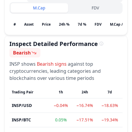
M.Cap
FDV
#
Asset
Price
24h %
7d %
FDV
M.Cap / Gain
Inspect
Detailed Performance
Bearish
Sentiment
INSP
shows
Bearish
signs
against top
cryptocurrencies, leading categories and
blockchains over various time periods
Trading Pair
1h
24h
7d
INSP
/
USD
−0.04%
−16.74%
−18.63%
−8
INSP
/
BTC
0.05%
−17.51%
−19.34%
−8