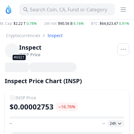
Search Coin, CA, Fund or Category
M. Cap
:
$2.22 T
0.78%
24h Vol
:
$90.56 B
6.16%
BTC
:
$64,623.47
0.91%
Cryptocurrencies
Inspect
Inspect
INSP
Price
#6921
Inspect Price Chart (INSP)
INSP
Price
$0.00002753
−16.76%
--
--
24h
Price Range