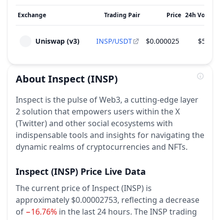
Exchange
Trading Pair
Price
24h Volume
Uniswap (v3)
INSP/USDT
$0.000025
$590.6
About
Inspect
(INSP)
Inspect is the pulse of Web3, a cutting-edge layer
2 solution that empowers users within the X
(Twitter) and other social ecosystems with
indispensable tools and insights for navigating the
dynamic realms of cryptocurrencies and NFTs.
Inspect
(INSP)
Price Live Data
The current price of Inspect (INSP) is
approximately $0.00002753,
reflecting a decrease
of
−16.76%
in the last 24 hours.
The INSP trading