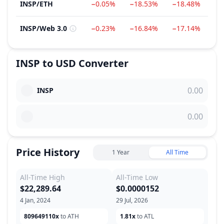
INSP
/
ETH
−0.05%
−18.53%
−18.48%
−8
INSP
/
Web 3.0
−0.23%
−16.84%
−17.14%
−8
INSP
to
USD
Converter
INSP
Price History
1 Year
All Time
All-Time High
All-Time Low
$22,289.64
$0.0000152
4 Jan, 2024
29 Jul, 2026
809649110x
to ATH
1.81x
to ATL