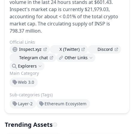
volume in the last 24 hours stands at $601.43.
Inspect's market cap is currently $21,979.03,
accounting for about < 0.01% of the total crypto
market cap.
The circulating supply of INSP is
798.37 million.
Official Links
Inspect.xyz
X (Twitter)
Discord
Telegram chat
Other Links
Explorers
Main Category
Web 3.0
Sub-categories (Tags)
Layer-2
Ethereum Ecosystem
Trending Assets