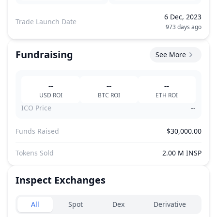
6 Dec, 2023
Trade Launch Date
973 days ago
Fundraising
See More
--
--
--
USD
ROI
BTC
ROI
ETH
ROI
ICO Price
--
Funds Raised
$30,000.00
Tokens Sold
2.00 M INSP
Inspect
Exchanges
Exchanges type
All
Spot
Dex
Derivative