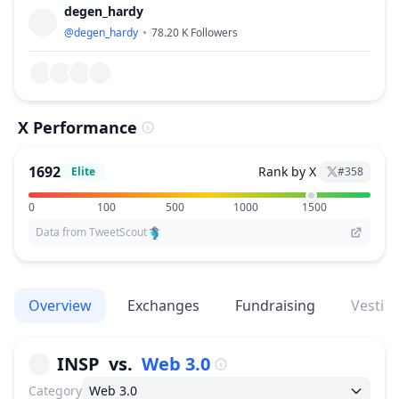
degen_hardy
@
degen_hardy
78.20 K
Followers
X Performance
1692
Rank by X
Elite
#
358
0
100
500
1000
1500
Data from TweetScout
Overview
Exchanges
Fundraising
Vestin
INSP
vs.
Web 3.0
Category
Web 3.0