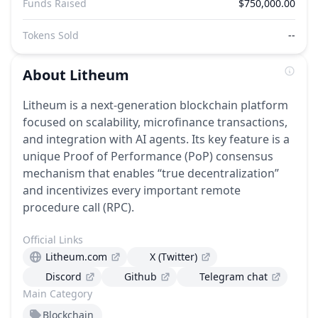
Funds Raised
$750,000.00
Tokens Sold
--
About
Litheum
Litheum is a next-generation blockchain platform
focused on scalability, microfinance transactions,
and integration with AI agents. Its key feature is a
unique Proof of Performance (PoP) consensus
mechanism that enables “true decentralization”
and incentivizes every important remote
procedure call (RPC).
Official Links
Litheum.com
X (Twitter)
Discord
Github
Telegram chat
Main Category
Blockchain