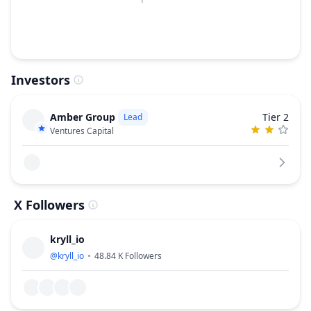
Investors
Amber Group
Tier 2
Lead
Ventures Capital
X Followers
kryll_io
@
kryll_io
48.84 K
Followers