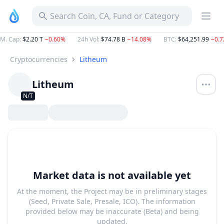
Search Coin, CA, Fund or Category
M. Cap
:
$2.20 T
−0.60%
24h Vol
:
$74.78 B
−14.08%
BTC
:
$64,251.99
−0.
Cryptocurrencies
Litheum
Litheum
N/T
Market data is not available yet
At the moment, the Project may be in preliminary stages
(Seed, Private Sale, Presale, ICO). The information
provided below may be inaccurate (Beta) and being
updated.