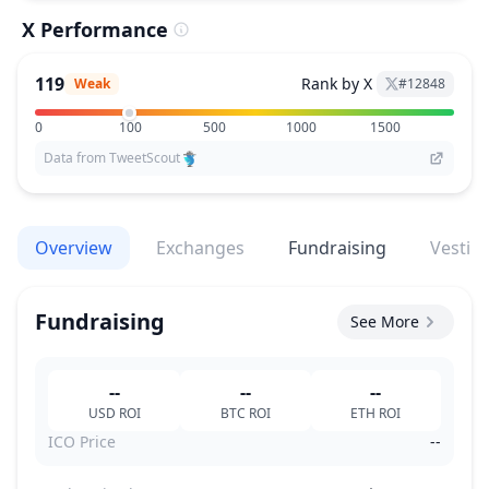
X Performance
119
Rank by X
Weak
#
12848
0
100
500
1000
1500
Data from TweetScout
Overview
Exchanges
Fundraising
Vestin
Fundraising
See More
--
--
--
USD
ROI
BTC
ROI
ETH
ROI
ICO Price
--