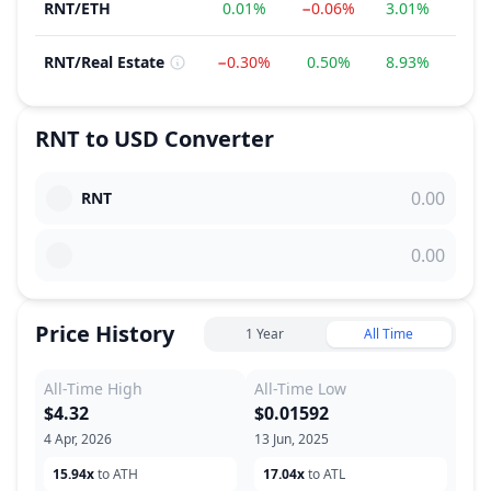
RNT
/
ETH
0.01%
−0.06%
3.01%
−18
RNT
/
Real Estate
−0.30%
0.50%
8.93%
0.
RNT
to
USD
Converter
RNT
Price History
1 Year
All Time
All-Time High
All-Time Low
$4.32
$0.01592
4 Apr, 2026
13 Jun, 2025
15.94x
to ATH
17.04x
to ATL