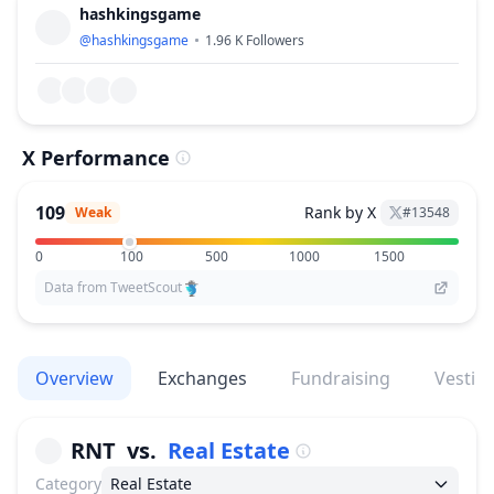
hashkingsgame
@
hashkingsgame
1.96 K
Followers
X Performance
109
Rank by X
Weak
#
13548
0
100
500
1000
1500
Data from TweetScout
Overview
Exchanges
Fundraising
Vestin
RNT
vs.
Real Estate
Category
Real Estate