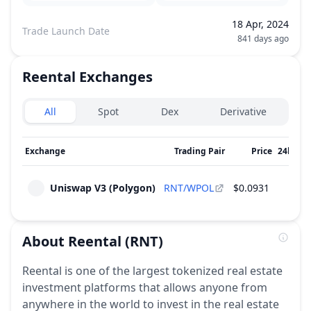
18 Apr, 2024
Trade Launch Date
841 days ago
Reental
Exchanges
Exchanges type
All
Spot
Dex
Derivative
Exchange
Trading Pair
Price
24h Vo
Uniswap V3 (Polygon)
RNT/WPOL
$0.0931
$
About
Reental
(RNT)
Reental is one of the largest tokenized real estate
investment platforms that allows anyone from
anywhere in the world to invest in the real estate