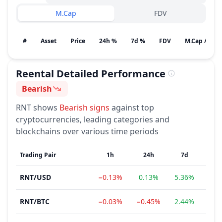
M.Cap
FDV
#
Asset
Price
24h %
7d %
FDV
M.Cap / Gain
Reental
Detailed Performance
Bearish
Sentiment
RNT
shows
Bearish
signs
against top
cryptocurrencies, leading categories and
blockchains over various time periods
Trading Pair
1h
24h
7d
RNT
/
USD
−0.13%
0.13%
5.36%
−12
RNT
/
BTC
−0.03%
−0.45%
2.44%
−13