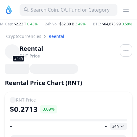
Search Coin, CA, Fund or Category
M. Cap
:
$2.22 T
0.43%
24h Vol
:
$82.30 B
3.49%
BTC
:
$64,873.99
0.59%
Cryptocurrencies
Reental
Reental
RNT
Price
#445
Reental Price Chart (RNT)
RNT
Price
$0.2713
0.09%
--
--
24h
Price Range