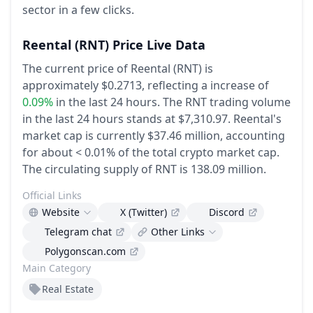
sector in a few clicks.
Reental
(RNT)
Price Live Data
The current price of Reental (RNT) is
approximately $0.2713,
reflecting a increase of
0.09%
in the last 24 hours.
The RNT trading volume
in the last 24 hours stands at $7,310.97.
Reental's
market cap is currently $37.46 million, accounting
for about < 0.01% of the total crypto market cap.
The circulating supply of RNT is 138.09 million.
Official Links
Website
X (Twitter)
Discord
Telegram chat
Other Links
Polygonscan.com
Main Category
Real Estate