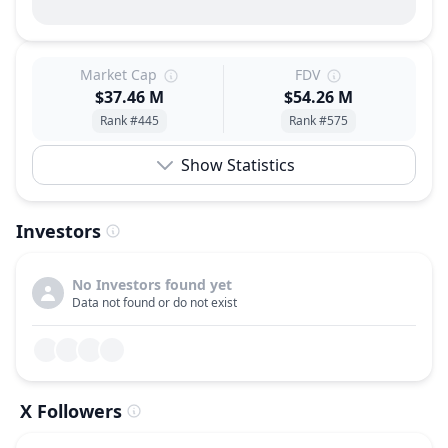
Market Cap
FDV
$37.46 M
$54.26 M
Rank #445
Rank #575
Show Statistics
Investors
No Investors found yet
Data not found or do not exist
X Followers