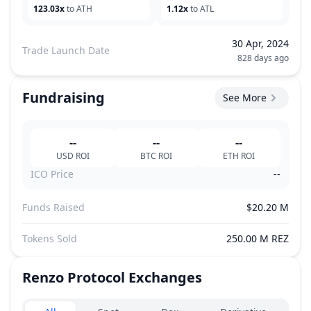
123.03x
to ATH
1.12x
to ATL
30 Apr, 2024
Trade Launch Date
828 days ago
Fundraising
See More
--
--
--
USD
ROI
BTC
ROI
ETH
ROI
ICO Price
--
Funds Raised
$20.20 M
Tokens Sold
250.00 M REZ
Renzo Protocol
Exchanges
Exchanges type