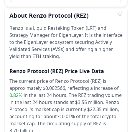
About
Renzo Protocol
(REZ)
Renzo is a Liquid Restaking Token (LRT) and
Strategy Manager for EigenLayer. It is the interface
to the EigenLayer ecosystem securing Actively
Validated Services (AVSs) and offering a higher
yield than ETH staking.
Renzo Protocol
(REZ)
Price Live Data
The current price of Renzo Protocol (REZ) is
approximately $0.002566,
reflecting a increase of
0.82%
in the last 24 hours.
The REZ trading volume
in the last 24 hours stands at $3.55 million.
Renzo
Protocol 's market cap is currently $22.35 million,
accounting for about < 0.01% of the total crypto
market cap.
The circulating supply of REZ is
8.70 billion.