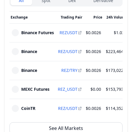
All
Spot
Dex
Derivative
Exchange
Trading Pair
Price
24h Volume
↓
Binance Futures
REZUSDT
$0.0026
$1.03 M
Binance
REZ/USDT
$0.0026
$223,464.95
Binance
REZ/TRY
$0.0026
$173,022.31
MEXC Futures
REZ_USDT
$0.00
$153,793.54
CoinTR
REZ/USDT
$0.0026
$114,352.27
See All Markets