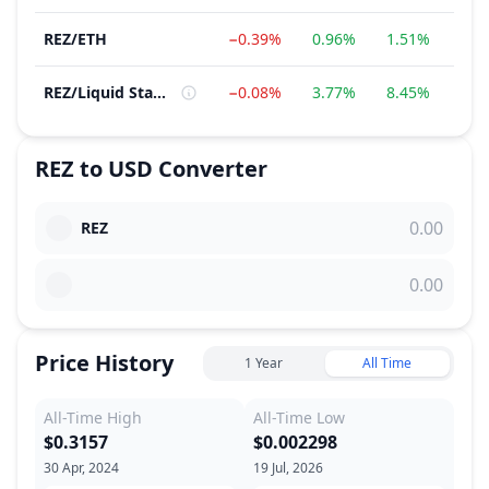
REZ
/
ETH
−0.39%
0.96%
1.51%
−18
REZ
/
Liquid Staking Protocols
−0.08%
3.77%
8.45%
3.
REZ
to
USD
Converter
REZ
Price History
1 Year
All Time
All-Time High
All-Time Low
$0.3157
$0.002298
30 Apr, 2024
19 Jul, 2026