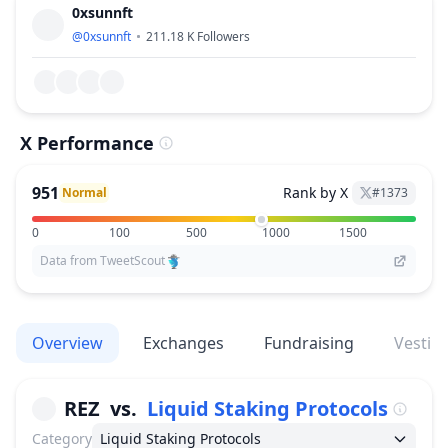
0xsunnft
@
0xsunnft
211.18 K
Followers
X Performance
951
Rank by X
Normal
#
1373
0
100
500
1000
1500
Data from TweetScout
Overview
Exchanges
Fundraising
Vestin
REZ
vs.
Liquid Staking Protocols
Category
Liquid Staking Protocols