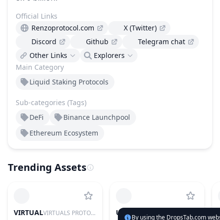
Official Links
Renzoprotocol.com
X (Twitter)
Discord
Github
Telegram chat
Other Links
Explorers
Main Category
Liquid Staking Protocols
Sub-categories (Tags)
DeFi
Binance Launchpool
Ethereum Ecosystem
Trending Assets
VIRTUAL
UNI
VIRTUALS PROTOCOL
UNISWAP
By using the DropsTab.com websi