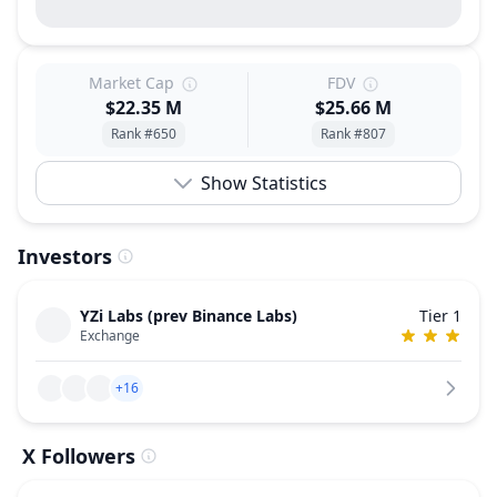
Market Cap
FDV
$22.35 M
$25.66 M
Rank #650
Rank #807
Show Statistics
Investors
YZi Labs (prev Binance Labs)
Tier 1
Exchange
+16
X Followers