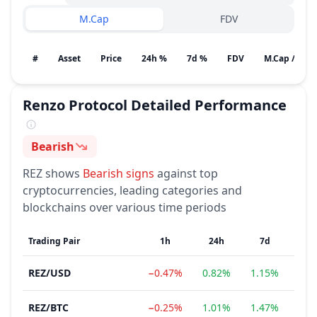
M.Cap
FDV
#
Asset
Price
24h %
7d %
FDV
M.Cap / Gain
Renzo Protocol
Detailed Performance
Bearish
Sentiment
REZ
shows
Bearish
signs
against top
cryptocurrencies, leading categories and
blockchains over various time periods
Trading Pair
1h
24h
7d
REZ
/
USD
−0.47%
0.82%
1.15%
−12
REZ
/
BTC
−0.25%
1.01%
1.47%
−14