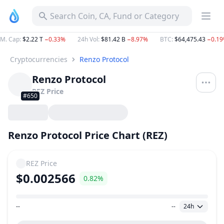
Search Coin, CA, Fund or Category
M. Cap
:
$2.22 T
−0.33%
24h Vol
:
$81.42 B
−8.97%
BTC
:
$64,475.43
−0.1
Cryptocurrencies
Renzo Protocol
Renzo Protocol
REZ
Price
#650
Renzo Protocol Price Chart (REZ)
REZ
Price
$0.002566
0.82%
--
--
24h
Price Range