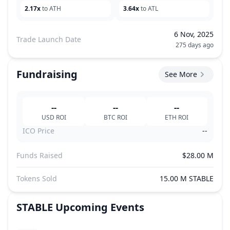
2.17x
to ATH
3.64x
to ATL
6 Nov, 2025
Trade Launch Date
275 days ago
Fundraising
See More
--
--
--
USD
ROI
BTC
ROI
ETH
ROI
ICO Price
--
Funds Raised
$28.00 M
Tokens Sold
15.00 M STABLE
STABLE
Upcoming Events