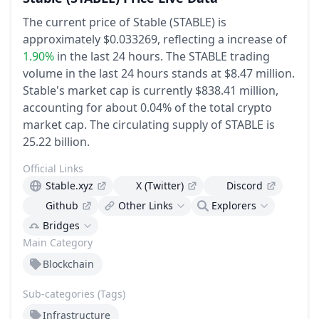
The current price of Stable (STABLE) is
approximately $0.033269,
reflecting a increase of
1.90%
in the last 24 hours.
The STABLE trading
volume in the last 24 hours stands at $8.47 million.
Stable's market cap is currently $838.41 million,
accounting for about 0.04% of the total crypto
market cap.
The circulating supply of STABLE is
25.22 billion.
Official Links
Stable.xyz
X (Twitter)
Discord
Github
Other Links
Explorers
Bridges
Main Category
Blockchain
Sub-categories (Tags)
Infrastructure