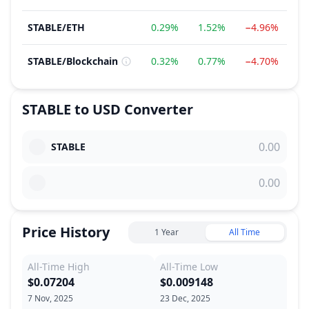
STABLE
/
ETH
0.29%
1.52%
−4.96%
−
STABLE
/
Blockchain
0.32%
0.77%
−4.70%
−
STABLE
to
USD
Converter
STABLE
Price History
1 Year
All Time
All-Time High
All-Time Low
$0.07204
$0.009148
7 Nov, 2025
23 Dec, 2025