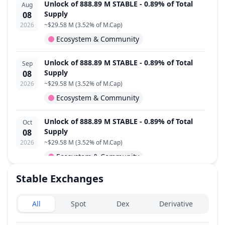
Unlock of 888.89 M STABLE - 0.89% of Total
Aug
Supply
08
2026
~
$29.58 M
(
3.52% of M.Cap
)
Ecosystem & Community
Unlock of 888.89 M STABLE - 0.89% of Total
Sep
Supply
08
2026
~
$29.58 M
(
3.52% of M.Cap
)
Ecosystem & Community
Unlock of 888.89 M STABLE - 0.89% of Total
Oct
Supply
08
2026
~
$29.58 M
(
3.52% of M.Cap
)
Ecosystem & Community
Stable
Exchanges
Unlock of 888.89 M STABLE - 0.89% of Total
Nov
Supply
08
Exchanges type
2026
~
$29.58 M
(
3.52% of M.Cap
)
All
Spot
Dex
Derivative
Ecosystem & Community