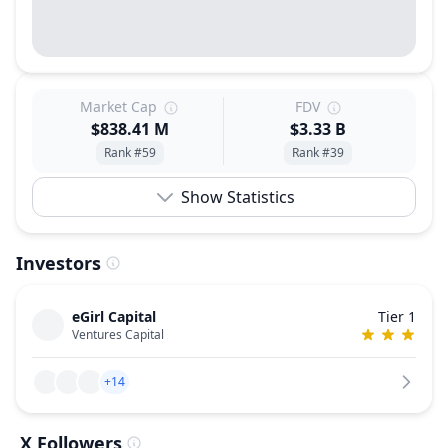
Market Cap
FDV
$838.41 M
$3.33 B
Rank #59
Rank #39
Show Statistics
Investors
eGirl Capital
Tier 1
Ventures Capital
+14
X Followers