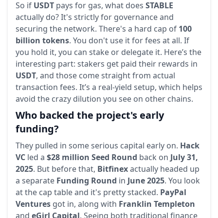
So if
USDT
pays for gas, what does
STABLE
actually do? It's strictly for governance and
securing the network. There's a hard cap of
100
billion tokens
. You don't use it for fees at all. If
you hold it, you can stake or delegate it. Here’s the
interesting part: stakers get paid their rewards in
USDT
, and those come straight from actual
transaction fees. It’s a real-yield setup, which helps
avoid the crazy dilution you see on other chains.
Who backed the project's early
funding?
They pulled in some serious capital early on.
Hack
VC
led a
$28 million Seed Round
back on
July 31,
2025
. But before that,
Bitfinex
actually headed up
a separate
Funding Round
in
June 2025
. You look
at the cap table and it's pretty stacked.
PayPal
Ventures
got in, along with
Franklin Templeton
and
eGirl Capital
. Seeing both traditional finance