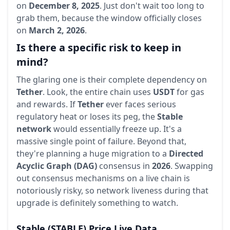
on
December 8, 2025
. Just don't wait too long to
grab them, because the window officially closes
on
March 2, 2026
.
Is there a specific risk to keep in
mind?
The glaring one is their complete dependency on
Tether
. Look, the entire chain uses
USDT
for gas
and rewards. If
Tether
ever faces serious
regulatory heat or loses its peg, the
Stable
network
would essentially freeze up. It's a
massive single point of failure. Beyond that,
they're planning a huge migration to a
Directed
Acyclic Graph (DAG)
consensus in
2026
. Swapping
out consensus mechanisms on a live chain is
notoriously risky, so network liveness during that
upgrade is definitely something to watch.
Stable
(STABLE)
Price Live Data