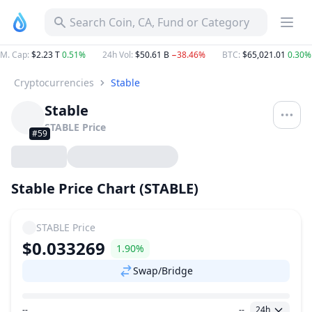
Search Coin, CA, Fund or Category
M. Cap
:
$2.23 T
0.51%
24h Vol
:
$50.61 B
−38.46%
BTC
:
$65,021.01
0.30%
Cryptocurrencies
Stable
Stable
STABLE
Price
#59
Stable Price Chart (STABLE)
STABLE
Price
$0.033269
1.90%
Swap/Bridge
--
--
24h
Price Range