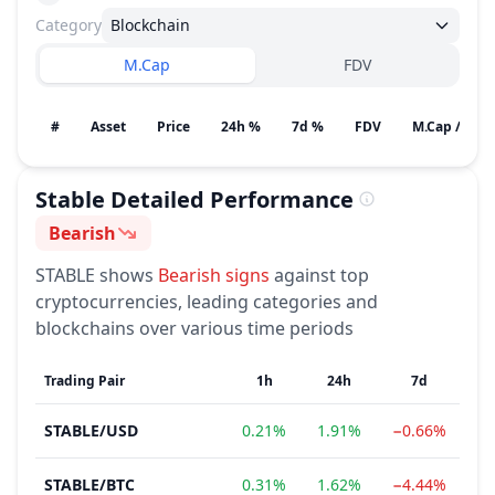
Category
Blockchain
M.Cap
FDV
#
Asset
Price
24h %
7d %
FDV
M.Cap / Gain
Stable
Detailed Performance
Bearish
Sentiment
STABLE
shows
Bearish
signs
against top
cryptocurrencies, leading categories and
blockchains over various time periods
Trading Pair
1h
24h
7d
STABLE
/
USD
0.21%
1.91%
−0.66%
−
STABLE
/
BTC
0.31%
1.62%
−4.44%
−