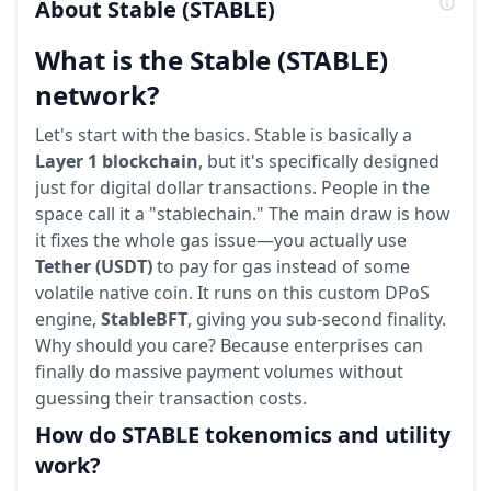
About
Stable
(STABLE)
What is the Stable (STABLE)
network?
Let's start with the basics. Stable is basically a
Layer 1 blockchain
, but it's specifically designed
just for digital dollar transactions. People in the
space call it a "stablechain." The main draw is how
it fixes the whole gas issue—you actually use
Tether (USDT)
to pay for gas instead of some
volatile native coin. It runs on this custom DPoS
engine,
StableBFT
, giving you sub-second finality.
Why should you care? Because enterprises can
finally do massive payment volumes without
guessing their transaction costs.
How do STABLE tokenomics and utility
work?