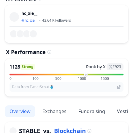
hc_xie__
@
hc_xie__
43.64 K
Followers
X Performance
1128
Rank by X
Strong
#
923
0
100
500
1000
1500
Data from TweetScout
Overview
Exchanges
Fundraising
Vestin
STABLE
vs.
Blockchain