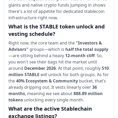
giants and native crypto funds jumping in shows
there's a lot of appetite for dedicated stablecoin
infrastructure right now.
What is the STABLE token unlock and
vesting schedule?
Right now, the core team and the
"Investors &
Advisors"
groups—which is
half the total supply
—are sitting behind a heavy
12-month cliff
. So,
you won't see their bags hit the market until
around
December 2026
. At that point, roughly
510
million STABLE
will unlock for both groups. As for
the
40% Ecosystem & Community
bucket, that’s
already dripping out. It vests linearly over
36
months
, meaning we see about
888.89 million
tokens
unlocking every single month.
What are the active Stablechain
exchange listings?