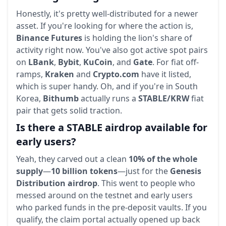
Honestly, it's pretty well-distributed for a newer
asset. If you're looking for where the action is,
Binance Futures
is holding the lion's share of
activity right now. You've also got active spot pairs
on
LBank
,
Bybit
,
KuCoin
, and
Gate
. For fiat off-
ramps,
Kraken
and
Crypto.com
have it listed,
which is super handy. Oh, and if you're in South
Korea,
Bithumb
actually runs a
STABLE/KRW
fiat
pair that gets solid traction.
Is there a STABLE airdrop available for
early users?
Yeah, they carved out a clean
10% of the whole
supply
—
10 billion tokens
—just for the
Genesis
Distribution airdrop
. This went to people who
messed around on the testnet and early users
who parked funds in the pre-deposit vaults. If you
qualify, the claim portal actually opened up back