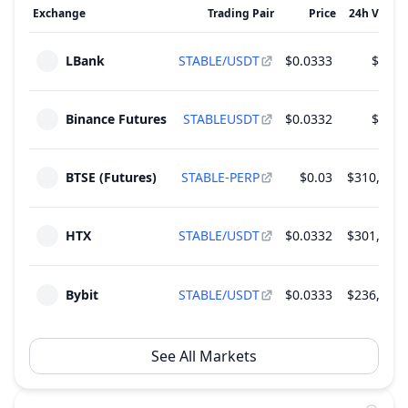
Exchange
Trading Pair
Price
24h Volum
Unlock of 1.91 B STABLE - 1.91% of Total
Dec
Supply
08
LBank
STABLE/USDT
$0.0333
$5.88
2026
~
$63.52 M
(
7.57% of M.Cap
)
3 Rounds
Binance Futures
STABLEUSDT
$0.0332
$1.21
Unlock of 1.91 B STABLE - 1.91% of Total
Jan
Supply
08
2027
~
$63.53 M
(
7.57% of M.Cap
)
BTSE (Futures)
STABLE-PERP
$0.03
$310,807.
3 Rounds
HTX
STABLE/USDT
$0.0332
$301,044.
Bybit
STABLE/USDT
$0.0333
$236,027.
See All Markets