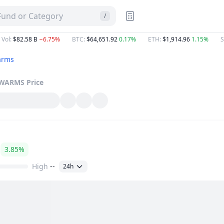
 Fund or Category
/
 Vol
:
$82.58 B
−6.75%
BTC
:
$64,651.92
0.17%
ETH
:
$1,914.96
1.15%
S
arms
WARMS
Price
3.85%
High
--
24h