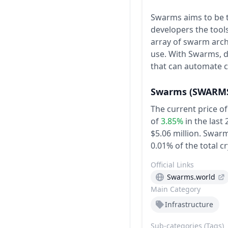
Swarms aims to be t
developers the tools
array of swarm arch
use. With Swarms, d
that can automate 
Swarms
(SWARM
The current price o
of
3.85%
in the last
$5.06 million.
Swarms
0.01% of the total c
Official Links
Swarms.world
Main Category
Infrastructure
Sub-categories (Tags)