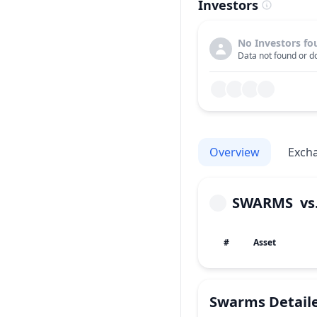
Investors
No Investors fo
Data not found or do
Overview
Exch
SWARMS
vs
#
Asset
Swarms
Detail