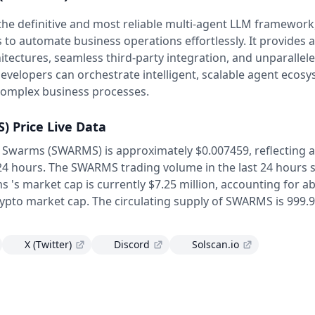
he definitive and most reliable multi-agent LLM framework,
 to automate business operations effortlessly. It provides a
itectures, seamless third-party integration, and unparallel
evelopers can orchestrate intelligent, scalable agent ecos
complex business processes.
S)
Price Live Data
f Swarms (SWARMS) is approximately $0.007459,
reflecting 
 24 hours.
The SWARMS trading volume in the last 24 hours s
 's market cap is currently $7.25 million, accounting for a
rypto market cap.
The circulating supply of SWARMS is 999.9
X (Twitter)
Discord
Solscan.io