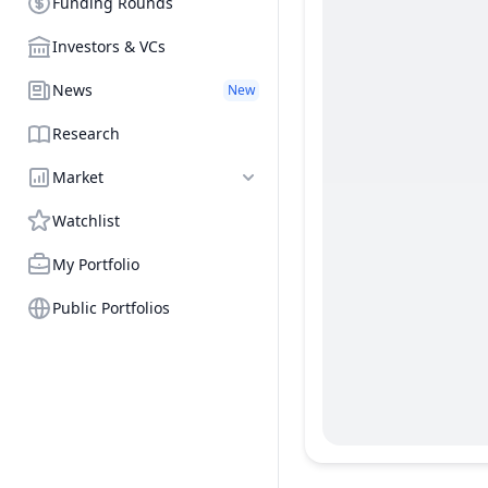
Funding Rounds
Investors & VCs
News
New
Research
Market
Watchlist
My Portfolio
Public Portfolios