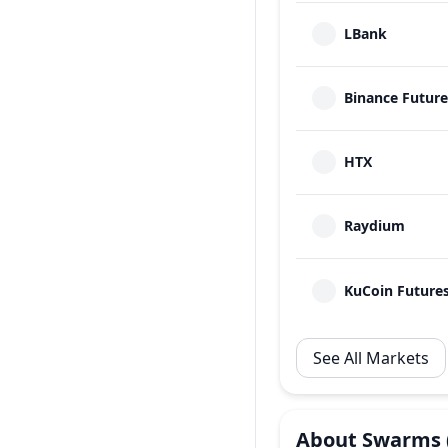
LBank
Binance Future
HTX
Raydium
KuCoin Future
See All Markets
About
Swarms