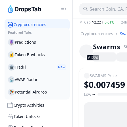
Search Coin, CA,
M. Cap
:
$2.22 T
0.01%
24h
Cryptocurrencies
Featured Tabs
Cryptocurrencies
Sw
🔮
Predictions
Swarms
S
💰
Token Buybacks
#1220
🏛
TradFi
New
SWARMS
Price
📡
VWAP Radar
$0.007459
🪂
Potential Airdrop
Low
--
Price Range
Crypto Activities
Token Unlocks