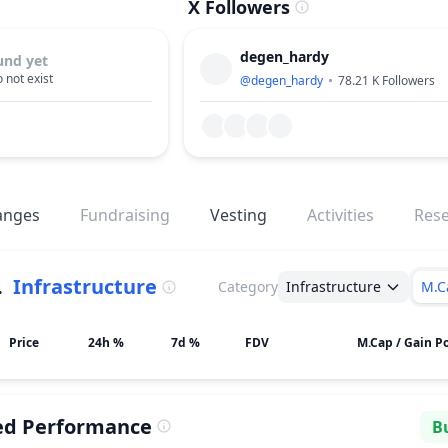
X Followers
degen_hardy
und yet
 not exist
@
degen_hardy
78.21 K
Followers
anges
Fundraising
Vesting
Activities
Res
.
Infrastructure
Category
Infrastructure
M.C
Price
24h %
7d %
FDV
M.Cap / Gain Po
ed Performance
Bu
Se