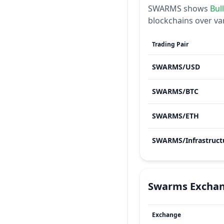
SWARMS
shows
Bul
blockchains over va
Trading Pair
SWARMS
/
USD
SWARMS
/
BTC
SWARMS
/
ETH
SWARMS
/
Infrastruct
Swarms
Excha
Exchange