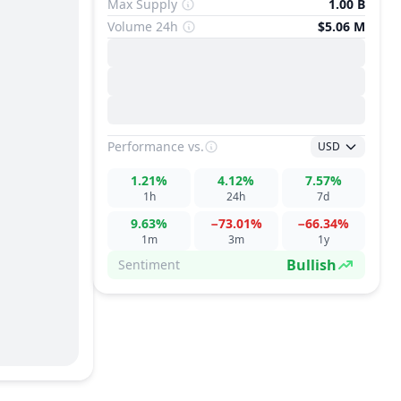
Max Supply
1.00 B
Volume 24h
$5.06 M
Performance
vs.
USD
1.21%
4.12%
7.57%
1h
24h
7d
9.63%
−73.01%
−66.34%
1m
3m
1y
Bullish
Sentiment