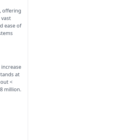
 offering
 vast
ed ease of
ystems
a increase
tands at
bout <
8 million.