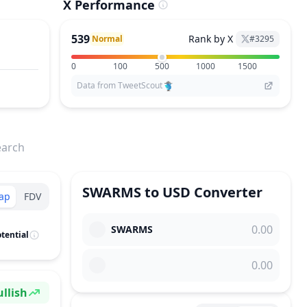
X Performance
539
Rank by X
Normal
#
3295
0
100
500
1000
1500
Data from TweetScout
earch
SWARMS
to
USD
Converter
ap
FDV
SWARMS
tential
llish
ntiment