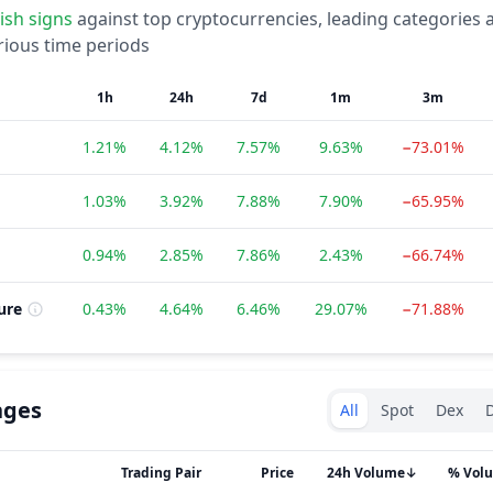
lish
signs
against top cryptocurrencies, leading categories 
rious time periods
1h
24h
7d
1m
3m
1.21%
4.12%
7.57%
9.63%
−73.01%
1.03%
3.92%
7.88%
7.90%
−65.95%
0.94%
2.85%
7.86%
2.43%
−66.74%
ure
0.43%
4.64%
6.46%
29.07%
−71.88%
Exchanges type
nges
All
Spot
Dex
D
Trading Pair
Price
24h Volume
↓
% Vol