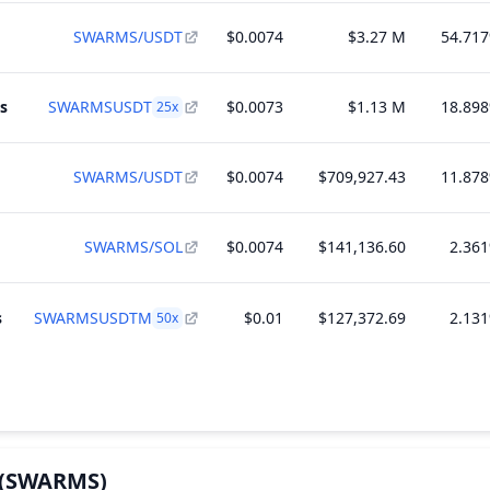
SWARMS/USDT
$0.0074
$3.27 M
54.71
s
SWARMSUSDT
$0.0073
$1.13 M
18.89
25
x
SWARMS/USDT
$0.0074
$709,927.43
11.87
SWARMS/SOL
$0.0074
$141,136.60
2.36
s
SWARMSUSDTM
$0.01
$127,372.69
2.13
50
x
(SWARMS)