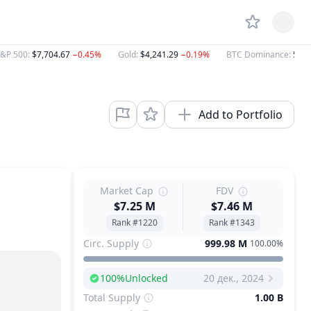
&P 500
:
$7,704.67
−0.45%
Gold
:
$4,241.29
−0.19%
BTC Dominance
:
58.
Add to Portfolio
Market Cap
FDV
$7.25 M
$7.46 M
Rank #1220
Rank #1343
Circ. Supply
999.98 M
100.00%
100
%
Unlocked
20 дек., 2024
Next Unlock
Total Supply
1.00 B