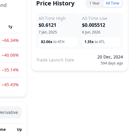
Price History
1 Year
All Time
and
All-Time High
All-Time Low
$0.6121
$0.005512
1y
7 Jan, 2025
6 Jun, 2026
−66.34%
82.06x
to ATH
1.35x
to ATL
−40.06%
20 Dec, 2024
Trade Launch Date
594 days ago
−35.14%
−45.43%
erivative
ume
Updated