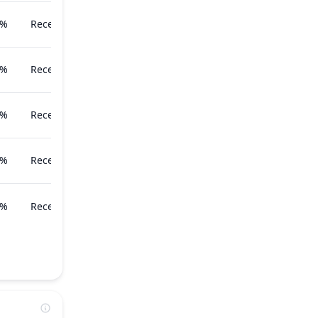
7%
Recently
8%
Recently
8%
Recently
1%
Recently
1%
Recently