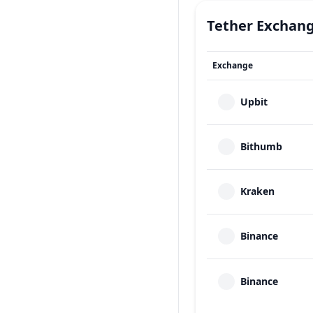
Tether
Exchan
Exchange
Upbit
Bithumb
Kraken
Binance
Binance