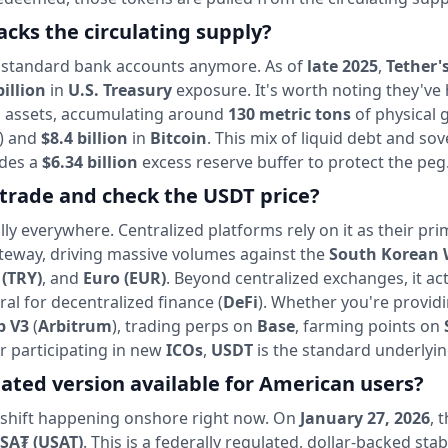
cks the circulating supply?
g in standard bank accounts anymore. As of
late 2025
,
Tether'
billion
in
U.S. Treasury
exposure. It's worth noting they've 
rd assets, accumulating around
130 metric tons
of physical 
) and
$8.4 billion
in
Bitcoin
. This mix of liquid debt and sov
ides a
$6.34 billion
excess reserve buffer to protect the peg
trade and check the USDT price?
cally everywhere. Centralized platforms rely on it as their pr
gateway, driving massive volumes against the
South Korean
 (TRY)
, and
Euro (EUR)
. Beyond centralized exchanges, it act
ral for decentralized finance (
DeFi
). Whether you're provid
p V3
(
Arbitrum
), trading perps on
Base
, farming points on
r participating in new
ICOs
,
USDT
is the standard underlyin
lated version available for American users?
r shift happening onshore right now. On
January 27, 2026
, 
SA₮ (USAT)
. This is a federally regulated, dollar-backed sta