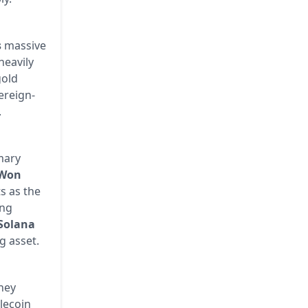
s
massive
heavily
gold
ereign-
.
imary
 Won
s as the
ing
Solana
g asset.
they
blecoin