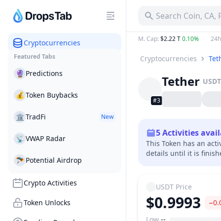
Search Coin, CA,
M. Cap
:
$2.22 T
0.10%
24h
Cryptocurrencies
Featured Tabs
Cryptocurrencies
Tet
🔮
Predictions
Tether
USDT
💰
Token Buybacks
#3
🏛
TradFi
New
5
Activities avai
📡
VWAP Radar
This Token has an acti
details until it is finis
🪂
Potential Airdrop
Crypto Activities
USDT
Price
$0.9993
Token Unlocks
−0.
Low
--