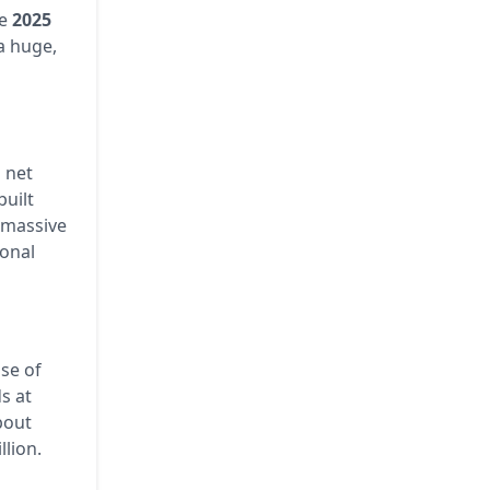
he
2025
 a huge,
n
net
built
 massive
ional
ase of
s at
bout
llion.