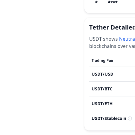
#
Asset
Tether
Detaile
USDT
shows
Neutra
blockchains over va
Trading Pair
USDT
/
USD
USDT
/
BTC
USDT
/
ETH
USDT
/
Stablecoin