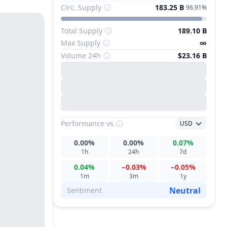
Circ. Supply
183.25 B
96.91%
Total Supply
189.10 B
Max Supply
∞
Volume 24h
$23.16 B
Performance
vs.
USD
0.00%
0.00%
0.07%
1h
24h
7d
0.04%
−0.03%
−0.05%
1m
3m
1y
Neutral
Sentiment