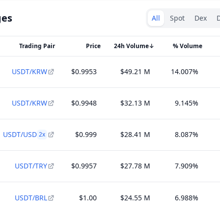
Exchanges type
ges
All
Spot
Dex
D
Trading Pair
Price
24h Volume
↓
% Volume
USDT/KRW
$0.9953
$49.21 M
14.007%
USDT/KRW
$0.9948
$32.13 M
9.145%
USDT/USD
$0.999
$28.41 M
8.087%
2
x
USDT/TRY
$0.9957
$27.78 M
7.909%
USDT/BRL
$1.00
$24.55 M
6.988%