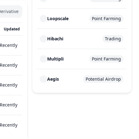
erivative
Loopscale
Point Farming
Updated
Hibachi
Trading
Recently
Multipli
Point Farming
Recently
Aegis
Potential Airdrop
Recently
Recently
Recently