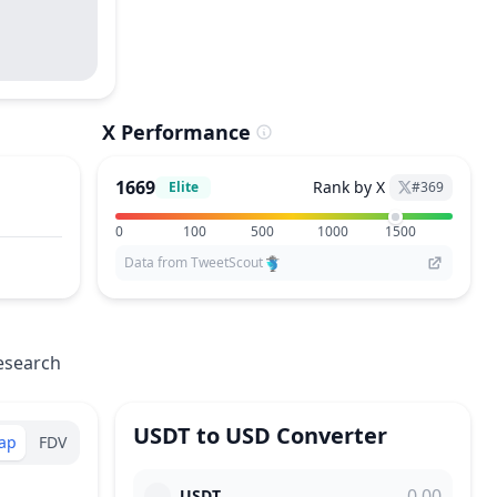
X Performance
1669
Rank by X
Elite
#
369
0
100
500
1000
1500
Data from TweetScout
esearch
USDT
to
USD
Converter
ap
FDV
USDT