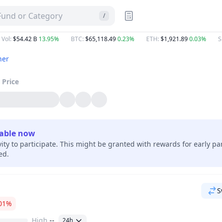
 Fund or Category
/
 Vol
:
$54.42 B
13.95%
BTC
:
$65,118.49
0.23%
ETH
:
$1,921.89
0.03%
S
her
Price
lable now
vity to participate. This might be granted with rewards for early pa
hed.
S
01%
High
--
24h