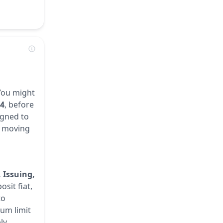
 You might
14
, before
igned to
r, moving
 Issuing,
sit fiat,
to
mum limit
ly.