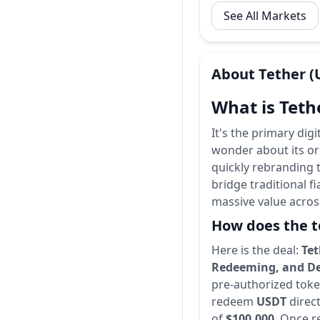
See All Markets
About
Tether
(
What is Teth
It's the primary dig
wonder about its or
quickly rebranding 
bridge traditional fi
massive value acros
How does the t
Here is the deal:
Tet
Redeeming, and De
pre-authorized token
redeem
USDT
direct
of
$100,000
. Once r