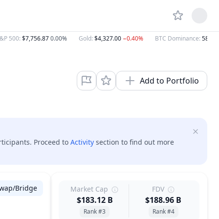
&P 500
:
$7,756.87
0.00%
Gold
:
$4,327.00
−0.40%
BTC Dominance
:
58.57
Add to Portfolio
rticipants. Proceed to
Activity
section to find out more
wap/Bridge
Market Cap
FDV
$183.12 B
$188.96 B
Rank #3
Rank #4