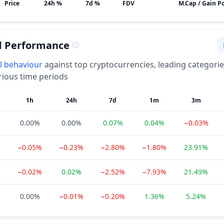
Price
24h %
7d %
FDV
M.Cap / Gain Po
d Performance
l
behaviour
against top cryptocurrencies, leading categori
rious time periods
1h
24h
7d
1m
3m
0.00%
0.00%
0.07%
0.04%
−0.03%
−0.05%
−0.23%
−2.80%
−1.80%
23.91%
−0.02%
0.02%
−2.52%
−7.93%
21.49%
0.00%
−0.01%
−0.20%
1.36%
5.24%