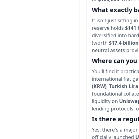
What exactly ba
It isn't just sittin
reserve holds
$141 
diversified into ha
(worth
$17.4 billion
neutral assets prov
Where can you 
You'll find it practi
international fiat 
(KRW)
,
Turkish Lira
foundational collate
liquidity on
Uniswa
lending protocols, o
Is there a regu
Yes, there's a majo
officially launched
U