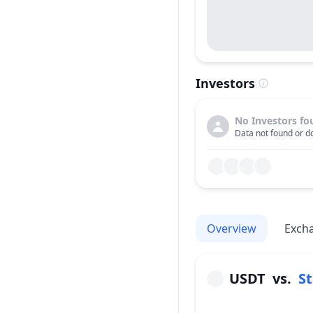
Investors
No Investors fo
Data not found or do
Overview
Exch
USDT
vs.
St