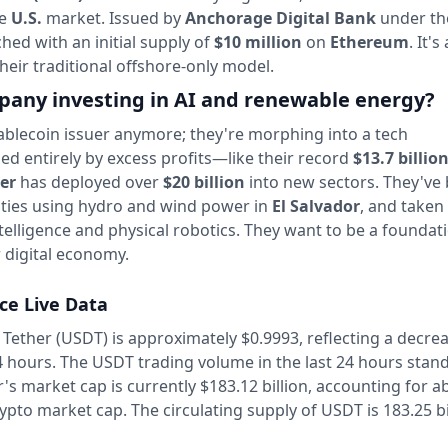
he
U.S.
market. Issued by
Anchorage Digital Bank
under t
nched with an initial supply of
$10 million
on
Ethereum
. It's
their traditional offshore-only model.
pany investing in AI and renewable energy?
tablecoin issuer anymore; they're morphing into a tech
d entirely by excess profits—like their record
$13.7 billio
er
has deployed over
$20 billion
into new sectors. They've 
ities using hydro and wind power in
El Salvador
, and taken
 intelligence and physical robotics. They want to be a foundat
r digital economy.
ice Live Data
 Tether (USDT) is approximately $0.9993,
reflecting a decre
4 hours.
The USDT trading volume in the last 24 hours stand
's market cap is currently $183.12 billion, accounting for a
rypto market cap.
The circulating supply of USDT is 183.25 bi