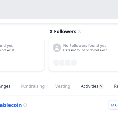
X Followers
und yet
No Followers found yet
 not exist
Data not found or do not exist
anges
Fundraising
Vesting
Activities
R
5
ablecoin
M.C