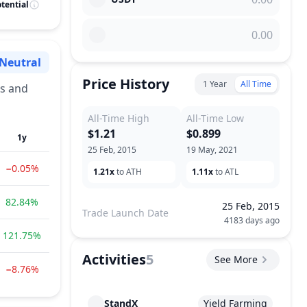
tential
Neutral
Sentiment
Price History
1 Year
All Time
es and
All-Time High
All-Time Low
$1.21
$0.899
1y
25 Feb, 2015
19 May, 2021
−0.05%
1.21x
to ATH
1.11x
to ATL
82.84%
25 Feb, 2015
Trade Launch Date
4183 days ago
121.75%
Activities
5
See More
−8.76%
StandX
Yield Farming