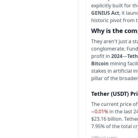
explicitly built for t
GENIUS Act
, it lau
historic pivot from 
Why is the com
They aren't just a s
conglomerate. Funde
profit in
2024
—
Teth
Bitcoin
mining facil
stakes in artificial
pillar of the broade
Tether
(USDT)
Pr
The current price of
−0.01%
in the last 2
$23.16 billion.
Tether
7.95% of the total c
Official Links