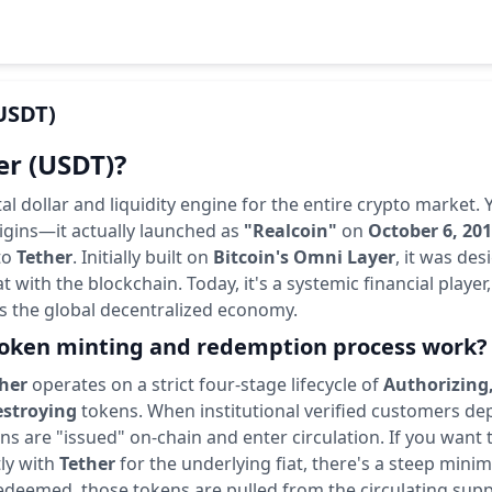
USDT)
er (USDT)?
ital dollar and liquidity engine for the entire crypto market.
igins—it actually launched as
"Realcoin"
on
October 6, 20
to
Tether
. Initially built on
Bitcoin's Omni Layer
, it was des
at with the blockchain. Today, it's a systemic financial playe
s the global decentralized economy.
oken minting and redemption process work?
her
operates on a strict four-stage lifecycle of
Authorizing,
stroying
tokens. When institutional verified customers depo
s are "issued" on-chain and enter circulation. If you want 
ly with
Tether
for the underlying fiat, there's a steep mini
edeemed, those tokens are pulled from the circulating supp