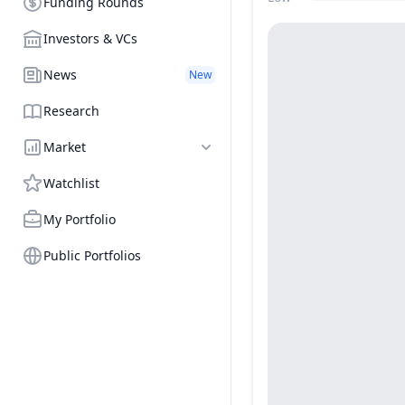
Funding Rounds
Price Range
Investors & VCs
News
New
Research
Market
Watchlist
My Portfolio
Public Portfolios