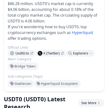
$86.28 million.
USDT0's market cap is currently
$4.06 billion, accounting for about 0.18% of the
total crypto market cap.
The circulating supply of
USDT0 is 4.06 billion.
If you're wondering how to buy USDT0, top
cryptocurrency exchanges such as
Hyperliquid
offer trading options.
Official Links
Usdt0.to
X (Twitter)
Explorers
Main Category
Bridge Token
Sub-categories (Tags)
Stablecoin
Hyperliquid Ecosystem
USDT0
(USDT0)
Latest
See More
Research