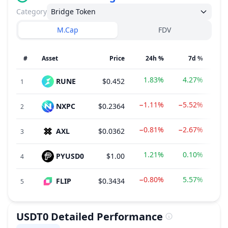
Category
Bridge Token
M.Cap
FDV
#
Asset
Price
24h %
7d %
1.83%
4.27%
RUNE
$0.452
$1
1
−1.11%
−5.52%
NXPC
$0.2364
$2
2
−0.81%
−2.67%
AXL
$0.0362
$
3
1.21%
0.10%
PYUSD0
$1.00
$
4
−0.80%
5.57%
FLIP
$0.3434
$
5
USDT0
Detailed Performance