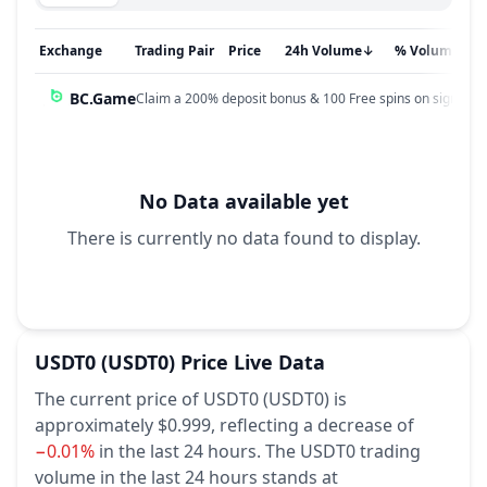
Exchange
Trading Pair
Price
24h Volume
↓
% Volume
BC.Game
Claim a 200% deposit bonus & 100 Free spins on sign up!
No Data available yet
There is currently no data found to display.
USDT0
(USDT0)
Price Live Data
The current price of USDT0 (USDT0) is
approximately $0.999,
reflecting a decrease of
−0.01%
in the last 24 hours.
The USDT0 trading
volume in the last 24 hours stands at