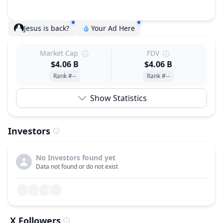
Jesus is back?
Your Ad Here
Market Cap
FDV
$4.06 B
$4.06 B
Rank #--
Rank #--
Show Statistics
Investors
No Investors found yet
Data not found or do not exist
X Followers