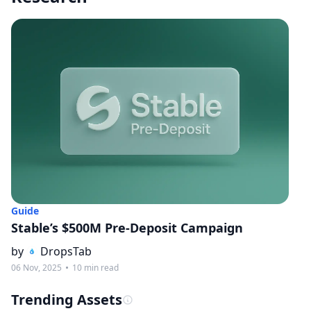
Guide
Stable’s $500M Pre-Deposit Campaign
by
DropsTab
06 Nov, 2025
10 min read
Trending Assets