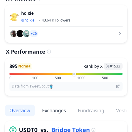
hc_xie__
@
hc_xie__
43.64 K
Followers
+26
X Performance
895
Rank by X
Normal
#
1533
0
100
500
1000
1500
Data from TweetScout
Overview
Exchanges
Fundraising
Vestin
USDT0
vs.
Bridge Token