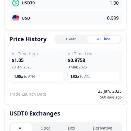
USDT0
USD
Price History
1 Year
All Time
All-Time High
All-Time Low
$1.05
$0.9758
23 Jan, 2025
3 Mar, 2025
1.05x
to ATH
1.02x
to ATL
23 Jan, 2025
Trade Launch Date
560 days ago
USDT0
Exchanges
Exchanges type
All
Spot
Dex
Derivative