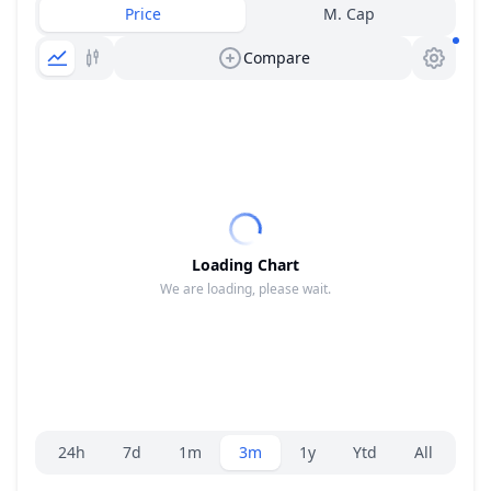
Price
M. Cap
Compare
Loading Chart
We are loading, please wait.
Range selector.
24h
7d
1m
3m
1y
Ytd
All