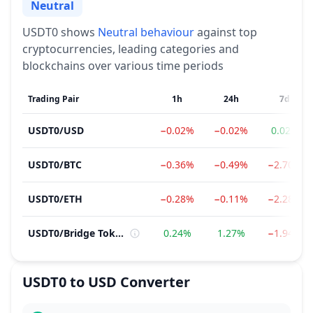
Neutral
Sentiment
USDT0
shows
Neutral
behaviour
against top
cryptocurrencies, leading categories and
blockchains over various time periods
Trading Pair
1h
24h
7d
USDT0
/
USD
−0.02%
−0.02%
0.02%
USDT0
/
BTC
−0.36%
−0.49%
−2.70%
USDT0
/
ETH
−0.28%
−0.11%
−2.28%
USDT0
/
Bridge Token
0.24%
1.27%
−1.94%
USDT0
to
USD
Converter