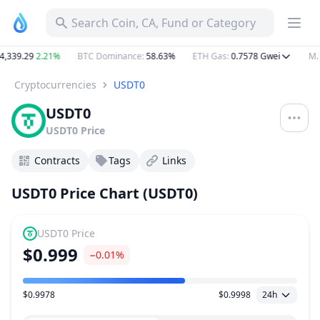
Search Coin, CA, Fund or Category
339.29
2.21%
BTC Dominance
:
58.63%
ETH Gas
:
0.7578
Gwei
M. C
Cryptocurrencies
USDT0
USDT0
USDT0
Price
Contracts
Tags
Links
USDT0 Price Chart (USDT0)
USDT0
Price
$0.999
−0.01%
$0.9978
$0.9998
24h
Price Range