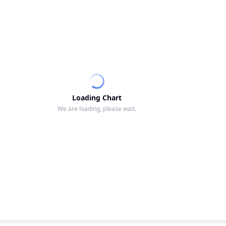
Loading Chart
We are loading, please wait.