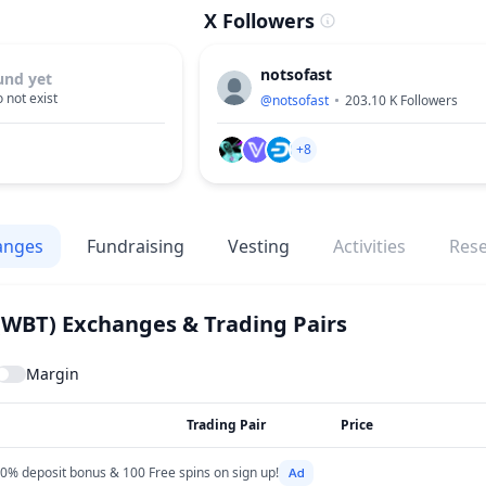
X Followers
notsofast
und yet
 not exist
@
notsofast
203.10 K
Followers
+8
anges
Fundraising
Vesting
Activities
Res
(WBT)
Exchanges & Trading Pairs
Margin
Trading Pair
Price
0% deposit bonus & 100 Free spins on sign up!