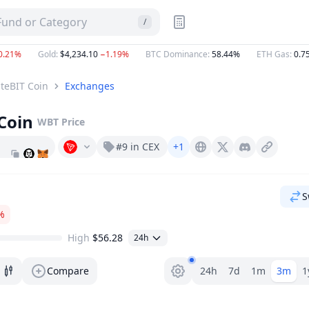
 Fund or Category
/
21%
Gold
:
$4,234.10
−1.19%
BTC Dominance
:
58.44%
ETH Gas
:
0.757
teBIT Coin
Exchanges
Coin
WBT
Price
#9 in CEX
+1
Whitebit.com
X (Twitter)
Discord
S
%
High
$56.28
24h
Range selector.
Compare
24h
7d
1m
3m
1