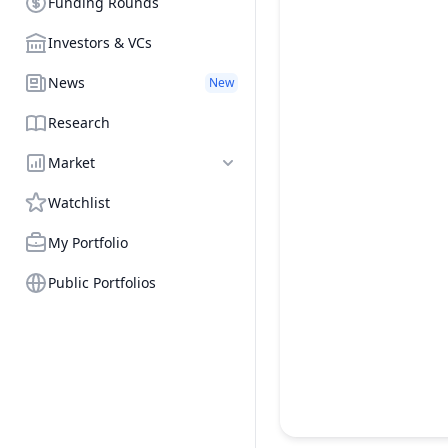
Funding Rounds
Investors & VCs
News
New
Research
Market
Watchlist
My Portfolio
Public Portfolios