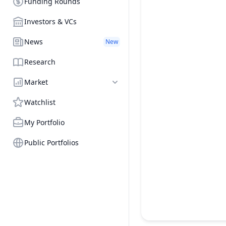
Funding Rounds
Investors & VCs
News
New
Research
Market
Watchlist
My Portfolio
Public Portfolios