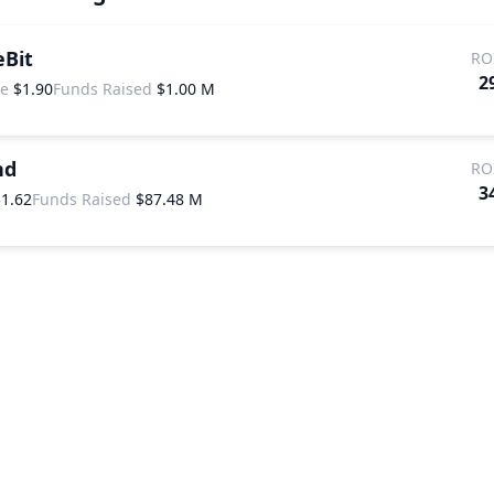
eBit
RO
2
ce
$1.90
Funds Raised
$1.00 M
nd
RO
3
$1.62
Funds Raised
$87.48 M