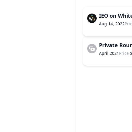
IEO on Whit
Aug 14, 2022
Pri
Private Rou
April 2021
Price