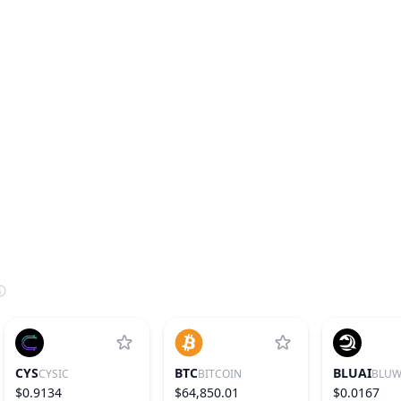
CYS
BTC
BLUAI
CYSIC
BITCOIN
BLUW
$0.9134
$64,850.01
$0.0167