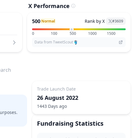
X Performance
500
Rank by X
Normal
#
3609
0
100
500
1000
1500
Data from TweetScout
earch
Trade Launch Date
26 August 2022
1443 Days ago
purposes.
Fundraising Statistics