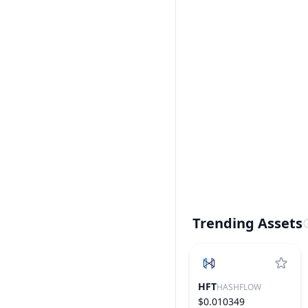
Trending Assets
HFT
HASHFLOW
$0.010349