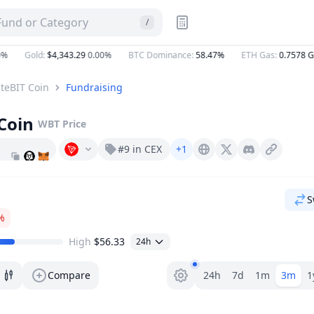
 Fund or Category
/
Gold
:
$4,343.29
0.00%
BTC Dominance
:
58.47%
ETH Gas
:
0.7578
Gwe
teBIT Coin
Fundraising
Coin
WBT
Price
#9 in CEX
+1
Whitebit.com
X (Twitter)
Discord
S
%
High
$56.33
24h
Range selector.
Compare
24h
7d
1m
3m
1