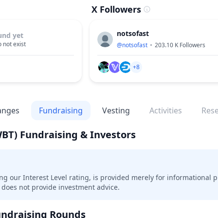
X Followers
notsofast
und yet
 not exist
@
notsofast
203.10 K
Followers
+8
anges
Fundraising
Vesting
Activities
Res
WBT)
Fundraising & Investors
ing our Interest Level rating, is provided merely for informational 
does not provide investment advice.
ndraising Rounds