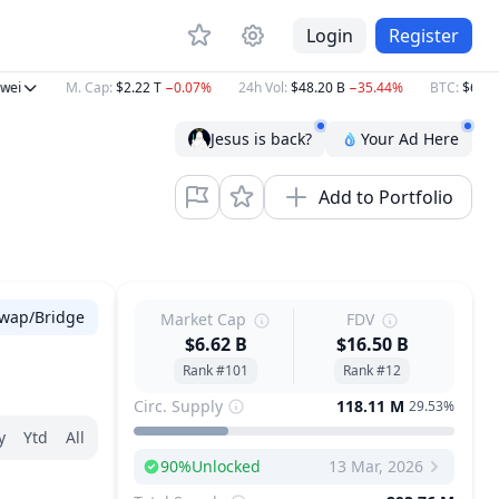
Login
Register
i
M. Cap
:
$2.22 T
−0.07%
24h Vol
:
$48.20 B
−35.44%
BTC
:
$64,850
Jesus is back?
Your Ad Here
Add to Portfolio
wap/Bridge
Market Cap
FDV
$6.62 B
$16.50 B
Rank #101
Rank #12
Circ. Supply
118.11 M
29.53%
y
Ytd
All
90
%
Unlocked
13 Mar, 2026
Next Unlock