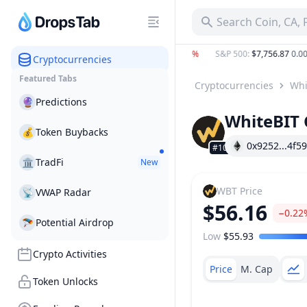
Search Coin, CA,
C
:
$64,850.00
−0.29%
ETH
:
$1,919.88
−0.12%
S&P 500
:
$7,756.87
0.00%
Cryptocurrencies
Featured Tabs
Cryptocurrencies
Whi
🔮
Predictions
WhiteBIT 
💰
Token Buybacks
0x9252...4f59
#101
🏛
TradFi
New
WBT
Price
📡
VWAP Radar
$56.16
−0.22
🪂
Potential Airdrop
Low
$55.93
Price Range
Crypto Activities
Price
M. Cap
Token Unlocks