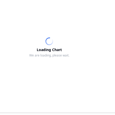
Loading Chart
We are loading, please wait.