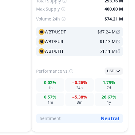
Total Supply
293.76 M
Max Supply
400.00 M
Volume 24h
$74.21 M
WBT/USDT
$67.24 M
WBT/EUR
$1.13 M
WBT/ETH
$1.11 M
Performance
vs.
USD
0.02%
−0.26%
1.79%
1h
24h
7d
0.57%
−5.38%
26.67%
1m
3m
1y
Neutral
Sentiment