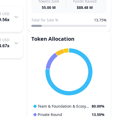
Tokens Sold
Funds Raised
55.00 M
$88.48 M
I USD
9.56
x
Total for Sale %
13.75%
Token Allocation
I USD
4.67
x
Team & Foundation & Ecosystem
80.00%
Private Round
13.50%