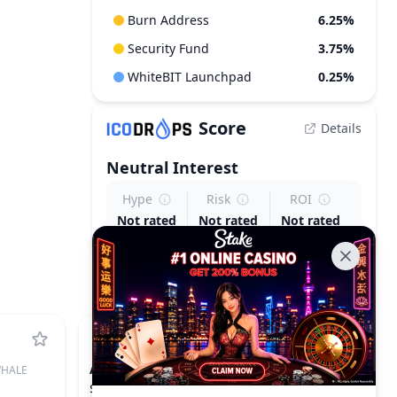
Burn Address
6.25%
Security Fund
3.75%
WhiteBIT Launchpad
0.25%
Score
Details
Neutral
Interest
Hype
Risk
ROI
Not rated
Not rated
Not rated
ACE
HALE
FUSIONIST
$0.1239