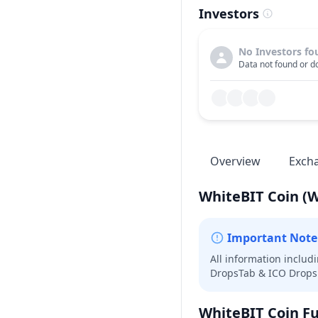
Investors
No Investors fo
Data not found or do
Overview
Exch
WhiteBIT Coin
(
Important Note
All information includ
DropsTab & ICO Drops 
WhiteBIT Coin
Fu