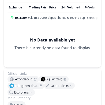
Exchange
Trading Pair
Price
24h Volume
↓
% Volume
BC.Game
Claim a 200% deposit bonus & 100 Free spins on sign up!
No Data available yet
There is currently no data found to display.
Official Links
Axondao.io
X (Twitter)
Telegram chat
Other Links
Explorers
Main Category
DeSci