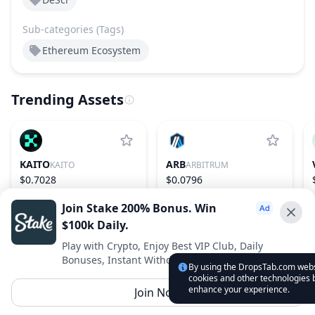
Sub-categories (Tags)
Ethereum Ecosystem
Trending Assets
KAITO
ARB
KAITO
ARBITRUM
$0.7028
$0.0796
−21.53%
148
1.99%
75
Join Stake 200% Bonus. Win
$100k Daily.
Advertise With Us ⭐️
Play with Crypto, Enjoy Best VIP Club, Daily
Bonuses, Instant Withdrawals.
Interested in advertising? Reach us out
By using the DropsTab.com websi
cookies and other technologies b
DropsTab.com
enhance your experience.
Join Now