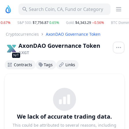
AxonDAO Governance Token AXGT Project Profile & Token A
Search Coin, CA, Fund or Category
0.67%
S&P 500
:
$7,756.87
0.65%
Gold
:
$4,343.29
−0.56%
BTC Domin
Cryptocurrencies
AxonDAO Governance Token
AxonDAO Governance Token
AXGT
N/T
Contracts
Tags
Links
We lack of accurate trading data.
This could be attributed to several reasons, including