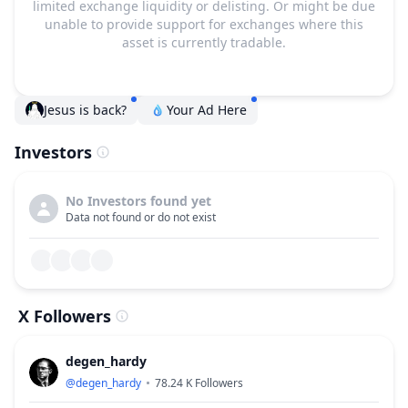
limited exchange liquidity or delisting. Or might be due
unable to provide support for exchanges where this
asset is currently tradable.
Jesus is back?
Your Ad Here
Investors
No Investors found yet
Data not found or do not exist
X Followers
degen_hardy
@
degen_hardy
78.24 K
Followers