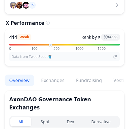
+9
X Performance
414
Rank by X
Weak
#
4558
0
100
500
1000
1500
Data from TweetScout
Overview
Exchanges
Fundraising
Vestin
AxonDAO Governance Token
Exchanges
Exchanges type
All
Spot
Dex
Derivative