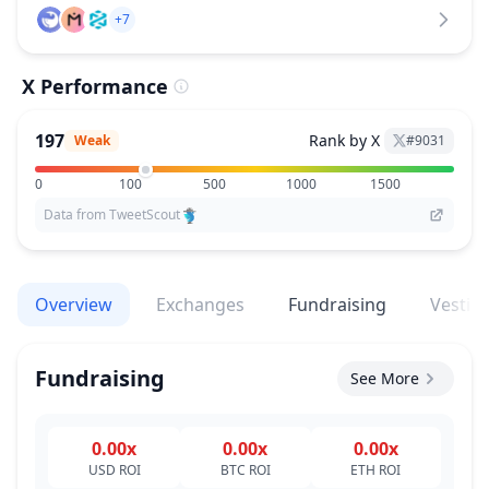
+7
X Performance
197
Rank by X
Weak
#
9031
0
100
500
1000
1500
Data from TweetScout
Overview
Exchanges
Fundraising
Vestin
Fundraising
See More
0.00x
0.00x
0.00x
USD
ROI
BTC
ROI
ETH
ROI