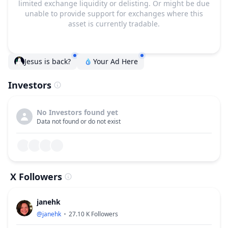
limited exchange liquidity or delisting. Or might be due
unable to provide support for exchanges where this
asset is currently tradable.
Jesus is back?
Your Ad Here
Investors
No Investors found yet
Data not found or do not exist
X Followers
janehk
@
janehk
27.10 K
Followers