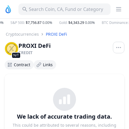
Search Coin, CA, Fund or Category
0%
S&P 500
:
$7,756.87
0.00%
Gold
:
$4,343.29
0.00%
BTC Dominance
:
Cryptocurrencies
PROXI DeFi
PROXI DeFi
CREDIT
N/T
Contract
Links
We lack of accurate trading data.
This could be attributed to several reasons, including