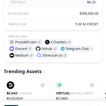
ICO Price
$0.25
Funds Raised
$300,000.00
Tokens Sold
5.00 M CREDIT
Official Links
Proxidefi.com
X (Twitter)
Discord
Github
Telegram Chat
Medium
Etherscan.io
Trending Assets
BLUAI
VIRTUAL
BLUWHALE
VIRTUALS PROTOCOL
$0.022024
$0.5682
79.45%
592
0.56%
85