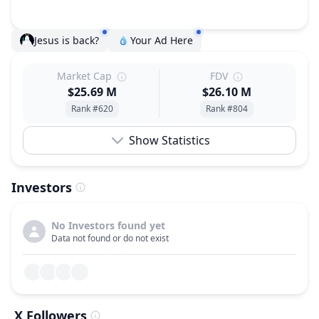
Jesus is back?
Your Ad Here
Market Cap
FDV
$25.69 M
$26.10 M
Rank #620
Rank #804
Show Statistics
Investors
No Investors found yet
Data not found or do not exist
X Followers