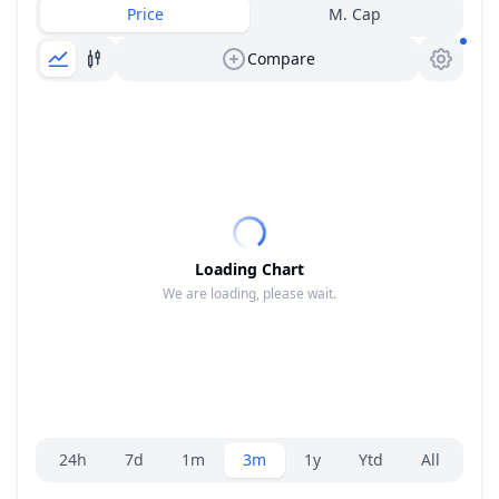
Price
M. Cap
Compare
Loading Chart
We are loading, please wait.
Range selector.
24h
7d
1m
3m
1y
Ytd
All