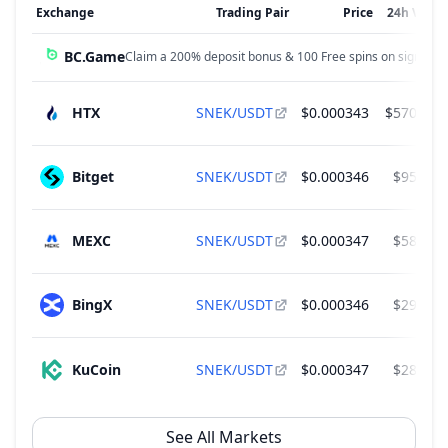
Exchange
Trading Pair
Price
24h Volu
BC.Game
Claim a 200% deposit bonus & 100 Free spins on sign up!
HTX
SNEK/USDT
$0.000343
$570,721
Bitget
SNEK/USDT
$0.000346
$95,437
MEXC
SNEK/USDT
$0.000347
$58,576
BingX
SNEK/USDT
$0.000346
$29,481
KuCoin
SNEK/USDT
$0.000347
$28,728
See All Markets