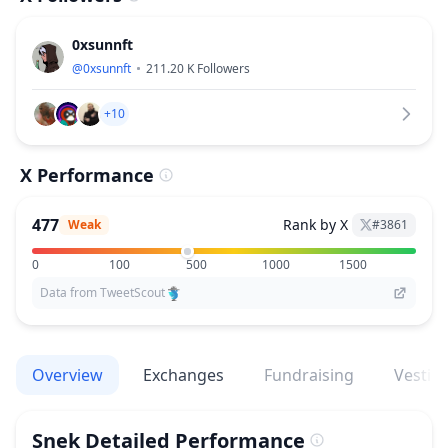
0xsunnft
@
0xsunnft
211.20 K
Followers
+10
X Performance
477
Rank by X
Weak
#
3861
0
100
500
1000
1500
Data from TweetScout
Overview
Exchanges
Fundraising
Vestin
Snek
Detailed Performance