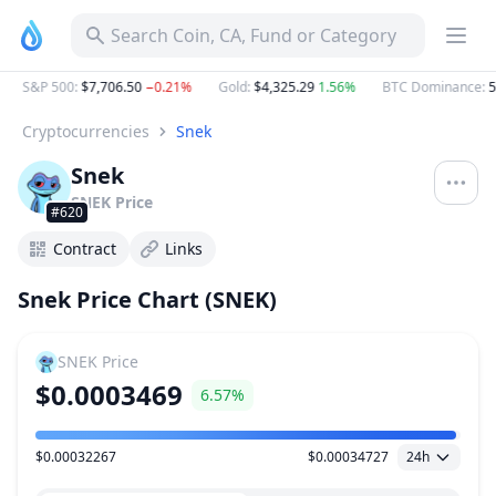
Search Coin, CA, Fund or Category
S&P 500
:
$7,706.50
−0.21%
Gold
:
$4,325.29
1.56%
BTC Dominance
:
58
Cryptocurrencies
Snek
Snek
SNEK
Price
#620
Contract
Links
Snek Price Chart (SNEK)
SNEK
Price
$0.0003469
6.57%
$0.00032267
$0.00034727
24h
Price Range