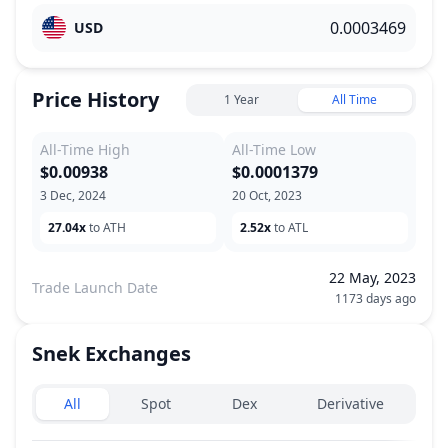
USD
Price History
1 Year
All Time
All-Time High
All-Time Low
$0.00938
$0.0001379
3 Dec, 2024
20 Oct, 2023
27.04x
to ATH
2.52x
to ATL
22 May, 2023
Trade Launch Date
1173 days ago
Snek
Exchanges
Exchanges type
All
Spot
Dex
Derivative