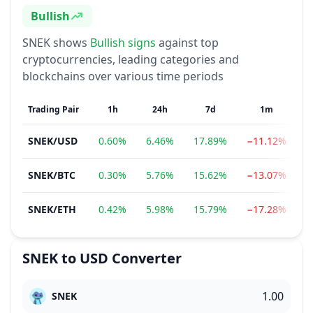
Bullish
Sentiment
SNEK
shows
Bullish
signs
against top
cryptocurrencies, leading categories and
blockchains over various time periods
Trading Pair
1h
24h
7d
1m
SNEK
/
USD
0.60%
6.46%
17.89%
−11.12%
−
SNEK
/
BTC
0.30%
5.76%
15.62%
−13.07%
−
SNEK
/
ETH
0.42%
5.98%
15.79%
−17.28%
−
SNEK
to
USD
Converter
SNEK