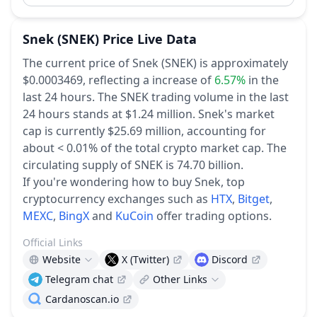
Snek
(SNEK)
Price Live Data
The current price of Snek (SNEK) is approximately
$0.0003469,
reflecting a increase of
6.57%
in the
last 24 hours.
The SNEK trading volume in the last
24 hours stands at $1.24 million.
Snek's market
cap is currently $25.69 million, accounting for
about < 0.01% of the total crypto market cap.
The
circulating supply of SNEK is 74.70 billion.
If you're wondering how to buy Snek, top
cryptocurrency exchanges such as
HTX
,
Bitget
,
MEXC
,
BingX
and
KuCoin
offer trading options.
Official Links
Website
X (Twitter)
Discord
Telegram chat
Other Links
Cardanoscan.io